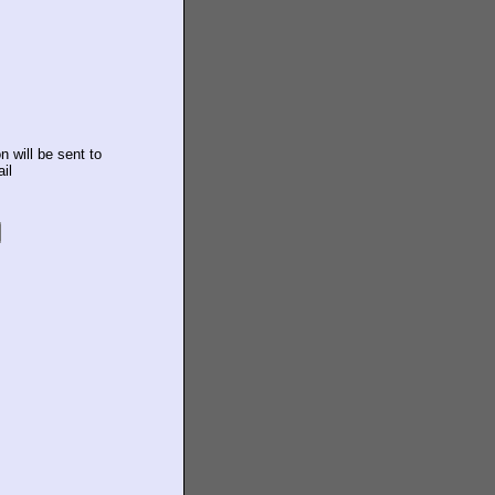
n will be sent to
il