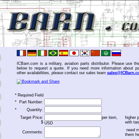
ICBarn.com is a military, aviation parts distributor. Please use th
below to request a quote. If you need more information about pa
other availabilities, please contact our sales team
sales@ICBarn.
*
Required Field
*
Part Number:
*
Quantity:
Target Price:
per item,
higher p
$
with tar
USD
need m
Comments:
them h