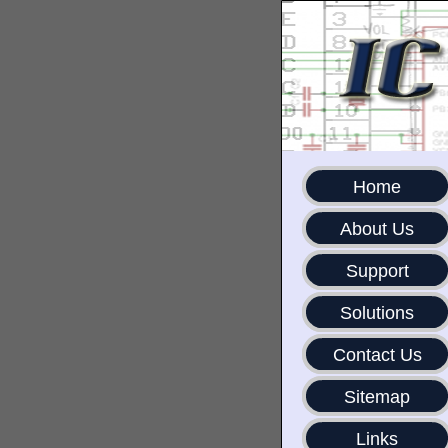
Home
About Us
Support
Solutions
Contact Us
Sitemap
Links