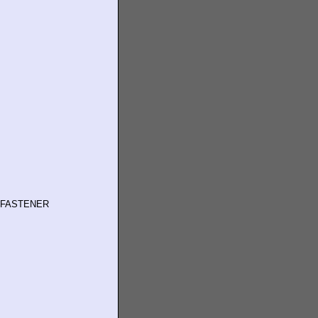
 FASTENER