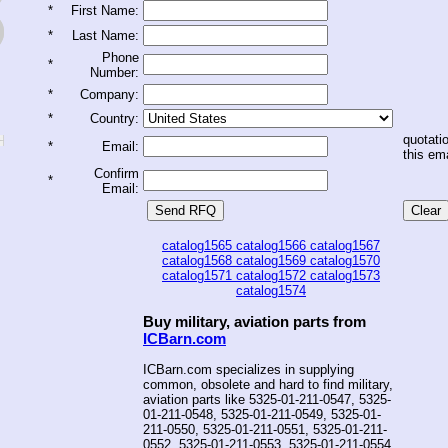
*
First Name:
*
Last Name:
Phone
*
Number:
*
Company:
*
Country:
quotatio
*
Email:
this ema
Confirm
*
Email:
catalog1565
catalog1566
catalog1567
catalog1568
catalog1569
catalog1570
catalog1571
catalog1572
catalog1573
catalog1574
Buy military, aviation parts from
ICBarn.com
ICBarn.com specializes in supplying
common, obsolete and hard to find military,
aviation parts like 5325-01-211-0547, 5325-
01-211-0548, 5325-01-211-0549, 5325-01-
211-0550, 5325-01-211-0551, 5325-01-211-
0552, 5325-01-211-0553, 5325-01-211-0554,