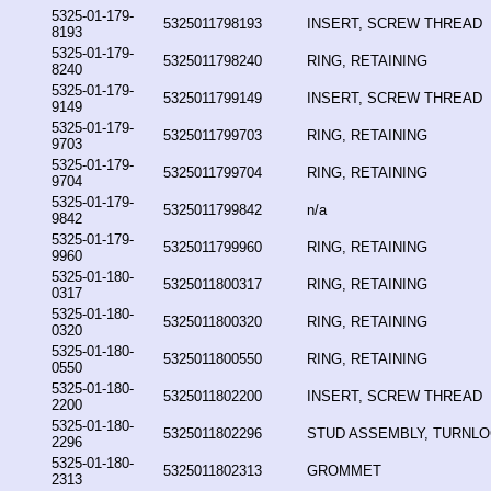
5325-01-179-
5325011798193
INSERT, SCREW THREAD
8193
5325-01-179-
5325011798240
RING, RETAINING
8240
5325-01-179-
5325011799149
INSERT, SCREW THREAD
9149
5325-01-179-
5325011799703
RING, RETAINING
9703
5325-01-179-
5325011799704
RING, RETAINING
9704
5325-01-179-
5325011799842
n/a
9842
5325-01-179-
5325011799960
RING, RETAINING
9960
5325-01-180-
5325011800317
RING, RETAINING
0317
5325-01-180-
5325011800320
RING, RETAINING
0320
5325-01-180-
5325011800550
RING, RETAINING
0550
5325-01-180-
5325011802200
INSERT, SCREW THREAD
2200
5325-01-180-
5325011802296
STUD ASSEMBLY, TURNL
2296
5325-01-180-
5325011802313
GROMMET
2313