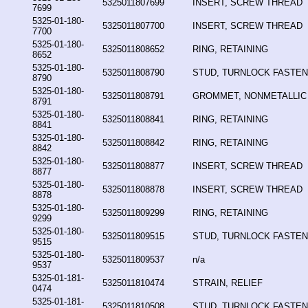
5325011807699
INSERT, SCREW THREAD
7699
5325-01-180-
5325011807700
INSERT, SCREW THREAD
7700
5325-01-180-
5325011808652
RING, RETAINING
8652
5325-01-180-
5325011808790
STUD, TURNLOCK FASTE
8790
5325-01-180-
5325011808791
GROMMET, NONMETALLIC
8791
5325-01-180-
5325011808841
RING, RETAINING
8841
5325-01-180-
5325011808842
RING, RETAINING
8842
5325-01-180-
5325011808877
INSERT, SCREW THREAD
8877
5325-01-180-
5325011808878
INSERT, SCREW THREAD
8878
5325-01-180-
5325011809299
RING, RETAINING
9299
5325-01-180-
5325011809515
STUD, TURNLOCK FASTE
9515
5325-01-180-
5325011809537
n/a
9537
5325-01-181-
5325011810474
STRAIN, RELIEF
0474
5325-01-181-
5325011810508
STUD, TURNLOCK FASTE