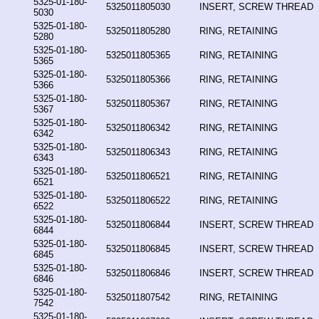
5325-01-180-
5325011805030
INSERT, SCREW THREAD
5030
5325-01-180-
5325011805280
RING, RETAINING
5280
5325-01-180-
5325011805365
RING, RETAINING
5365
5325-01-180-
5325011805366
RING, RETAINING
5366
5325-01-180-
5325011805367
RING, RETAINING
5367
5325-01-180-
5325011806342
RING, RETAINING
6342
5325-01-180-
5325011806343
RING, RETAINING
6343
5325-01-180-
5325011806521
RING, RETAINING
6521
5325-01-180-
5325011806522
RING, RETAINING
6522
5325-01-180-
5325011806844
INSERT, SCREW THREAD
6844
5325-01-180-
5325011806845
INSERT, SCREW THREAD
6845
5325-01-180-
5325011806846
INSERT, SCREW THREAD
6846
5325-01-180-
5325011807542
RING, RETAINING
7542
5325-01-180-