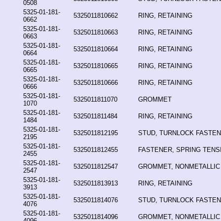
0508
5325-01-181-
5325011810662
RING, RETAINING
0662
5325-01-181-
5325011810663
RING, RETAINING
0663
5325-01-181-
5325011810664
RING, RETAINING
0664
5325-01-181-
5325011810665
RING, RETAINING
0665
5325-01-181-
5325011810666
RING, RETAINING
0666
5325-01-181-
5325011811070
GROMMET
1070
5325-01-181-
5325011811484
RING, RETAINING
1484
5325-01-181-
5325011812195
STUD, TURNLOCK FASTE
2195
5325-01-181-
5325011812455
FASTENER, SPRING TENSI
2455
5325-01-181-
5325011812547
GROMMET, NONMETALLIC
2547
5325-01-181-
5325011813913
RING, RETAINING
3913
5325-01-181-
5325011814076
STUD, TURNLOCK FASTE
4076
5325-01-181-
5325011814096
GROMMET, NONMETALLIC
4096