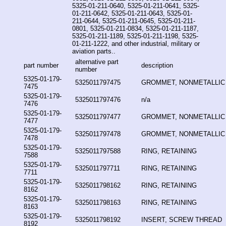
5325-01-211-0640, 5325-01-211-0641, 5325-
01-211-0642, 5325-01-211-0643, 5325-01-
211-0644, 5325-01-211-0645, 5325-01-211-
0801, 5325-01-211-0834, 5325-01-211-1187,
5325-01-211-1189, 5325-01-211-1198, 5325-
01-211-1222, and other industrial, military or
aviation parts..
alternative part
part number
description
number
5325-01-179-
5325011797475
GROMMET, NONMETALLIC
7475
5325-01-179-
5325011797476
n/a
7476
5325-01-179-
5325011797477
GROMMET, NONMETALLIC
7477
5325-01-179-
5325011797478
GROMMET, NONMETALLIC
7478
5325-01-179-
5325011797588
RING, RETAINING
7588
5325-01-179-
5325011797711
RING, RETAINING
7711
5325-01-179-
5325011798162
RING, RETAINING
8162
5325-01-179-
5325011798163
RING, RETAINING
8163
5325-01-179-
5325011798192
INSERT, SCREW THREAD
8192