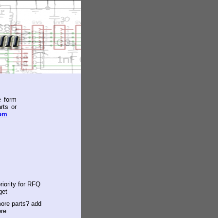
e form
rts or
com
riority for RFQ
get
ore parts? add
ere