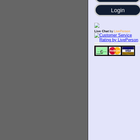
Login
Live Chat
by
LivePerson