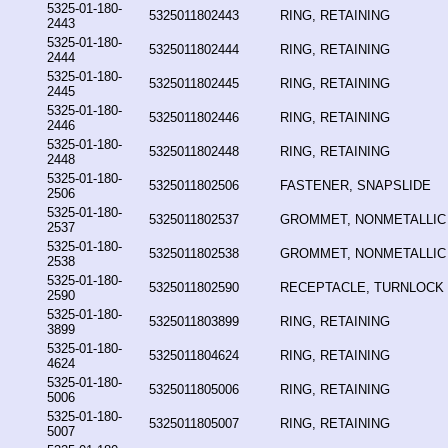
5325-01-180-
5325011802443
RING, RETAINING
2443
5325-01-180-
5325011802444
RING, RETAINING
2444
5325-01-180-
5325011802445
RING, RETAINING
2445
5325-01-180-
5325011802446
RING, RETAINING
2446
5325-01-180-
5325011802448
RING, RETAINING
2448
5325-01-180-
5325011802506
FASTENER, SNAPSLIDE
2506
5325-01-180-
5325011802537
GROMMET, NONMETALLIC
2537
5325-01-180-
5325011802538
GROMMET, NONMETALLIC
2538
5325-01-180-
5325011802590
RECEPTACLE, TURNLOCK
2590
5325-01-180-
5325011803899
RING, RETAINING
3899
5325-01-180-
5325011804624
RING, RETAINING
4624
5325-01-180-
5325011805006
RING, RETAINING
5006
5325-01-180-
5325011805007
RING, RETAINING
5007