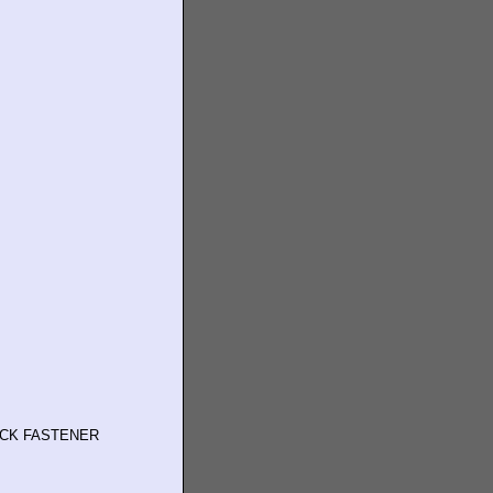
OCK FASTENER