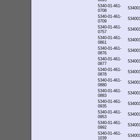
5340-01-461-
53400
0708
5340-01-461-
53400
0709
5340-01-461-
53400
0757
5340-01-461-
53400
0861
5340-01-461-
53400
0876
5340-01-461-
53400
0877
5340-01-461-
53400
0878
5340-01-461-
53400
0880
5340-01-461-
53400
0883
5340-01-461-
53400
0935
5340-01-461-
53400
0953
5340-01-461-
53400
0992
5340-01-461-
53400
1039