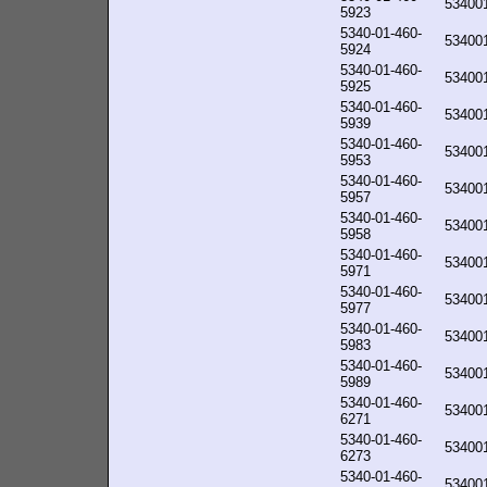
53400
5923
5340-01-460-
53400
5924
5340-01-460-
53400
5925
5340-01-460-
53400
5939
5340-01-460-
53400
5953
5340-01-460-
53400
5957
5340-01-460-
53400
5958
5340-01-460-
53400
5971
5340-01-460-
53400
5977
5340-01-460-
53400
5983
5340-01-460-
53400
5989
5340-01-460-
53400
6271
5340-01-460-
53400
6273
5340-01-460-
53400