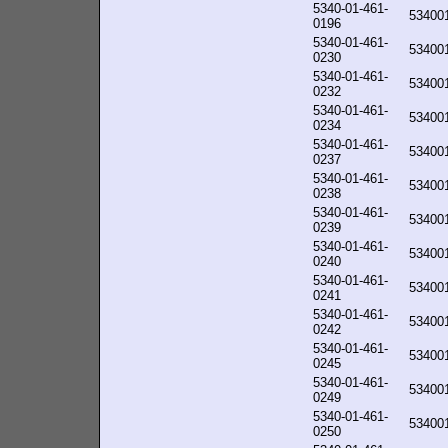
5340-01-461-
53400
0196
5340-01-461-
53400
0230
5340-01-461-
53400
0232
5340-01-461-
53400
0234
5340-01-461-
53400
0237
5340-01-461-
53400
0238
5340-01-461-
53400
0239
5340-01-461-
53400
0240
5340-01-461-
53400
0241
5340-01-461-
53400
0242
5340-01-461-
53400
0245
5340-01-461-
53400
0249
5340-01-461-
53400
0250