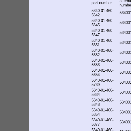
alterna
part number
numbe
5340-01-460-
53400
5642
5340-01-460-
53400
5645
5340-01-460-
53400
5647
5340-01-460-
53400
5651
5340-01-460-
53400
5652
5340-01-460-
53400
5653
5340-01-460-
53400
5654
5340-01-460-
53400
5739
5340-01-460-
53400
5834
5340-01-460-
53400
5848
5340-01-460-
53400
5854
5340-01-460-
53400
5877
5340-01-460-