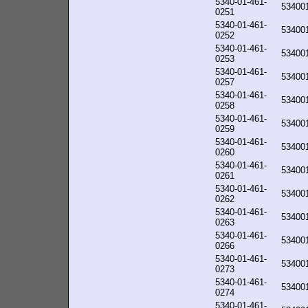
5340-01-461-
53400
0251
5340-01-461-
53400
0252
5340-01-461-
53400
0253
5340-01-461-
53400
0257
5340-01-461-
53400
0258
5340-01-461-
53400
0259
5340-01-461-
53400
0260
5340-01-461-
53400
0261
5340-01-461-
53400
0262
5340-01-461-
53400
0263
5340-01-461-
53400
0266
5340-01-461-
53400
0273
5340-01-461-
53400
0274
5340-01-461-