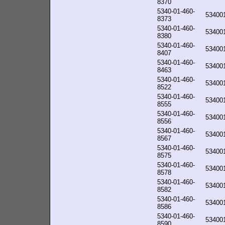
8370
5340-01-460-
53400
8373
5340-01-460-
53400
8380
5340-01-460-
53400
8407
5340-01-460-
53400
8463
5340-01-460-
53400
8522
5340-01-460-
53400
8555
5340-01-460-
53400
8556
5340-01-460-
53400
8567
5340-01-460-
53400
8575
5340-01-460-
53400
8578
5340-01-460-
53400
8582
5340-01-460-
53400
8586
5340-01-460-
53400
8590