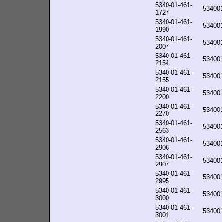
5340-01-461-
53400
1727
5340-01-461-
53400
1990
5340-01-461-
53400
2007
5340-01-461-
53400
2154
5340-01-461-
53400
2155
5340-01-461-
53400
2200
5340-01-461-
53400
2270
5340-01-461-
53400
2563
5340-01-461-
53400
2906
5340-01-461-
53400
2907
5340-01-461-
53400
2995
5340-01-461-
53400
3000
5340-01-461-
53400
3001