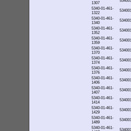
53400
1307
5340-01-461-
53400
1322
5340-01-461-
53400
1340
5340-01-461-
53400
1352
5340-01-461-
53400
1359
5340-01-461-
53400
1370
5340-01-461-
53400
1374
5340-01-461-
53400
1376
5340-01-461-
53400
1406
5340-01-461-
53400
1407
5340-01-461-
53400
1414
5340-01-461-
53400
1429
5340-01-461-
53400
1489
5340-01-461-
53400