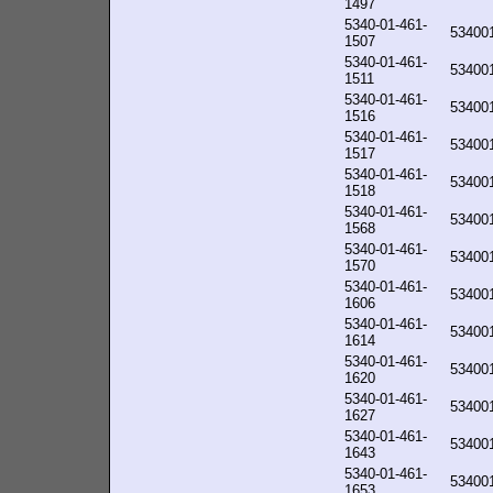
1497
5340-01-461-
53400
1507
5340-01-461-
53400
1511
5340-01-461-
53400
1516
5340-01-461-
53400
1517
5340-01-461-
53400
1518
5340-01-461-
53400
1568
5340-01-461-
53400
1570
5340-01-461-
53400
1606
5340-01-461-
53400
1614
5340-01-461-
53400
1620
5340-01-461-
53400
1627
5340-01-461-
53400
1643
5340-01-461-
53400
1653