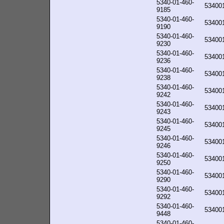
5340-01-460-
53400
9185
5340-01-460-
53400
9190
5340-01-460-
53400
9230
5340-01-460-
53400
9236
5340-01-460-
53400
9238
5340-01-460-
53400
9242
5340-01-460-
53400
9243
5340-01-460-
53400
9245
5340-01-460-
53400
9246
5340-01-460-
53400
9250
5340-01-460-
53400
9290
5340-01-460-
53400
9292
5340-01-460-
53400
9448
5340-01-460-