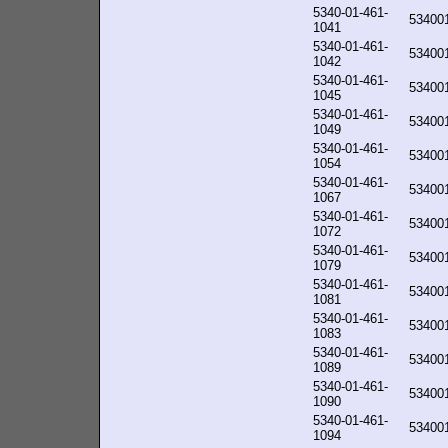
5340-01-461-
53400
1041
5340-01-461-
53400
1042
5340-01-461-
53400
1045
5340-01-461-
53400
1049
5340-01-461-
53400
1054
5340-01-461-
53400
1067
5340-01-461-
53400
1072
5340-01-461-
53400
1079
5340-01-461-
53400
1081
5340-01-461-
53400
1083
5340-01-461-
53400
1089
5340-01-461-
53400
1090
5340-01-461-
53400
1094