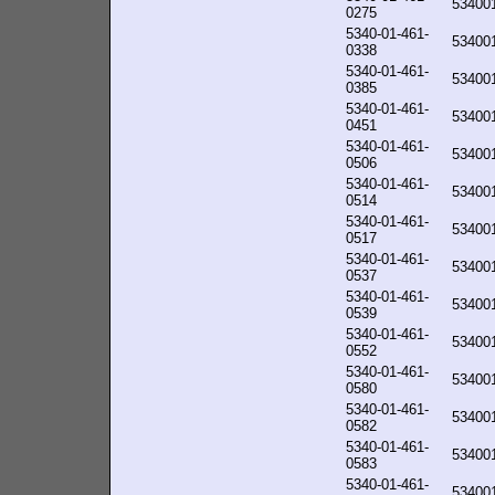
53400
0275
5340-01-461-
53400
0338
5340-01-461-
53400
0385
5340-01-461-
53400
0451
5340-01-461-
53400
0506
5340-01-461-
53400
0514
5340-01-461-
53400
0517
5340-01-461-
53400
0537
5340-01-461-
53400
0539
5340-01-461-
53400
0552
5340-01-461-
53400
0580
5340-01-461-
53400
0582
5340-01-461-
53400
0583
5340-01-461-
53400