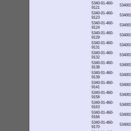
5340-01-460-
53400
9121
5340-01-460-
53400
9123
5340-01-460-
53400
9124
5340-01-460-
53400
9129
5340-01-460-
53400
9131
5340-01-460-
53400
9132
5340-01-460-
53400
9138
5340-01-460-
53400
9139
5340-01-460-
53400
9141
5340-01-460-
53400
9158
5340-01-460-
53400
9163
5340-01-460-
53400
9166
5340-01-460-
53400
9170