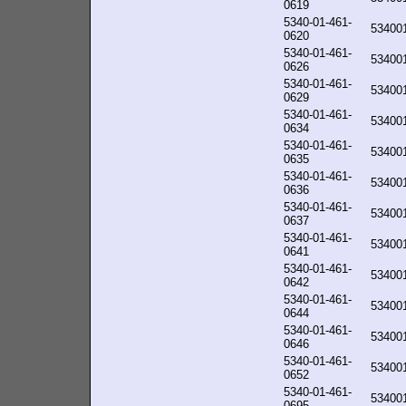
0619
5340-01-461-
53400
0620
5340-01-461-
53400
0626
5340-01-461-
53400
0629
5340-01-461-
53400
0634
5340-01-461-
53400
0635
5340-01-461-
53400
0636
5340-01-461-
53400
0637
5340-01-461-
53400
0641
5340-01-461-
53400
0642
5340-01-461-
53400
0644
5340-01-461-
53400
0646
5340-01-461-
53400
0652
5340-01-461-
53400
0695