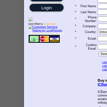
*
First Name:
Login
*
Last Name:
Phone
*
Number:
Live Chat
by
LivePerson
*
Company:
*
Country:
*
Email:
Confirm
*
Email:
ca
ca
ca
Buy m
ICBa
ICBarn
common
aviatio
militar