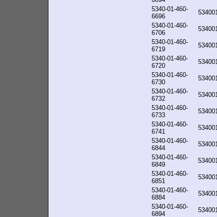
5340-01-460-
53400
6696
5340-01-460-
53400
6706
5340-01-460-
53400
6719
5340-01-460-
53400
6720
5340-01-460-
53400
6730
5340-01-460-
53400
6732
5340-01-460-
53400
6733
5340-01-460-
53400
6741
5340-01-460-
53400
6844
5340-01-460-
53400
6849
5340-01-460-
53400
6851
5340-01-460-
53400
6884
5340-01-460-
53400
6894