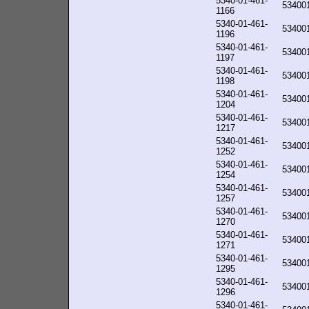
5340-01-461-
53400
1166
5340-01-461-
53400
1196
5340-01-461-
53400
1197
5340-01-461-
53400
1198
5340-01-461-
53400
1204
5340-01-461-
53400
1217
5340-01-461-
53400
1252
5340-01-461-
53400
1254
5340-01-461-
53400
1257
5340-01-461-
53400
1270
5340-01-461-
53400
1271
5340-01-461-
53400
1295
5340-01-461-
53400
1296
5340-01-461-