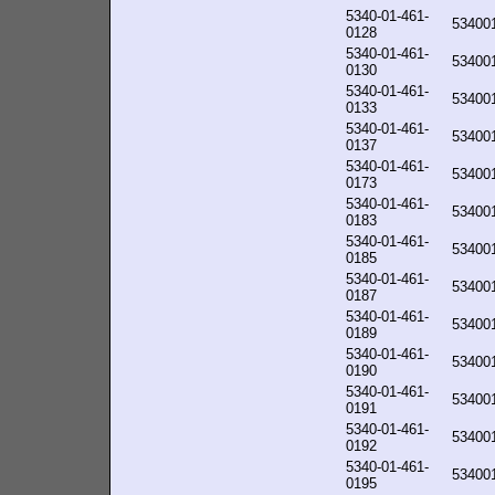
5340-01-461-
53400
0128
5340-01-461-
53400
0130
5340-01-461-
53400
0133
5340-01-461-
53400
0137
5340-01-461-
53400
0173
5340-01-461-
53400
0183
5340-01-461-
53400
0185
5340-01-461-
53400
0187
5340-01-461-
53400
0189
5340-01-461-
53400
0190
5340-01-461-
53400
0191
5340-01-461-
53400
0192
5340-01-461-
53400
0195