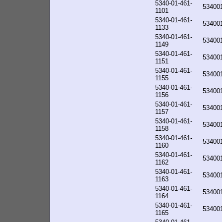
5340-01-461-
53400
1101
5340-01-461-
53400
1133
5340-01-461-
53400
1149
5340-01-461-
53400
1151
5340-01-461-
53400
1155
5340-01-461-
53400
1156
5340-01-461-
53400
1157
5340-01-461-
53400
1158
5340-01-461-
53400
1160
5340-01-461-
53400
1162
5340-01-461-
53400
1163
5340-01-461-
53400
1164
5340-01-461-
53400
1165