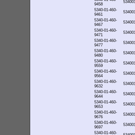
53400
9458
5340-01-460-
53400
9461
5340-01-460-
53400
9467
5340-01-460-
53400
9471
5340-01-460-
53400
9477
5340-01-460-
53400
9480
5340-01-460-
53400
9559
5340-01-460-
53400
9564
5340-01-460-
53400
9632
5340-01-460-
53400
9644
5340-01-460-
53400
9653
5340-01-460-
53400
9676
5340-01-460-
53400
9697
5340-01-460-
53400