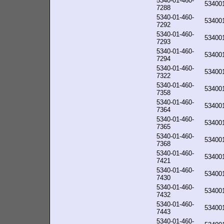
5340-01-460-
53400
7288
5340-01-460-
53400
7292
5340-01-460-
53400
7293
5340-01-460-
53400
7294
5340-01-460-
53400
7322
5340-01-460-
53400
7358
5340-01-460-
53400
7364
5340-01-460-
53400
7365
5340-01-460-
53400
7368
5340-01-460-
53400
7421
5340-01-460-
53400
7430
5340-01-460-
53400
7432
5340-01-460-
53400
7443
5340-01-460-