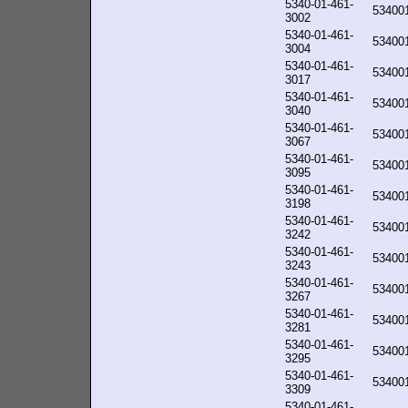
5340-01-461-
53400
3002
5340-01-461-
53400
3004
5340-01-461-
53400
3017
5340-01-461-
53400
3040
5340-01-461-
53400
3067
5340-01-461-
53400
3095
5340-01-461-
53400
3198
5340-01-461-
53400
3242
5340-01-461-
53400
3243
5340-01-461-
53400
3267
5340-01-461-
53400
3281
5340-01-461-
53400
3295
5340-01-461-
53400
3309
5340-01-461-