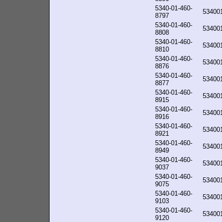
5340-01-460-
53400
8797
5340-01-460-
53400
8808
5340-01-460-
53400
8810
5340-01-460-
53400
8876
5340-01-460-
53400
8877
5340-01-460-
53400
8915
5340-01-460-
53400
8916
5340-01-460-
53400
8921
5340-01-460-
53400
8949
5340-01-460-
53400
9037
5340-01-460-
53400
9075
5340-01-460-
53400
9103
5340-01-460-
53400
9120