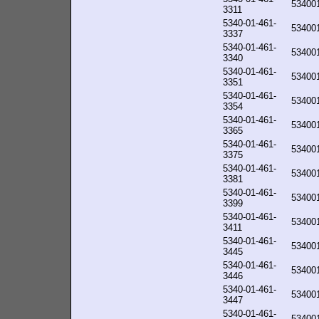
53400
3311
5340-01-461-
53400
3337
5340-01-461-
53400
3340
5340-01-461-
53400
3351
5340-01-461-
53400
3354
5340-01-461-
53400
3365
5340-01-461-
53400
3375
5340-01-461-
53400
3381
5340-01-461-
53400
3399
5340-01-461-
53400
3411
5340-01-461-
53400
3445
5340-01-461-
53400
3446
5340-01-461-
53400
3447
5340-01-461-
53400