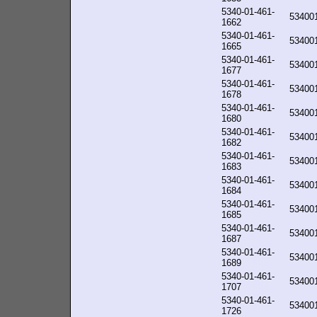
5340-01-461-
53400
1662
5340-01-461-
53400
1665
5340-01-461-
53400
1677
5340-01-461-
53400
1678
5340-01-461-
53400
1680
5340-01-461-
53400
1682
5340-01-461-
53400
1683
5340-01-461-
53400
1684
5340-01-461-
53400
1685
5340-01-461-
53400
1687
5340-01-461-
53400
1689
5340-01-461-
53400
1707
5340-01-461-
53400
1726