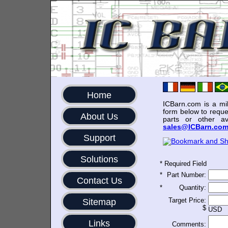
Home
ICBarn.com is a mili
form below to reque
About Us
parts or other av
sales@ICBarn.co
Support
Solutions
*
Required Field
*
Part Number:
Contact Us
*
Quantity:
Target Price:
Sitemap
$
USD
Links
Comments: