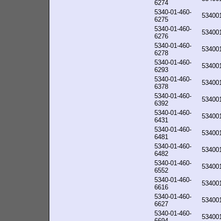
6274
5340-01-460-
53400
6275
5340-01-460-
53400
6276
5340-01-460-
53400
6278
5340-01-460-
53400
6293
5340-01-460-
53400
6378
5340-01-460-
53400
6392
5340-01-460-
53400
6431
5340-01-460-
53400
6481
5340-01-460-
53400
6482
5340-01-460-
53400
6552
5340-01-460-
53400
6616
5340-01-460-
53400
6627
5340-01-460-
53400
6694