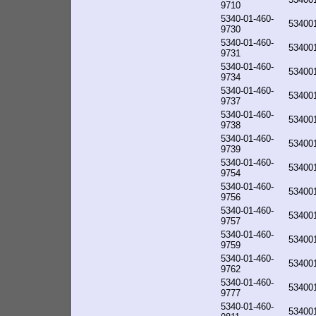
9710
5340-01-460-
53400
9730
5340-01-460-
53400
9731
5340-01-460-
53400
9734
5340-01-460-
53400
9737
5340-01-460-
53400
9738
5340-01-460-
53400
9739
5340-01-460-
53400
9754
5340-01-460-
53400
9756
5340-01-460-
53400
9757
5340-01-460-
53400
9759
5340-01-460-
53400
9762
5340-01-460-
53400
9777
5340-01-460-
53400