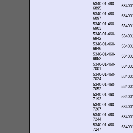
5340-01-460-
53400
6895
5340-01-460-
53400
6897
5340-01-460-
53400
6903
5340-01-460-
53400
6942
5340-01-460-
53400
6946
5340-01-460-
53400
6952
5340-01-460-
53400
7001
5340-01-460-
53400
7024
5340-01-460-
53400
7052
5340-01-460-
53400
7193
5340-01-460-
53400
7207
5340-01-460-
53400
7244
5340-01-460-
53400
7247