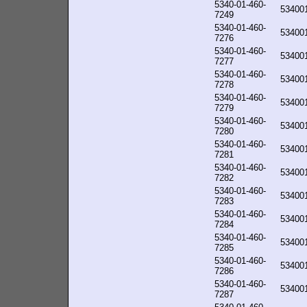
5340-01-460-
53400
7249
5340-01-460-
53400
7276
5340-01-460-
53400
7277
5340-01-460-
53400
7278
5340-01-460-
53400
7279
5340-01-460-
53400
7280
5340-01-460-
53400
7281
5340-01-460-
53400
7282
5340-01-460-
53400
7283
5340-01-460-
53400
7284
5340-01-460-
53400
7285
5340-01-460-
53400
7286
5340-01-460-
53400
7287