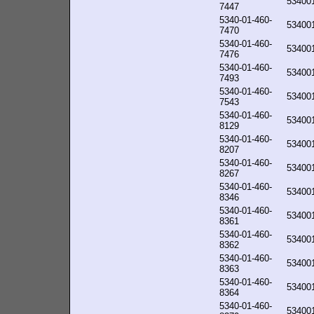
53400
7447
5340-01-460-
53400
7470
5340-01-460-
53400
7476
5340-01-460-
53400
7493
5340-01-460-
53400
7543
5340-01-460-
53400
8129
5340-01-460-
53400
8207
5340-01-460-
53400
8267
5340-01-460-
53400
8346
5340-01-460-
53400
8361
5340-01-460-
53400
8362
5340-01-460-
53400
8363
5340-01-460-
53400
8364
5340-01-460-
53400