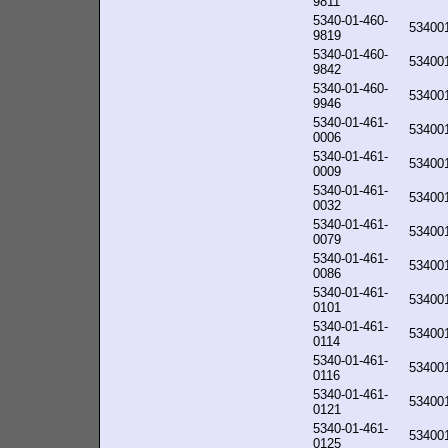
9811
5340-01-460-
53400
9819
5340-01-460-
53400
9842
5340-01-460-
53400
9946
5340-01-461-
53400
0006
5340-01-461-
53400
0009
5340-01-461-
53400
0032
5340-01-461-
53400
0079
5340-01-461-
53400
0086
5340-01-461-
53400
0101
5340-01-461-
53400
0114
5340-01-461-
53400
0116
5340-01-461-
53400
0121
5340-01-461-
53400
0125