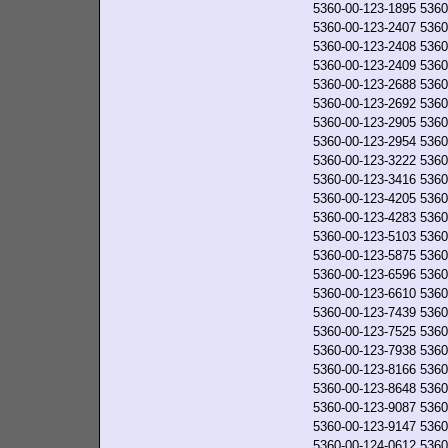
5360-00-123-1895
5360
5360-00-123-2407
5360
5360-00-123-2408
5360
5360-00-123-2409
5360
5360-00-123-2688
5360
5360-00-123-2692
5360
5360-00-123-2905
5360
5360-00-123-2954
5360
5360-00-123-3222
5360
5360-00-123-3416
5360
5360-00-123-4205
5360
5360-00-123-4283
5360
5360-00-123-5103
5360
5360-00-123-5875
5360
5360-00-123-6596
5360
5360-00-123-6610
5360
5360-00-123-7439
5360
5360-00-123-7525
5360
5360-00-123-7938
5360
5360-00-123-8166
5360
5360-00-123-8648
5360
5360-00-123-9087
5360
5360-00-123-9147
5360
5360-00-124-0612
5360