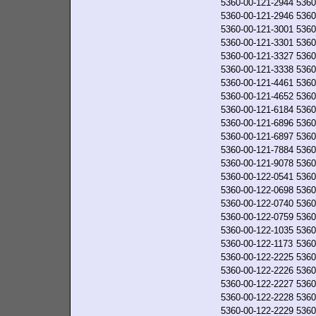
5360-00-121-2944
5360
5360-00-121-2946
5360
5360-00-121-3001
5360
5360-00-121-3301
5360
5360-00-121-3327
5360
5360-00-121-3338
5360
5360-00-121-4461
5360
5360-00-121-4652
5360
5360-00-121-6184
5360
5360-00-121-6896
5360
5360-00-121-6897
5360
5360-00-121-7884
5360
5360-00-121-9078
5360
5360-00-122-0541
5360
5360-00-122-0698
5360
5360-00-122-0740
5360
5360-00-122-0759
5360
5360-00-122-1035
5360
5360-00-122-1173
5360
5360-00-122-2225
5360
5360-00-122-2226
5360
5360-00-122-2227
5360
5360-00-122-2228
5360
5360-00-122-2229
5360