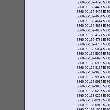
5360-00-132-4420
5360
5360-00-132-4421
5360
5360-00-132-4422
5360
5360-00-132-4604
5360
5360-00-132-4614
5360
5360-00-132-4658
5360
5360-00-132-4659
5360
5360-00-132-4771
5360
5360-00-132-4781
5360
5360-00-132-4787
5360
5360-00-132-5084
5360
5360-00-132-5092
5360
5360-00-132-6927
5360
5360-00-132-6956
5360
5360-00-132-8184
5360
5360-00-132-9683
5360
5360-00-132-9904
5360
5360-00-132-9914
5360
5360-00-132-9986
5360
5360-00-133-0207
5360
5360-00-133-0208
5360
5360-00-133-0212
5360
5360-00-133-0912
5360
5360-00-133-1098
5360