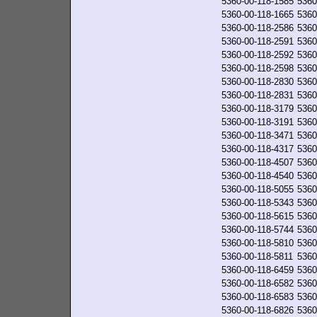
5360-00-118-1585
5360
5360-00-118-1665
5360
5360-00-118-2586
5360
5360-00-118-2591
5360
5360-00-118-2592
5360
5360-00-118-2598
5360
5360-00-118-2830
5360
5360-00-118-2831
5360
5360-00-118-3179
5360
5360-00-118-3191
5360
5360-00-118-3471
5360
5360-00-118-4317
5360
5360-00-118-4507
5360
5360-00-118-4540
5360
5360-00-118-5055
5360
5360-00-118-5343
5360
5360-00-118-5615
5360
5360-00-118-5744
5360
5360-00-118-5810
5360
5360-00-118-5811
5360
5360-00-118-6459
5360
5360-00-118-6582
5360
5360-00-118-6583
5360
5360-00-118-6826
5360