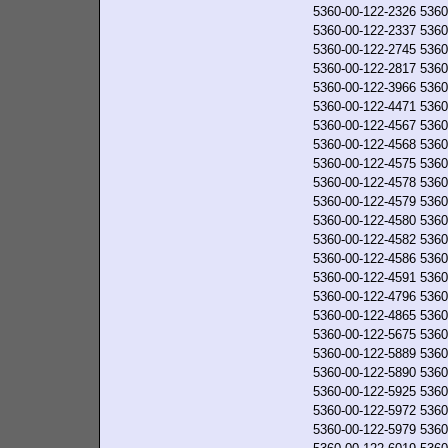
5360-00-122-2326
5360
5360-00-122-2337
5360
5360-00-122-2745
5360
5360-00-122-2817
5360
5360-00-122-3966
5360
5360-00-122-4471
5360
5360-00-122-4567
5360
5360-00-122-4568
5360
5360-00-122-4575
5360
5360-00-122-4578
5360
5360-00-122-4579
5360
5360-00-122-4580
5360
5360-00-122-4582
5360
5360-00-122-4586
5360
5360-00-122-4591
5360
5360-00-122-4796
5360
5360-00-122-4865
5360
5360-00-122-5675
5360
5360-00-122-5889
5360
5360-00-122-5890
5360
5360-00-122-5925
5360
5360-00-122-5972
5360
5360-00-122-5979
5360