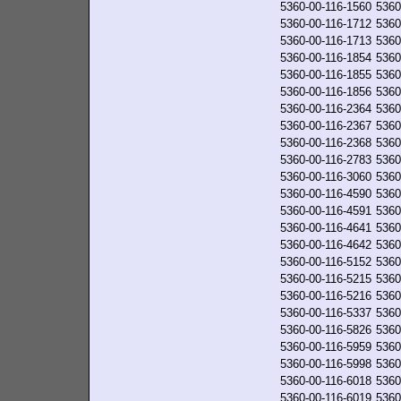
5360-00-116-1560
5360
5360-00-116-1712
5360
5360-00-116-1713
5360
5360-00-116-1854
5360
5360-00-116-1855
5360
5360-00-116-1856
5360
5360-00-116-2364
5360
5360-00-116-2367
5360
5360-00-116-2368
5360
5360-00-116-2783
5360
5360-00-116-3060
5360
5360-00-116-4590
5360
5360-00-116-4591
5360
5360-00-116-4641
5360
5360-00-116-4642
5360
5360-00-116-5152
5360
5360-00-116-5215
5360
5360-00-116-5216
5360
5360-00-116-5337
5360
5360-00-116-5826
5360
5360-00-116-5959
5360
5360-00-116-5998
5360
5360-00-116-6018
5360
5360-00-116-6019
5360