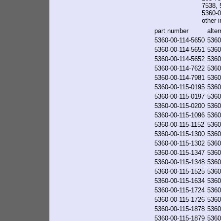
7538, 
5360-0
other i
part number
alte
5360-00-114-5650
5360
5360-00-114-5651
5360
5360-00-114-5652
5360
5360-00-114-7622
5360
5360-00-114-7981
5360
5360-00-115-0195
5360
5360-00-115-0197
5360
5360-00-115-0200
5360
5360-00-115-1096
5360
5360-00-115-1152
5360
5360-00-115-1300
5360
5360-00-115-1302
5360
5360-00-115-1347
5360
5360-00-115-1348
5360
5360-00-115-1525
5360
5360-00-115-1634
5360
5360-00-115-1724
5360
5360-00-115-1726
5360
5360-00-115-1878
5360
5360-00-115-1879
5360