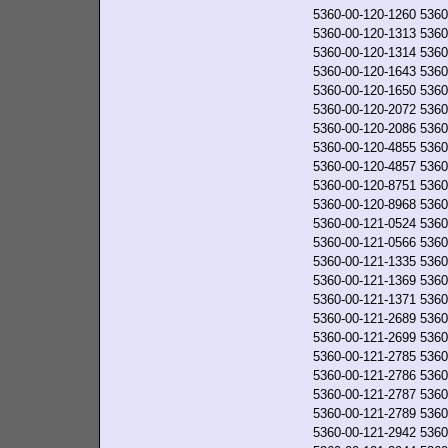
5360-00-120-1260
5360
5360-00-120-1313
5360
5360-00-120-1314
5360
5360-00-120-1643
5360
5360-00-120-1650
5360
5360-00-120-2072
5360
5360-00-120-2086
5360
5360-00-120-4855
5360
5360-00-120-4857
5360
5360-00-120-8751
5360
5360-00-120-8968
5360
5360-00-121-0524
5360
5360-00-121-0566
5360
5360-00-121-1335
5360
5360-00-121-1369
5360
5360-00-121-1371
5360
5360-00-121-2689
5360
5360-00-121-2699
5360
5360-00-121-2785
5360
5360-00-121-2786
5360
5360-00-121-2787
5360
5360-00-121-2789
5360
5360-00-121-2942
5360