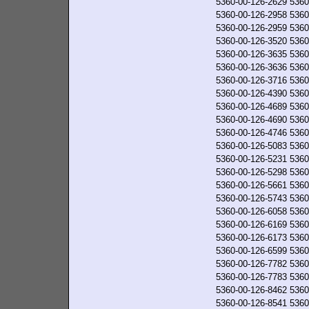
5360-00-126-2629
5360
5360-00-126-2958
5360
5360-00-126-2959
5360
5360-00-126-3520
5360
5360-00-126-3635
5360
5360-00-126-3636
5360
5360-00-126-3716
5360
5360-00-126-4390
5360
5360-00-126-4689
5360
5360-00-126-4690
5360
5360-00-126-4746
5360
5360-00-126-5083
5360
5360-00-126-5231
5360
5360-00-126-5298
5360
5360-00-126-5661
5360
5360-00-126-5743
5360
5360-00-126-6058
5360
5360-00-126-6169
5360
5360-00-126-6173
5360
5360-00-126-6599
5360
5360-00-126-7782
5360
5360-00-126-7783
5360
5360-00-126-8462
5360
5360-00-126-8541
5360