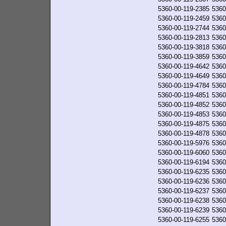
5360-00-119-2385
5360
5360-00-119-2459
5360
5360-00-119-2744
5360
5360-00-119-2813
5360
5360-00-119-3818
5360
5360-00-119-3859
5360
5360-00-119-4642
5360
5360-00-119-4649
5360
5360-00-119-4784
5360
5360-00-119-4851
5360
5360-00-119-4852
5360
5360-00-119-4853
5360
5360-00-119-4875
5360
5360-00-119-4878
5360
5360-00-119-5976
5360
5360-00-119-6060
5360
5360-00-119-6194
5360
5360-00-119-6235
5360
5360-00-119-6236
5360
5360-00-119-6237
5360
5360-00-119-6238
5360
5360-00-119-6239
5360
5360-00-119-6255
5360