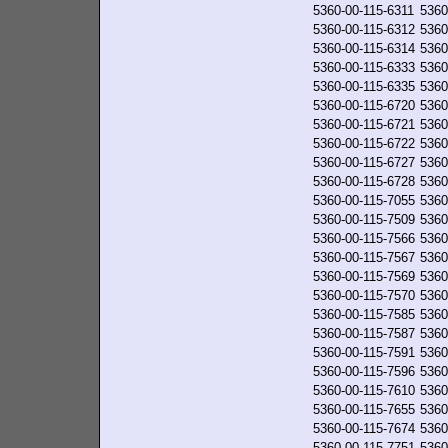
5360-00-115-6311
5360
5360-00-115-6312
5360
5360-00-115-6314
5360
5360-00-115-6333
5360
5360-00-115-6335
5360
5360-00-115-6720
5360
5360-00-115-6721
5360
5360-00-115-6722
5360
5360-00-115-6727
5360
5360-00-115-6728
5360
5360-00-115-7055
5360
5360-00-115-7509
5360
5360-00-115-7566
5360
5360-00-115-7567
5360
5360-00-115-7569
5360
5360-00-115-7570
5360
5360-00-115-7585
5360
5360-00-115-7587
5360
5360-00-115-7591
5360
5360-00-115-7596
5360
5360-00-115-7610
5360
5360-00-115-7655
5360
5360-00-115-7674
5360
5360-00-115-7751
5360