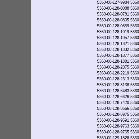
5360-00-127-9984
5360
5360-00-128-0088
5360
5360-00-128-0781
5360
5360-00-128-0805
5360
5360-00-128-0859
5360
5360-00-128-1019
5360
5360-00-128-1057
5360
5360-00-128-1821
5360
5360-00-128-1832
5360
5360-00-128-1877
5360
5360-00-128-1881
5360
5360-00-128-2075
5360
5360-00-128-2219
5360
5360-00-128-2313
5360
5360-00-128-3138
5360
5360-00-128-6483
5360
5360-00-128-6626
5360
5360-00-128-7420
5360
5360-00-128-8666
5360
5360-00-128-8975
5360
5360-00-128-9591
5360
5360-00-128-9763
5360
5360-00-128-9765
5360
5360-00-129-1828
5360