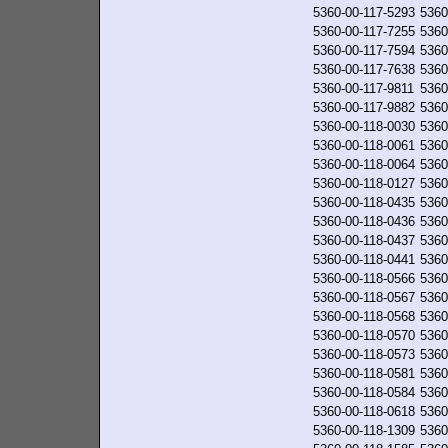
5360-00-117-5293
5360
5360-00-117-7255
5360
5360-00-117-7594
5360
5360-00-117-7638
5360
5360-00-117-9811
5360
5360-00-117-9882
5360
5360-00-118-0030
5360
5360-00-118-0061
5360
5360-00-118-0064
5360
5360-00-118-0127
5360
5360-00-118-0435
5360
5360-00-118-0436
5360
5360-00-118-0437
5360
5360-00-118-0441
5360
5360-00-118-0566
5360
5360-00-118-0567
5360
5360-00-118-0568
5360
5360-00-118-0570
5360
5360-00-118-0573
5360
5360-00-118-0581
5360
5360-00-118-0584
5360
5360-00-118-0618
5360
5360-00-118-1309
5360