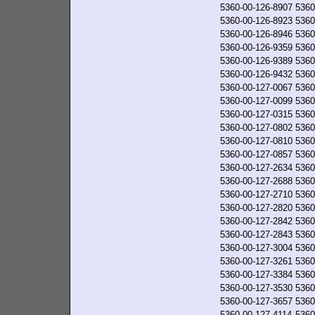
5360-00-126-8907
5360
5360-00-126-8923
5360
5360-00-126-8946
5360
5360-00-126-9359
5360
5360-00-126-9389
5360
5360-00-126-9432
5360
5360-00-127-0067
5360
5360-00-127-0099
5360
5360-00-127-0315
5360
5360-00-127-0802
5360
5360-00-127-0810
5360
5360-00-127-0857
5360
5360-00-127-2634
5360
5360-00-127-2688
5360
5360-00-127-2710
5360
5360-00-127-2820
5360
5360-00-127-2842
5360
5360-00-127-2843
5360
5360-00-127-3004
5360
5360-00-127-3261
5360
5360-00-127-3384
5360
5360-00-127-3530
5360
5360-00-127-3657
5360
5360-00-127-4114
5360