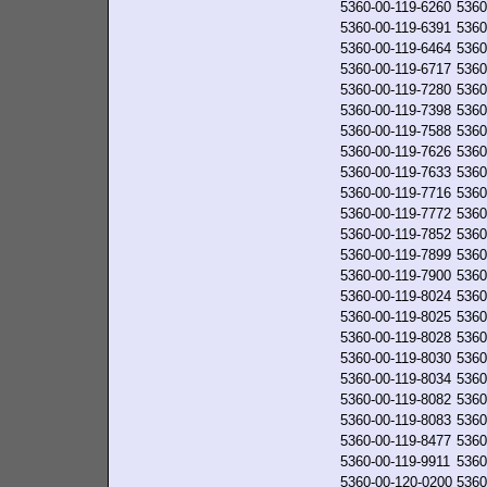
5360-00-119-6260
5360
5360-00-119-6391
5360
5360-00-119-6464
5360
5360-00-119-6717
5360
5360-00-119-7280
5360
5360-00-119-7398
5360
5360-00-119-7588
5360
5360-00-119-7626
5360
5360-00-119-7633
5360
5360-00-119-7716
5360
5360-00-119-7772
5360
5360-00-119-7852
5360
5360-00-119-7899
5360
5360-00-119-7900
5360
5360-00-119-8024
5360
5360-00-119-8025
5360
5360-00-119-8028
5360
5360-00-119-8030
5360
5360-00-119-8034
5360
5360-00-119-8082
5360
5360-00-119-8083
5360
5360-00-119-8477
5360
5360-00-119-9911
5360
5360-00-120-0200
5360