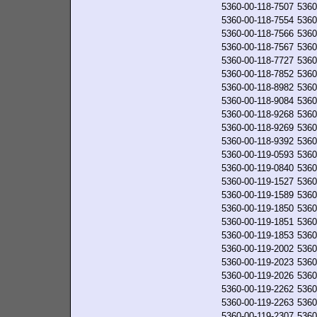
5360-00-118-7507
5360
5360-00-118-7554
5360
5360-00-118-7566
5360
5360-00-118-7567
5360
5360-00-118-7727
5360
5360-00-118-7852
5360
5360-00-118-8982
5360
5360-00-118-9084
5360
5360-00-118-9268
5360
5360-00-118-9269
5360
5360-00-118-9392
5360
5360-00-119-0593
5360
5360-00-119-0840
5360
5360-00-119-1527
5360
5360-00-119-1589
5360
5360-00-119-1850
5360
5360-00-119-1851
5360
5360-00-119-1853
5360
5360-00-119-2002
5360
5360-00-119-2023
5360
5360-00-119-2026
5360
5360-00-119-2262
5360
5360-00-119-2263
5360
5360-00-119-2307
5360