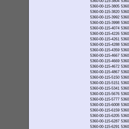
5360-00-115-3804
5360
5360-00-115-3805
5360
5360-00-115-3820
5360
5360-00-115-3992
5360
5360-00-115-3998
5360
5360-00-115-4074
5360
5360-00-115-4226
5360
5360-00-115-4261
5360
5360-00-115-4288
5360
5360-00-115-4359
5360
5360-00-115-4667
5360
5360-00-115-4669
5360
5360-00-115-4672
5360
5360-00-115-4867
5360
5360-00-115-5150
5360
5360-00-115-5151
5360
5360-00-115-5341
5360
5360-00-115-5676
5360
5360-00-115-5777
5360
5360-00-115-6008
5360
5360-00-115-6159
5360
5360-00-115-6205
5360
5360-00-115-6287
5360
5360-00-115-6291
5360