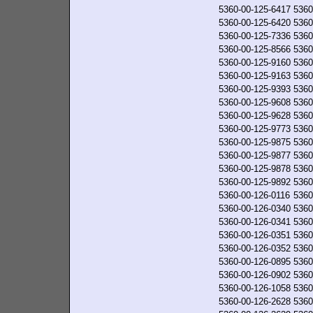
5360-00-125-6417
5360
5360-00-125-6420
5360
5360-00-125-7336
5360
5360-00-125-8566
5360
5360-00-125-9160
5360
5360-00-125-9163
5360
5360-00-125-9393
5360
5360-00-125-9608
5360
5360-00-125-9628
5360
5360-00-125-9773
5360
5360-00-125-9875
5360
5360-00-125-9877
5360
5360-00-125-9878
5360
5360-00-125-9892
5360
5360-00-126-0116
5360
5360-00-126-0340
5360
5360-00-126-0341
5360
5360-00-126-0351
5360
5360-00-126-0352
5360
5360-00-126-0895
5360
5360-00-126-0902
5360
5360-00-126-1058
5360
5360-00-126-2628
5360