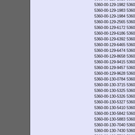
5360-00-129-1982
5360
5360-00-129-1983
5360
5360-00-129-1984
5360
5360-00-129-2565
5360
5360-00-129-6172
5360
5360-00-129-6186
5360
5360-00-129-6392
5360
5360-00-129-6465
5360
5360-00-129-6474
5360
5360-00-129-8658
5360
5360-00-129-9415
5360
5360-00-129-9457
5360
5360-00-129-9628
5360
5360-00-130-0784
5360
5360-00-130-3715
5360
5360-00-130-5325
5360
5360-00-130-5326
5360
5360-00-130-5327
5360
5360-00-130-5410
5360
5360-00-130-5842
5360
5360-00-130-5883
5360
5360-00-130-7040
5360
5360-00-130-7430
5360