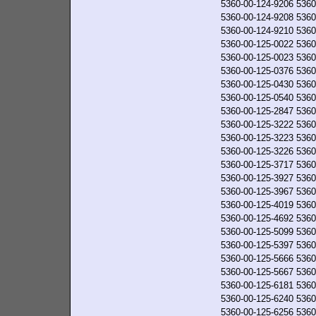
5360-00-124-9206
5360
5360-00-124-9208
5360
5360-00-124-9210
5360
5360-00-125-0022
5360
5360-00-125-0023
5360
5360-00-125-0376
5360
5360-00-125-0430
5360
5360-00-125-0540
5360
5360-00-125-2847
5360
5360-00-125-3222
5360
5360-00-125-3223
5360
5360-00-125-3226
5360
5360-00-125-3717
5360
5360-00-125-3927
5360
5360-00-125-3967
5360
5360-00-125-4019
5360
5360-00-125-4692
5360
5360-00-125-5099
5360
5360-00-125-5397
5360
5360-00-125-5666
5360
5360-00-125-5667
5360
5360-00-125-6181
5360
5360-00-125-6240
5360
5360-00-125-6256
5360