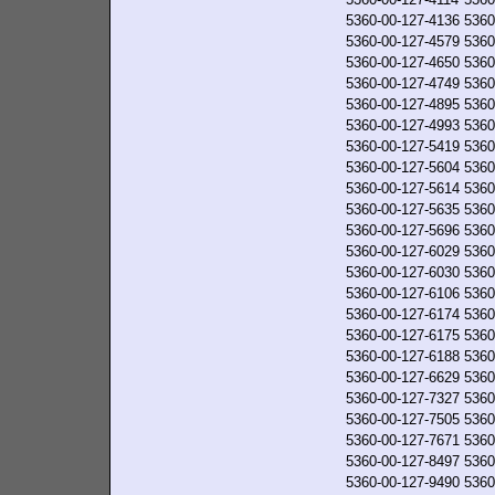
5360-00-127-4136
5360
5360-00-127-4579
5360
5360-00-127-4650
5360
5360-00-127-4749
5360
5360-00-127-4895
5360
5360-00-127-4993
5360
5360-00-127-5419
5360
5360-00-127-5604
5360
5360-00-127-5614
5360
5360-00-127-5635
5360
5360-00-127-5696
5360
5360-00-127-6029
5360
5360-00-127-6030
5360
5360-00-127-6106
5360
5360-00-127-6174
5360
5360-00-127-6175
5360
5360-00-127-6188
5360
5360-00-127-6629
5360
5360-00-127-7327
5360
5360-00-127-7505
5360
5360-00-127-7671
5360
5360-00-127-8497
5360
5360-00-127-9490
5360