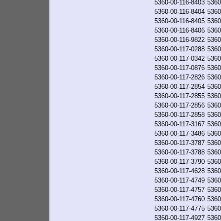
5360-00-116-8403
5360
5360-00-116-8404
5360
5360-00-116-8405
5360
5360-00-116-8406
5360
5360-00-116-9822
5360
5360-00-117-0288
5360
5360-00-117-0342
5360
5360-00-117-0876
5360
5360-00-117-2826
5360
5360-00-117-2854
5360
5360-00-117-2855
5360
5360-00-117-2856
5360
5360-00-117-2858
5360
5360-00-117-3167
5360
5360-00-117-3486
5360
5360-00-117-3787
5360
5360-00-117-3788
5360
5360-00-117-3790
5360
5360-00-117-4628
5360
5360-00-117-4749
5360
5360-00-117-4757
5360
5360-00-117-4760
5360
5360-00-117-4775
5360
5360-00-117-4927
5360