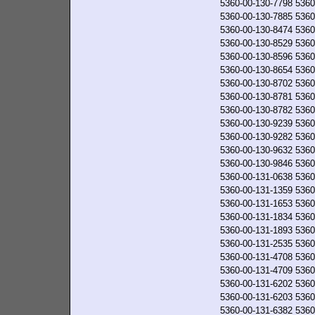
5360-00-130-7798
5360
5360-00-130-7885
5360
5360-00-130-8474
5360
5360-00-130-8529
5360
5360-00-130-8596
5360
5360-00-130-8654
5360
5360-00-130-8702
5360
5360-00-130-8781
5360
5360-00-130-8782
5360
5360-00-130-9239
5360
5360-00-130-9282
5360
5360-00-130-9632
5360
5360-00-130-9846
5360
5360-00-131-0638
5360
5360-00-131-1359
5360
5360-00-131-1653
5360
5360-00-131-1834
5360
5360-00-131-1893
5360
5360-00-131-2535
5360
5360-00-131-4708
5360
5360-00-131-4709
5360
5360-00-131-6202
5360
5360-00-131-6203
5360
5360-00-131-6382
5360