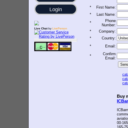
*
First Name:
Login
*
Last Name:
Phone
*
Number:
Live Chat
by
LivePerson
*
Company:
*
Country:
*
Email:
Confirm
*
Email:
ca
ca
ca
Buy m
ICBa
ICBarn
common
aviati
00-165
165-75