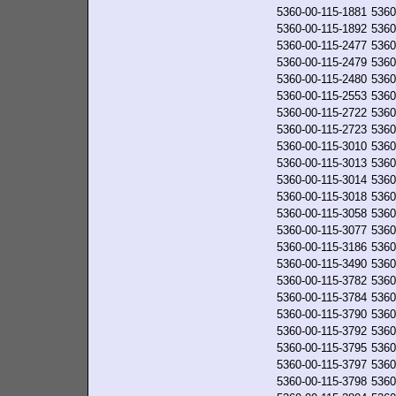
5360-00-115-1881
5360
5360-00-115-1892
5360
5360-00-115-2477
5360
5360-00-115-2479
5360
5360-00-115-2480
5360
5360-00-115-2553
5360
5360-00-115-2722
5360
5360-00-115-2723
5360
5360-00-115-3010
5360
5360-00-115-3013
5360
5360-00-115-3014
5360
5360-00-115-3018
5360
5360-00-115-3058
5360
5360-00-115-3077
5360
5360-00-115-3186
5360
5360-00-115-3490
5360
5360-00-115-3782
5360
5360-00-115-3784
5360
5360-00-115-3790
5360
5360-00-115-3792
5360
5360-00-115-3795
5360
5360-00-115-3797
5360
5360-00-115-3798
5360