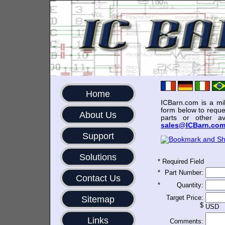
Home
ICBarn.com is a mili
form below to reque
About Us
parts or other av
sales@ICBarn.co
Support
Solutions
*
Required Field
*
Part Number:
Contact Us
*
Quantity:
Target Price:
Sitemap
$
USD
Links
Comments: