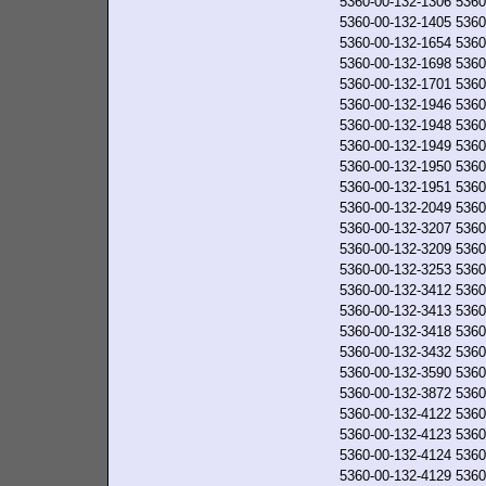
5360-00-132-1306
5360
5360-00-132-1405
5360
5360-00-132-1654
5360
5360-00-132-1698
5360
5360-00-132-1701
5360
5360-00-132-1946
5360
5360-00-132-1948
5360
5360-00-132-1949
5360
5360-00-132-1950
5360
5360-00-132-1951
5360
5360-00-132-2049
5360
5360-00-132-3207
5360
5360-00-132-3209
5360
5360-00-132-3253
5360
5360-00-132-3412
5360
5360-00-132-3413
5360
5360-00-132-3418
5360
5360-00-132-3432
5360
5360-00-132-3590
5360
5360-00-132-3872
5360
5360-00-132-4122
5360
5360-00-132-4123
5360
5360-00-132-4124
5360
5360-00-132-4129
5360