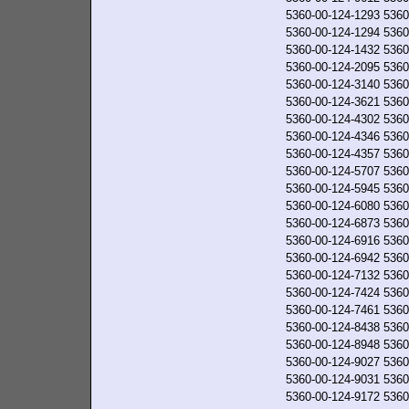
5360-00-124-1293
5360
5360-00-124-1294
5360
5360-00-124-1432
5360
5360-00-124-2095
5360
5360-00-124-3140
5360
5360-00-124-3621
5360
5360-00-124-4302
5360
5360-00-124-4346
5360
5360-00-124-4357
5360
5360-00-124-5707
5360
5360-00-124-5945
5360
5360-00-124-6080
5360
5360-00-124-6873
5360
5360-00-124-6916
5360
5360-00-124-6942
5360
5360-00-124-7132
5360
5360-00-124-7424
5360
5360-00-124-7461
5360
5360-00-124-8438
5360
5360-00-124-8948
5360
5360-00-124-9027
5360
5360-00-124-9031
5360
5360-00-124-9172
5360