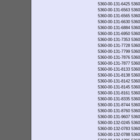
5360-00-131-6425
5360
5360-00-131-6563
5360
5360-00-131-6565
5360
5360-00-131-6630
5360
5360-00-131-6884
5360
5360-00-131-6950
5360
5360-00-131-7353
5360
5360-00-131-7728
5360
5360-00-131-7799
5360
5360-00-131-7876
5360
5360-00-131-7877
5360
5360-00-131-8133
5360
5360-00-131-8138
5360
5360-00-131-8142
5360
5360-00-131-8145
5360
5360-00-131-8161
5360
5360-00-131-8335
5360
5360-00-131-8744
5360
5360-00-131-8760
5360
5360-00-131-9607
5360
5360-00-132-0245
5360
5360-00-132-0783
5360
5360-00-132-0788
5360