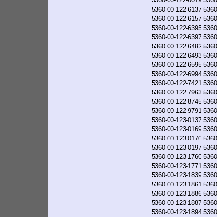
5360-00-122-6019
5360
5360-00-122-6137
5360
5360-00-122-6157
5360
5360-00-122-6395
5360
5360-00-122-6397
5360
5360-00-122-6492
5360
5360-00-122-6493
5360
5360-00-122-6595
5360
5360-00-122-6994
5360
5360-00-122-7421
5360
5360-00-122-7963
5360
5360-00-122-8745
5360
5360-00-122-9791
5360
5360-00-123-0137
5360
5360-00-123-0169
5360
5360-00-123-0170
5360
5360-00-123-0197
5360
5360-00-123-1760
5360
5360-00-123-1771
5360
5360-00-123-1839
5360
5360-00-123-1861
5360
5360-00-123-1886
5360
5360-00-123-1887
5360
5360-00-123-1894
5360