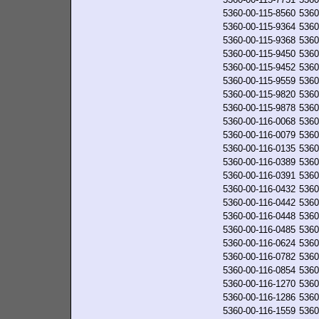
5360-00-115-8560
5360
5360-00-115-9364
5360
5360-00-115-9368
5360
5360-00-115-9450
5360
5360-00-115-9452
5360
5360-00-115-9559
5360
5360-00-115-9820
5360
5360-00-115-9878
5360
5360-00-116-0068
5360
5360-00-116-0079
5360
5360-00-116-0135
5360
5360-00-116-0389
5360
5360-00-116-0391
5360
5360-00-116-0432
5360
5360-00-116-0442
5360
5360-00-116-0448
5360
5360-00-116-0485
5360
5360-00-116-0624
5360
5360-00-116-0782
5360
5360-00-116-0854
5360
5360-00-116-1270
5360
5360-00-116-1286
5360
5360-00-116-1559
5360