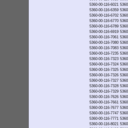
5360-00-116-6021
5360
5360-00-116-6359
5360
5360-00-116-6702
5360
5360-00-116-6770
5360
5360-00-116-6789
5360
5360-00-116-6919
5360
5360-00-116-7061
5360
5360-00-116-7080
5360
5360-00-116-7083
5360
5360-00-116-7235
5360
5360-00-116-7323
5360
5360-00-116-7324
5360
5360-00-116-7325
5360
5360-00-116-7326
5360
5360-00-116-7327
5360
5360-00-116-7328
5360
5360-00-116-7329
5360
5360-00-116-7626
5360
5360-00-116-7661
5360
5360-00-116-7677
5360
5360-00-116-7747
5360
5360-00-116-7771
5360
5360-00-116-8021
5360