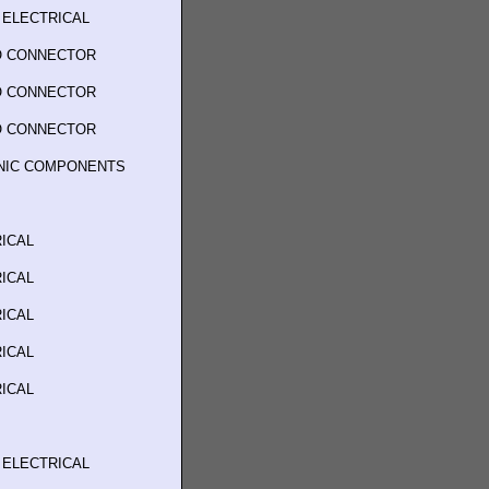
 ELECTRICAL
O CONNECTOR
O CONNECTOR
O CONNECTOR
ONIC COMPONENTS
ICAL
ICAL
ICAL
ICAL
ICAL
 ELECTRICAL