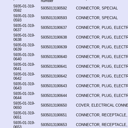
number
5935-01-319-
5935013190592
CONNECTOR, SPECIAL
0592
5935-01-319-
5935013190593
CONNECTOR, SPECIAL
0593
5935-01-319-
5935013190637
CONNECTOR, PLUG, ELECTR
0637
5935-01-319-
5935013190638
CONNECTOR, PLUG, ELECTR
0638
5935-01-319-
5935013190639
CONNECTOR, PLUG, ELECTR
0639
5935-01-319-
5935013190640
CONNECTOR, PLUG, ELECTR
0640
5935-01-319-
5935013190641
CONNECTOR, PLUG, ELECTR
0641
5935-01-319-
5935013190642
CONNECTOR, PLUG, ELECTR
0642
5935-01-319-
5935013190643
CONNECTOR, PLUG, ELECTR
0643
5935-01-319-
5935013190644
CONNECTOR, PLUG, ELECTR
0644
5935-01-319-
5935013190650
COVER, ELECTRICAL CONN
0650
5935-01-319-
5935013190651
CONNECTOR, RECEPTACLE,
0651
5935-01-319-
5935013190653
CONNECTOR, RECEPTACLE,
0653