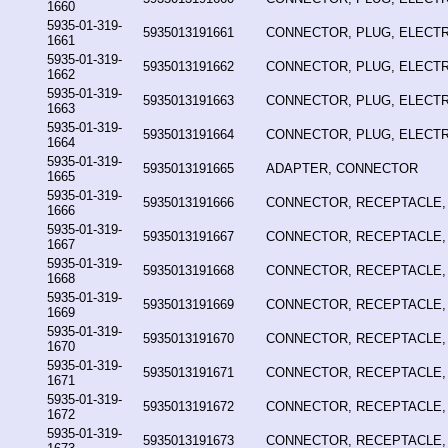
1660
5935-01-319-
5935013191661
CONNECTOR, PLUG, ELECTR
1661
5935-01-319-
5935013191662
CONNECTOR, PLUG, ELECTR
1662
5935-01-319-
5935013191663
CONNECTOR, PLUG, ELECTR
1663
5935-01-319-
5935013191664
CONNECTOR, PLUG, ELECTR
1664
5935-01-319-
5935013191665
ADAPTER, CONNECTOR
1665
5935-01-319-
5935013191666
CONNECTOR, RECEPTACLE,
1666
5935-01-319-
5935013191667
CONNECTOR, RECEPTACLE,
1667
5935-01-319-
5935013191668
CONNECTOR, RECEPTACLE,
1668
5935-01-319-
5935013191669
CONNECTOR, RECEPTACLE,
1669
5935-01-319-
5935013191670
CONNECTOR, RECEPTACLE,
1670
5935-01-319-
5935013191671
CONNECTOR, RECEPTACLE,
1671
5935-01-319-
5935013191672
CONNECTOR, RECEPTACLE,
1672
5935-01-319-
5935013191673
CONNECTOR, RECEPTACLE,