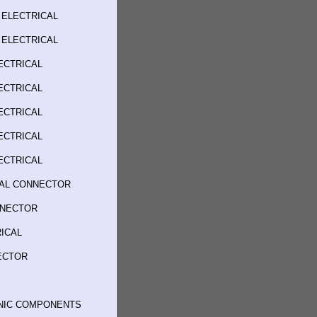
 ELECTRICAL
 ELECTRICAL
ECTRICAL
ECTRICAL
ECTRICAL
ECTRICAL
ECTRICAL
CAL CONNECTOR
NNECTOR
ICAL
ECTOR
ONIC COMPONENTS