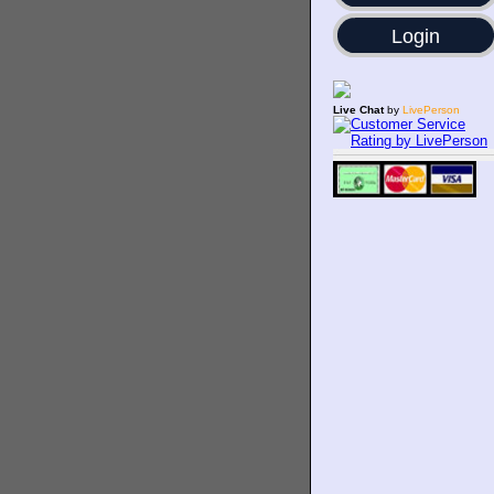
Login
Live Chat
by
LivePerson