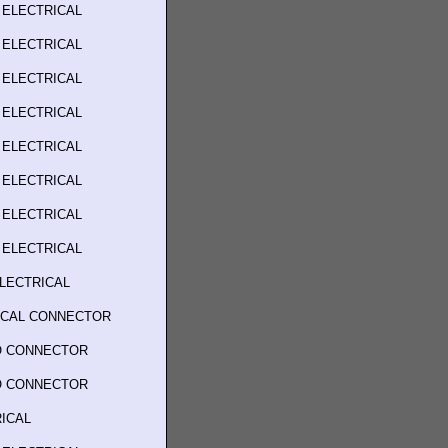
 ELECTRICAL
 ELECTRICAL
 ELECTRICAL
 ELECTRICAL
 ELECTRICAL
 ELECTRICAL
 ELECTRICAL
 ELECTRICAL
LECTRICAL
RICAL CONNECTOR
O CONNECTOR
O CONNECTOR
ICAL