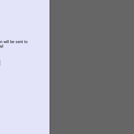
n will be sent to
il