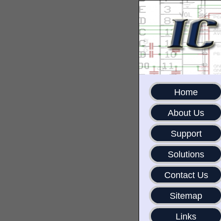
Home
About Us
Support
Solutions
Contact Us
Sitemap
Links