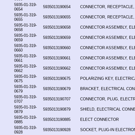
5935-01-319-
5935013190654
CONNECTOR, RECEPTACLE,
0654
5935-01-319-
5935013190655
CONNECTOR, RECEPTACLE,
0655
5935-01-319-
5935013190658
CONNECTOR ASSEMBLY, EL
0658
5935-01-319-
5935013190659
CONNECTOR ASSEMBLY, EL
0659
5935-01-319-
5935013190660
CONNECTOR ASSEMBLY, EL
0660
5935-01-319-
5935013190661
CONNECTOR ASSEMBLY, EL
0661
5935-01-319-
5935013190662
CONNECTOR ASSEMBLY, EL
0662
5935-01-319-
5935013190675
POLARIZING KEY, ELECTRI
0675
5935-01-319-
5935013190679
BRACKET, ELECTRICAL CO
0679
5935-01-319-
5935013190707
CONNECTOR, PLUG, ELECTR
0707
5935-01-319-
5935013190879
SHIELD, ELECTRICAL CONN
0879
5935-01-319-
5935013190885
ELECT CONNECTOR
0885
5935-01-319-
5935013190928
SOCKET, PLUG-IN ELECTR
0928