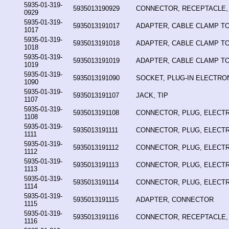
5935-01-319-
5935013190929
CONNECTOR, RECEPTACLE,
0929
5935-01-319-
5935013191017
ADAPTER, CABLE CLAMP T
1017
5935-01-319-
5935013191018
ADAPTER, CABLE CLAMP T
1018
5935-01-319-
5935013191019
ADAPTER, CABLE CLAMP T
1019
5935-01-319-
5935013191090
SOCKET, PLUG-IN ELECTR
1090
5935-01-319-
5935013191107
JACK, TIP
1107
5935-01-319-
5935013191108
CONNECTOR, PLUG, ELECTR
1108
5935-01-319-
5935013191111
CONNECTOR, PLUG, ELECTR
1111
5935-01-319-
5935013191112
CONNECTOR, PLUG, ELECTR
1112
5935-01-319-
5935013191113
CONNECTOR, PLUG, ELECTR
1113
5935-01-319-
5935013191114
CONNECTOR, PLUG, ELECTR
1114
5935-01-319-
5935013191115
ADAPTER, CONNECTOR
1115
5935-01-319-
5935013191116
CONNECTOR, RECEPTACLE,
1116