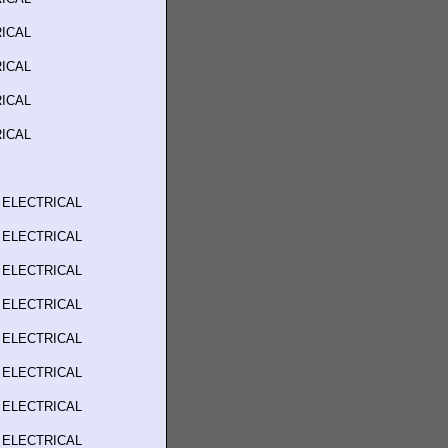
ICAL
ICAL
ICAL
ICAL
 ELECTRICAL
 ELECTRICAL
 ELECTRICAL
 ELECTRICAL
 ELECTRICAL
 ELECTRICAL
 ELECTRICAL
 ELECTRICAL