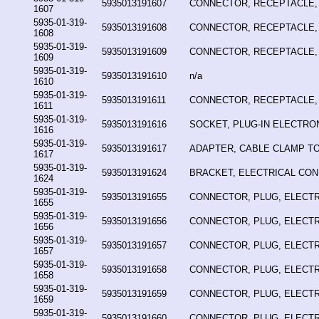
5935013191607
CONNECTOR, RECEPTACLE,
1607
5935-01-319-
5935013191608
CONNECTOR, RECEPTACLE,
1608
5935-01-319-
5935013191609
CONNECTOR, RECEPTACLE,
1609
5935-01-319-
5935013191610
n/a
1610
5935-01-319-
5935013191611
CONNECTOR, RECEPTACLE,
1611
5935-01-319-
5935013191616
SOCKET, PLUG-IN ELECTR
1616
5935-01-319-
5935013191617
ADAPTER, CABLE CLAMP T
1617
5935-01-319-
5935013191624
BRACKET, ELECTRICAL CO
1624
5935-01-319-
5935013191655
CONNECTOR, PLUG, ELECTR
1655
5935-01-319-
5935013191656
CONNECTOR, PLUG, ELECTR
1656
5935-01-319-
5935013191657
CONNECTOR, PLUG, ELECTR
1657
5935-01-319-
5935013191658
CONNECTOR, PLUG, ELECTR
1658
5935-01-319-
5935013191659
CONNECTOR, PLUG, ELECTR
1659
5935-01-319-
5935013191660
CONNECTOR, PLUG, ELECTR