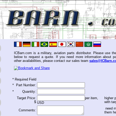
ICBarn.com is a military, aviation parts distributor. Please use th
below to request a quote. If you need more information about pa
other availabilities, please contact our sales team
sales@ICBarn.
*
Required Field
*
Part Number:
*
Quantity:
Target Price:
per item,
higher p
$
with tar
USD
need m
Comments:
them h