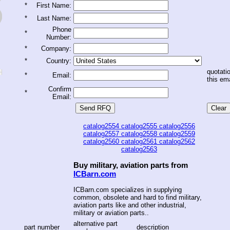
*
First Name:
*
Last Name:
Phone
*
Number:
*
Company:
*
Country:
quotatio
*
Email:
this ema
Confirm
*
Email:
catalog2554
catalog2555
catalog2556
catalog2557
catalog2558
catalog2559
catalog2560
catalog2561
catalog2562
catalog2563
Buy military, aviation parts from
ICBarn.com
ICBarn.com specializes in supplying
common, obsolete and hard to find military,
aviation parts like and other industrial,
military or aviation parts..
alternative part
part number
description