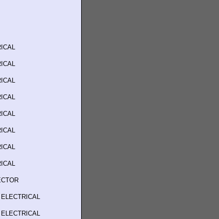
ICAL
ICAL
ICAL
ICAL
ICAL
ICAL
ICAL
ICAL
ECTOR
 ELECTRICAL
 ELECTRICAL