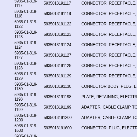
5935-01-319-
5935013191117
CONNECTOR, RECEPTACLE,
1117
5935-01-319-
5935013191118
CONNECTOR, RECEPTACLE,
1118
5935-01-319-
5935013191122
CONNECTOR, RECEPTACLE,
1122
5935-01-319-
5935013191123
CONNECTOR, RECEPTACLE,
1123
5935-01-319-
5935013191124
CONNECTOR, RECEPTACLE,
1124
5935-01-319-
5935013191127
CONNECTOR, RECEPTACLE,
1127
5935-01-319-
5935013191128
CONNECTOR, RECEPTACLE,
1128
5935-01-319-
5935013191129
CONNECTOR, RECEPTACLE,
1129
5935-01-319-
5935013191130
CONNECTOR BODY, PLUG, E
1130
5935-01-319-
5935013191198
PLATE, RETAINING, ELECT
1198
5935-01-319-
5935013191199
ADAPTER, CABLE CLAMP T
1199
5935-01-319-
5935013191200
ADAPTER, CABLE CLAMP T
1200
5935-01-319-
5935013191600
CONNECTOR, PLUG, ELECTR
1600
5935-01-319-