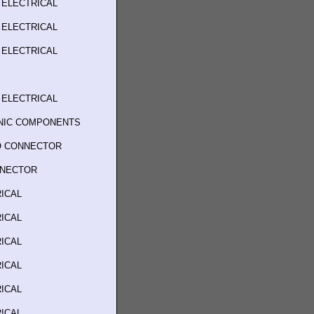
 ELECTRICAL
 ELECTRICAL
 ELECTRICAL
 ELECTRICAL
ONIC COMPONENTS
O CONNECTOR
NNECTOR
ICAL
ICAL
ICAL
ICAL
ICAL
ICAL