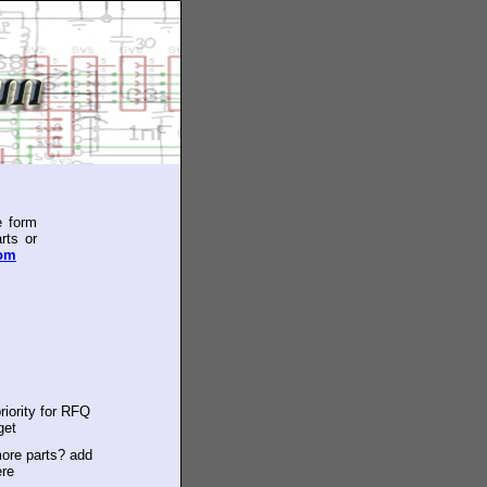
e form
rts or
com
riority for RFQ
get
ore parts? add
ere