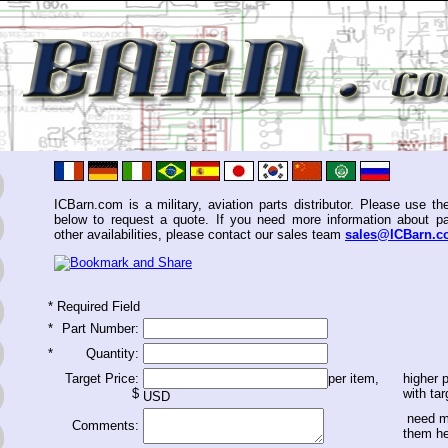
ICBarn.com is a military, aviation parts distributor. Please use th
below to request a quote. If you need more information about pa
other availabilities, please contact our sales team
sales@ICBarn.
*
Required Field
*
Part Number:
*
Quantity:
Target Price:
per item,
higher p
$
with tar
USD
need m
Comments:
them h