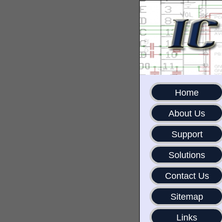
Home
About Us
Support
Solutions
Contact Us
Sitemap
Links