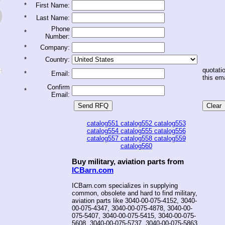
*
First Name:
*
Last Name:
Phone
*
Number:
*
Company:
*
Country:
quotatio
*
Email:
this ema
Confirm
*
Email:
catalog551
catalog552
catalog553
catalog554
catalog555
catalog556
catalog557
catalog558
catalog559
catalog560
Buy military, aviation parts from
ICBarn.com
ICBarn.com specializes in supplying
common, obsolete and hard to find military,
aviation parts like 3040-00-075-4152, 3040-
00-075-4347, 3040-00-075-4878, 3040-00-
075-5407, 3040-00-075-5415, 3040-00-075-
5608, 3040-00-075-5737, 3040-00-075-5863,