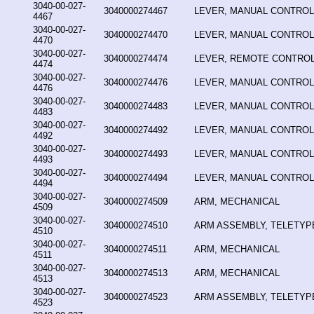
3040-00-027-
3040000274467
LEVER, MANUAL CONTROL
4467
3040-00-027-
3040000274470
LEVER, MANUAL CONTROL
4470
3040-00-027-
3040000274474
LEVER, REMOTE CONTRO
4474
3040-00-027-
3040000274476
LEVER, MANUAL CONTROL
4476
3040-00-027-
3040000274483
LEVER, MANUAL CONTROL
4483
3040-00-027-
3040000274492
LEVER, MANUAL CONTROL
4492
3040-00-027-
3040000274493
LEVER, MANUAL CONTROL
4493
3040-00-027-
3040000274494
LEVER, MANUAL CONTROL
4494
3040-00-027-
3040000274509
ARM, MECHANICAL
4509
3040-00-027-
3040000274510
ARM ASSEMBLY, TELETYP
4510
3040-00-027-
3040000274511
ARM, MECHANICAL
4511
3040-00-027-
3040000274513
ARM, MECHANICAL
4513
3040-00-027-
3040000274523
ARM ASSEMBLY, TELETYP
4523