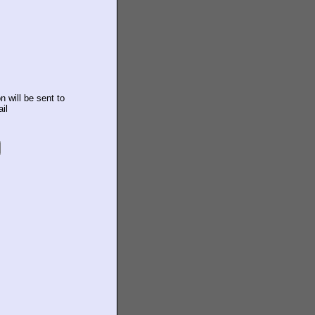
n will be sent to
il