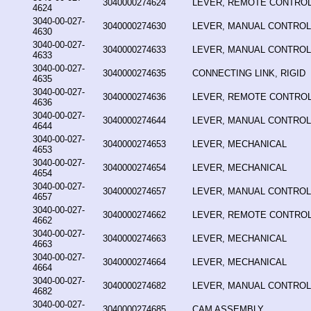
3040000274624
LEVER, REMOTE CONTRO
4624
3040-00-027-
3040000274630
LEVER, MANUAL CONTROL
4630
3040-00-027-
3040000274633
LEVER, MANUAL CONTROL
4633
3040-00-027-
3040000274635
CONNECTING LINK, RIGID
4635
3040-00-027-
3040000274636
LEVER, REMOTE CONTRO
4636
3040-00-027-
3040000274644
LEVER, MANUAL CONTROL
4644
3040-00-027-
3040000274653
LEVER, MECHANICAL
4653
3040-00-027-
3040000274654
LEVER, MECHANICAL
4654
3040-00-027-
3040000274657
LEVER, MANUAL CONTROL
4657
3040-00-027-
3040000274662
LEVER, REMOTE CONTRO
4662
3040-00-027-
3040000274663
LEVER, MECHANICAL
4663
3040-00-027-
3040000274664
LEVER, MECHANICAL
4664
3040-00-027-
3040000274682
LEVER, MANUAL CONTROL
4682
3040-00-027-
3040000274685
CAM ASSEMBLY