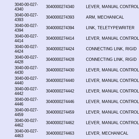
3040-00-027-
3040000274340
LEVER, MANUAL CONTROL
4340
3040-00-027-
3040000274393
ARM, MECHANICAL
4393
3040-00-027-
3040000274394
LINK, TELETYPEWRITER
4394
3040-00-027-
3040000274414
LEVER, MANUAL CONTROL
4414
3040-00-027-
3040000274424
CONNECTING LINK, RIGID
4424
3040-00-027-
3040000274428
CONNECTING LINK, RIGID
4428
3040-00-027-
3040000274430
LEVER, MANUAL CONTROL
4430
3040-00-027-
3040000274440
LEVER, MANUAL CONTROL
4440
3040-00-027-
3040000274442
LEVER, MANUAL CONTROL
4442
3040-00-027-
3040000274446
LEVER, MANUAL CONTROL
4446
3040-00-027-
3040000274459
LEVER, MANUAL CONTROL
4459
3040-00-027-
3040000274462
LEVER, MANUAL CONTROL
4462
3040-00-027-
3040000274463
LEVER, MECHANICAL
4463