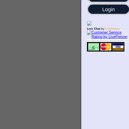
Login
Live Chat
by
LivePerson