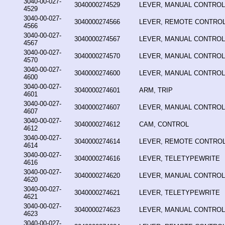
3040-00-027-
3040000274529
LEVER, MANUAL CONTROL
4529
3040-00-027-
3040000274566
LEVER, REMOTE CONTRO
4566
3040-00-027-
3040000274567
LEVER, MANUAL CONTROL
4567
3040-00-027-
3040000274570
LEVER, MANUAL CONTROL
4570
3040-00-027-
3040000274600
LEVER, MANUAL CONTROL
4600
3040-00-027-
3040000274601
ARM, TRIP
4601
3040-00-027-
3040000274607
LEVER, MANUAL CONTROL
4607
3040-00-027-
3040000274612
CAM, CONTROL
4612
3040-00-027-
3040000274614
LEVER, REMOTE CONTRO
4614
3040-00-027-
3040000274616
LEVER, TELETYPEWRITE
4616
3040-00-027-
3040000274620
LEVER, MANUAL CONTROL
4620
3040-00-027-
3040000274621
LEVER, TELETYPEWRITE
4621
3040-00-027-
3040000274623
LEVER, MANUAL CONTROL
4623
3040-00-027-