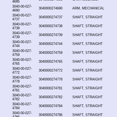
4685
3040-00-027-
3040000274690
ARM, MECHANICAL
4690
3040-00-027-
3040000274737
SHAFT, STRAIGHT
4737
3040-00-027-
3040000274738
SHAFT, STRAIGHT
4738
3040-00-027-
3040000274739
SHAFT, STRAIGHT
4739
3040-00-027-
3040000274744
SHAFT, STRAIGHT
4744
3040-00-027-
3040000274759
SHAFT, STRAIGHT
4759
3040-00-027-
3040000274765
SHAFT, STRAIGHT
4765
3040-00-027-
3040000274772
SHAFT, STRAIGHT
4772
3040-00-027-
3040000274778
SHAFT, STRAIGHT
4778
3040-00-027-
3040000274781
SHAFT, STRAIGHT
4781
3040-00-027-
3040000274782
SHAFT, STRAIGHT
4782
3040-00-027-
3040000274784
SHAFT, STRAIGHT
4784
3040-00-027-
3040000274786
SHAFT, STRAIGHT
4786