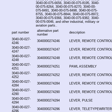
3040-00-075-6656, 3040-00-075-8195, 3040-
00-075-8264, 3040-00-075-8270, 3040-00-
075-8491, 3040-00-075-8498, 3040-00-075-
8755, 3040-00-075-8844, 3040-00-075-8972,
3040-00-075-9366, 3040-00-075-9382, 3040-
00-076-0046, and other industrial, military or
aviation parts..
alternative part
part number
description
number
3040-00-027-
3040000274246
LEVER, REMOTE CONTRO
4246
3040-00-027-
3040000274247
LEVER, REMOTE CONTRO
4247
3040-00-027-
3040000274248
LEVER, REMOTE CONTRO
4248
3040-00-027-
3040000274251
PAWL ASSEMBLY
4251
3040-00-027-
3040000274252
LEVER, REMOTE CONTRO
4252
3040-00-027-
3040000274284
LEVER, REMOTE CONTRO
4284
3040-00-027-
3040000274290
LEVER, REMOTE CONTRO
4290
3040-00-027-
3040000274294
LEVER, PULSE
4294
3040-00-027-
3040000274296
LEVER, TELETYPEWRITER
4296