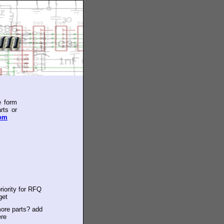
e form
rts or
com
riority for RFQ
get
ore parts? add
ere