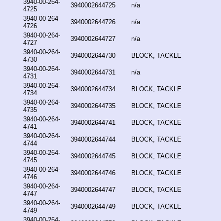
3940-00-264-
3940002644725
n/a
4725
3940-00-264-
3940002644726
n/a
4726
3940-00-264-
3940002644727
n/a
4727
3940-00-264-
3940002644730
BLOCK, TACKLE
4730
3940-00-264-
3940002644731
n/a
4731
3940-00-264-
3940002644734
BLOCK, TACKLE
4734
3940-00-264-
3940002644735
BLOCK, TACKLE
4735
3940-00-264-
3940002644741
BLOCK, TACKLE
4741
3940-00-264-
3940002644744
BLOCK, TACKLE
4744
3940-00-264-
3940002644745
BLOCK, TACKLE
4745
3940-00-264-
3940002644746
BLOCK, TACKLE
4746
3940-00-264-
3940002644747
BLOCK, TACKLE
4747
3940-00-264-
3940002644749
BLOCK, TACKLE
4749
3940-00-264-