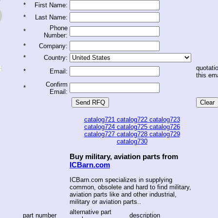
*
First Name:
*
Last Name:
Phone
*
Number:
*
Company:
*
Country:
quotatio
*
Email:
this ema
Confirm
*
Email:
catalog721
catalog722
catalog723
catalog724
catalog725
catalog726
catalog727
catalog728
catalog729
catalog730
Buy military, aviation parts from
ICBarn.com
ICBarn.com specializes in supplying
common, obsolete and hard to find military,
aviation parts like and other industrial,
military or aviation parts..
alternative part
part number
description