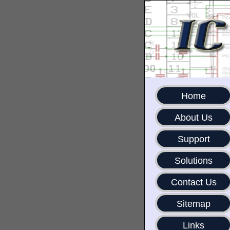
Home
About Us
Support
Solutions
Contact Us
Sitemap
Links