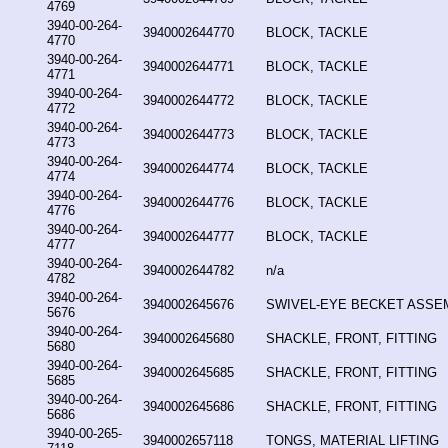
4769
3940-00-264-
3940002644770
BLOCK, TACKLE
4770
3940-00-264-
3940002644771
BLOCK, TACKLE
4771
3940-00-264-
3940002644772
BLOCK, TACKLE
4772
3940-00-264-
3940002644773
BLOCK, TACKLE
4773
3940-00-264-
3940002644774
BLOCK, TACKLE
4774
3940-00-264-
3940002644776
BLOCK, TACKLE
4776
3940-00-264-
3940002644777
BLOCK, TACKLE
4777
3940-00-264-
3940002644782
n/a
4782
3940-00-264-
3940002645676
SWIVEL-EYE BECKET ASSE
5676
3940-00-264-
3940002645680
SHACKLE, FRONT, FITTING
5680
3940-00-264-
3940002645685
SHACKLE, FRONT, FITTING
5685
3940-00-264-
3940002645686
SHACKLE, FRONT, FITTING
5686
3940-00-265-
3940002657118
TONGS, MATERIAL LIFTING