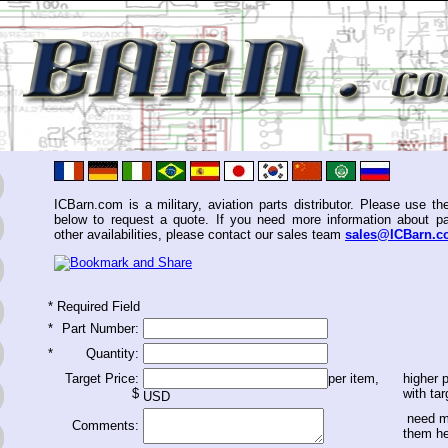
ICBarn.com is a military, aviation parts distributor. Please use th
below to request a quote. If you need more information about pa
other availabilities, please contact our sales team
sales@ICBarn.
*
Required Field
*
Part Number:
*
Quantity:
Target Price:
per item,
higher p
$
with tar
USD
need m
Comments:
them h