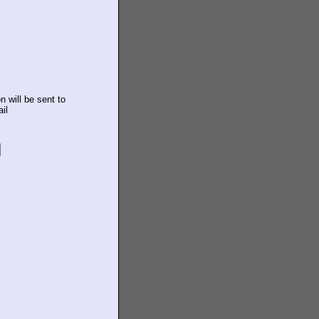
n will be sent to
il