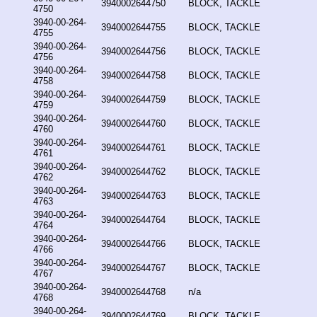
3940002644750
BLOCK, TACKLE
4750
3940-00-264-
3940002644755
BLOCK, TACKLE
4755
3940-00-264-
3940002644756
BLOCK, TACKLE
4756
3940-00-264-
3940002644758
BLOCK, TACKLE
4758
3940-00-264-
3940002644759
BLOCK, TACKLE
4759
3940-00-264-
3940002644760
BLOCK, TACKLE
4760
3940-00-264-
3940002644761
BLOCK, TACKLE
4761
3940-00-264-
3940002644762
BLOCK, TACKLE
4762
3940-00-264-
3940002644763
BLOCK, TACKLE
4763
3940-00-264-
3940002644764
BLOCK, TACKLE
4764
3940-00-264-
3940002644766
BLOCK, TACKLE
4766
3940-00-264-
3940002644767
BLOCK, TACKLE
4767
3940-00-264-
3940002644768
n/a
4768
3940-00-264-
3940002644769
BLOCK, TACKLE