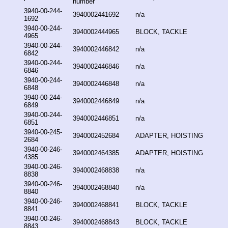
number
3940-00-244-
3940002441692
n/a
1692
3940-00-244-
3940002444965
BLOCK, TACKLE
4965
3940-00-244-
3940002446842
n/a
6842
3940-00-244-
3940002446846
n/a
6846
3940-00-244-
3940002446848
n/a
6848
3940-00-244-
3940002446849
n/a
6849
3940-00-244-
3940002446851
n/a
6851
3940-00-245-
3940002452684
ADAPTER, HOISTING
2684
3940-00-246-
3940002464385
ADAPTER, HOISTING
4385
3940-00-246-
3940002468838
n/a
8838
3940-00-246-
3940002468840
n/a
8840
3940-00-246-
3940002468841
BLOCK, TACKLE
8841
3940-00-246-
3940002468843
BLOCK, TACKLE
8843