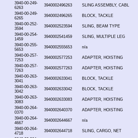
3940-00-249-
3940002496263
SLING ASSEMBLY, CABL
6263
3940-00-249-
3940002496265
BLOCK, TACKLE
6265
3940-00-252-
3940002523594
SLING, BEAM TYPE
3594
3940-00-254-
3940002541459
SLING, MULTIPLE LEG
1459
3940-00-255-
3940002555653
n/a
5653
3940-00-257-
3940002577253
ADAPTER, HOISTING
7253
3940-00-257-
3940002577263
ADAPTER, HOISTING
7263
3940-00-263-
3940002633041
BLOCK, TACKLE
3041
3940-00-263-
3940002633042
BLOCK, TACKLE
3042
3940-00-263-
3940002633083
ADAPTER, HOISTING
3083
3940-00-264-
3940002640370
ADAPTER, HOISTING
0370
3940-00-264-
3940002644667
n/a
4667
3940-00-264-
3940002644718
SLING, CARGO, NET
4718