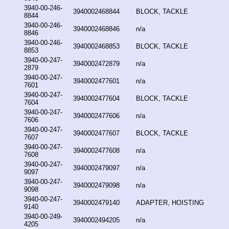
3940-00-246-
3940002468844
BLOCK, TACKLE
8844
3940-00-246-
3940002468846
n/a
8846
3940-00-246-
3940002468853
BLOCK, TACKLE
8853
3940-00-247-
3940002472879
n/a
2879
3940-00-247-
3940002477601
n/a
7601
3940-00-247-
3940002477604
BLOCK, TACKLE
7604
3940-00-247-
3940002477606
n/a
7606
3940-00-247-
3940002477607
BLOCK, TACKLE
7607
3940-00-247-
3940002477608
n/a
7608
3940-00-247-
3940002479097
n/a
9097
3940-00-247-
3940002479098
n/a
9098
3940-00-247-
3940002479140
ADAPTER, HOISTING
9140
3940-00-249-
3940002494205
n/a
4205