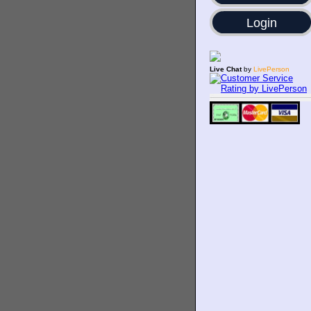
Login
Live Chat
by
LivePerson