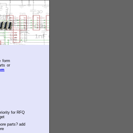
e form
rts or
com
riority for RFQ
get
ore parts? add
ere