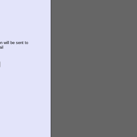
n will be sent to
il