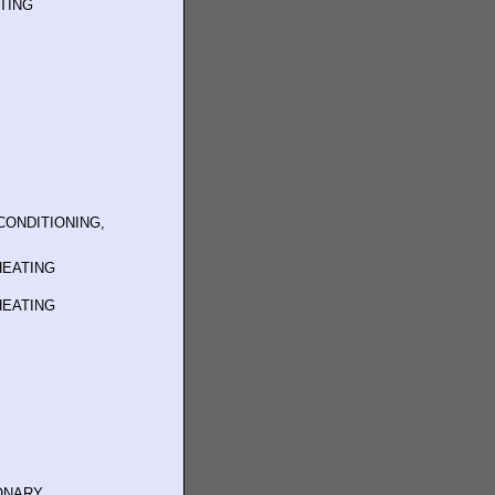
ATING
CONDITIONING,
HEATING
HEATING
IONARY