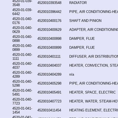
4520-01-039-
4520010393548
RADIATOR
3548
4520-01-039-
4520010396442
PIPE, AIR CONDITIONING-HE
6442
4520-01-040-
4520010400176
SHAFT AND PINION
0176
4520-01-040-
4520010400629
ADAPTER, AIR CONDITIONIN
0629
4520-01-040-
4520010400898
DAMPER, FLUE
0898
4520-01-040-
4520010400899
DAMPER, FLUE
0899
4520-01-040-
4520010401111
DIFFUSER, AIR DISTRIBUTIO
1111
4520-01-040-
4520010404037
HEATER, CONVECTION, STE
4037
4520-01-040-
4520010404289
n/a
4289
4520-01-040-
4520010405298
PIPE, AIR CONDITIONING-HE
5298
4520-01-040-
4520010405491
HEATER, SPACE, ELECTRIC
5491
4520-01-040-
4520010407723
HEATER, WATER, STEAM-HO
7723
4520-01-041-
4520010411454
HEATING ELEMENT, ELECTR
1454
4520-01-041-