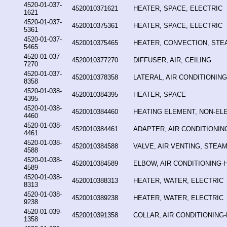
4520-01-037-
4520010371621
HEATER, SPACE, ELECTRIC
1621
4520-01-037-
4520010375361
HEATER, SPACE, ELECTRIC
5361
4520-01-037-
4520010375465
HEATER, CONVECTION, STE
5465
4520-01-037-
4520010377270
DIFFUSER, AIR, CEILING
7270
4520-01-037-
4520010378358
LATERAL, AIR CONDITIONIN
8358
4520-01-038-
4520010384395
HEATER, SPACE
4395
4520-01-038-
4520010384460
HEATING ELEMENT, NON-EL
4460
4520-01-038-
4520010384461
ADAPTER, AIR CONDITIONIN
4461
4520-01-038-
4520010384588
VALVE, AIR VENTING, STEA
4588
4520-01-038-
4520010384589
ELBOW, AIR CONDITIONING-
4589
4520-01-038-
4520010388313
HEATER, WATER, ELECTRIC
8313
4520-01-038-
4520010389238
HEATER, WATER, ELECTRIC
9238
4520-01-039-
4520010391358
COLLAR, AIR CONDITIONING
1358