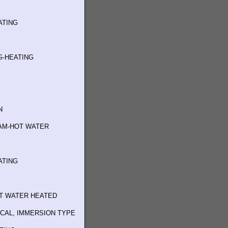
ATING
G-HEATING
N
AM-HOT WATER
ATING
T WATER HEATED
ICAL, IMMERSION TYPE