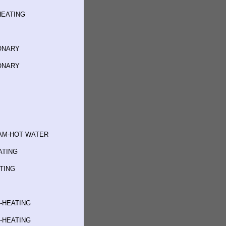
HEATING
IONARY
IONARY
AM-HOT WATER
ATING
ATING
G-HEATING
G-HEATING