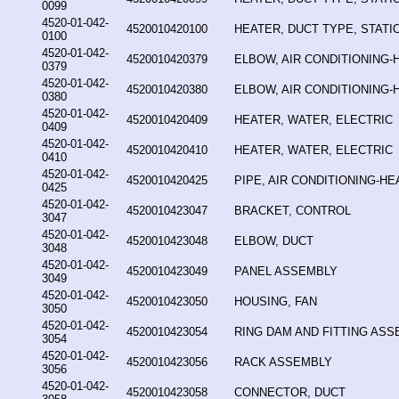
0099
4520-01-042-
4520010420100
HEATER, DUCT TYPE, STAT
0100
4520-01-042-
4520010420379
ELBOW, AIR CONDITIONING-
0379
4520-01-042-
4520010420380
ELBOW, AIR CONDITIONING-
0380
4520-01-042-
4520010420409
HEATER, WATER, ELECTRIC
0409
4520-01-042-
4520010420410
HEATER, WATER, ELECTRIC
0410
4520-01-042-
4520010420425
PIPE, AIR CONDITIONING-HE
0425
4520-01-042-
4520010423047
BRACKET, CONTROL
3047
4520-01-042-
4520010423048
ELBOW, DUCT
3048
4520-01-042-
4520010423049
PANEL ASSEMBLY
3049
4520-01-042-
4520010423050
HOUSING, FAN
3050
4520-01-042-
4520010423054
RING DAM AND FITTING AS
3054
4520-01-042-
4520010423056
RACK ASSEMBLY
3056
4520-01-042-
4520010423058
CONNECTOR, DUCT