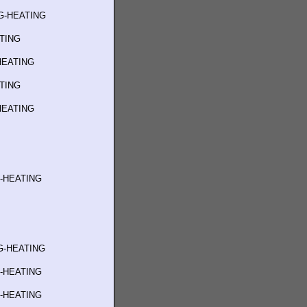
G-HEATING
ATING
HEATING
ATING
HEATING
G-HEATING
G-HEATING
G-HEATING
G-HEATING