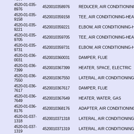
4520-01-035-
4520010358976
REDUCER, AIR CONDITIONIN
8976
4520-01-035-
4520010359158
TEE, AIR CONDITIONING-HE
9158
4520-01-035-
4520010359221
ELBOW, AIR CONDITIONING-
9221
4520-01-035-
4520010359705
TEE, AIR CONDITIONING-HE
9705
4520-01-035-
4520010359731
ELBOW, AIR CONDITIONING-
9731
4520-01-036-
4520010360031
DAMPER, FLUE
0031
4520-01-036-
4520010367399
HEATER, SPACE, ELECTRIC
7399
4520-01-036-
4520010367550
LATERAL, AIR CONDITIONIN
7550
4520-01-036-
4520010367617
DAMPER, FLUE
7617
4520-01-036-
4520010367649
HEATER, WATER, GAS
7649
4520-01-036-
4520010368176
ADAPTER, AIR CONDITIONIN
8176
4520-01-037-
4520010371318
LATERAL, AIR CONDITIONIN
1318
4520-01-037-
4520010371319
LATERAL, AIR CONDITIONIN
1319