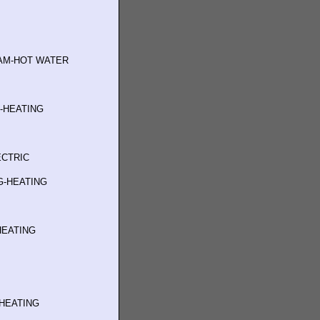
AM-HOT WATER
G-HEATING
ECTRIC
G-HEATING
M
HEATING
-HEATING