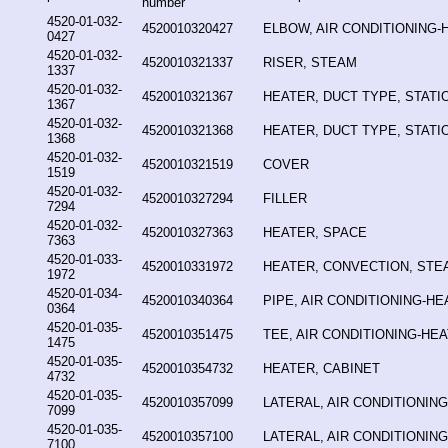
number
4520-01-032-
4520010320427
ELBOW, AIR CONDITIONING-
0427
4520-01-032-
4520010321337
RISER, STEAM
1337
4520-01-032-
4520010321367
HEATER, DUCT TYPE, STAT
1367
4520-01-032-
4520010321368
HEATER, DUCT TYPE, STAT
1368
4520-01-032-
4520010321519
COVER
1519
4520-01-032-
4520010327294
FILLER
7294
4520-01-032-
4520010327363
HEATER, SPACE
7363
4520-01-033-
4520010331972
HEATER, CONVECTION, STE
1972
4520-01-034-
4520010340364
PIPE, AIR CONDITIONING-HE
0364
4520-01-035-
4520010351475
TEE, AIR CONDITIONING-HE
1475
4520-01-035-
4520010354732
HEATER, CABINET
4732
4520-01-035-
4520010357099
LATERAL, AIR CONDITIONIN
7099
4520-01-035-
4520010357100
LATERAL, AIR CONDITIONIN
7100