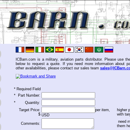
ICBarn.com is a military, aviation parts distributor. Please use th
below to request a quote. If you need more information about pa
other availabilities, please contact our sales team
sales@ICBarn.
*
Required Field
*
Part Number:
*
Quantity:
Target Price:
per item,
higher p
$
with tar
USD
need m
Comments:
them h