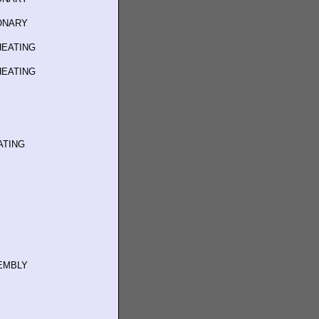
IONARY
HEATING
HEATING
ATING
SEMBLY