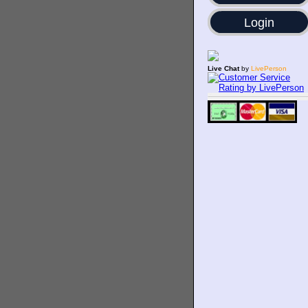
Login
Live Chat
by
LivePerson