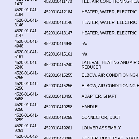
4520010411470
TEE, AIR CONDITIONING-HE
1470
4520-01-041-
4520010412184
HEATER, WATER, ELECTRIC
2184
4520-01-041-
4520010413146
HEATER, WATER, ELECTRIC
3146
4520-01-041-
4520010413147
HEATER, WATER, ELECTRIC
3147
4520-01-041-
4520010414948
n/a
4948
4520-01-041-
4520010415161
n/a
5161
4520-01-041-
LATERAL, HEATING AND AIR 
4520010415240
5240
REDUCER
4520-01-041-
4520010415255
ELBOW, AIR CONDITIONING-
5255
4520-01-041-
4520010415256
ELBOW, AIR CONDITIONING-
5256
4520-01-041-
4520010418458
ADAPTER, SHAFT
8458
4520-01-041-
4520010419258
HANDLE
9258
4520-01-041-
4520010419259
CONNECTOR, DUCT
9259
4520-01-041-
4520010419261
LOUVER ASSEMBLY
9261
4520-01-042-
4520010420099
HEATER, DUCT TYPE, STAT