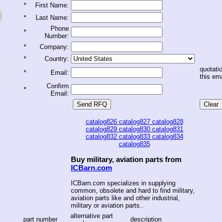
*
First Name:
*
Last Name:
Phone
*
Number:
*
Company:
*
Country:
quotatio
*
Email:
this ema
Confirm
*
Email:
catalog826
catalog827
catalog828
catalog829
catalog830
catalog831
catalog832
catalog833
catalog834
catalog835
Buy military, aviation parts from
ICBarn.com
ICBarn.com specializes in supplying
common, obsolete and hard to find military,
aviation parts like and other industrial,
military or aviation parts..
alternative part
part number
description