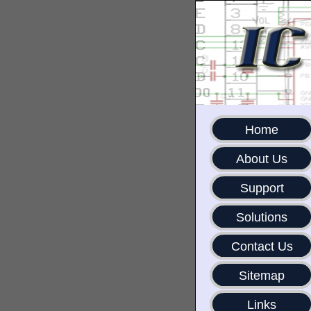
Home
About Us
Support
Solutions
Contact Us
Sitemap
Links