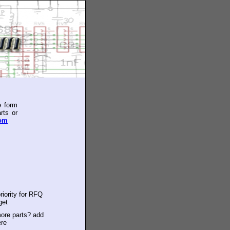
e form
rts or
com
riority for RFQ
get
ore parts? add
ere