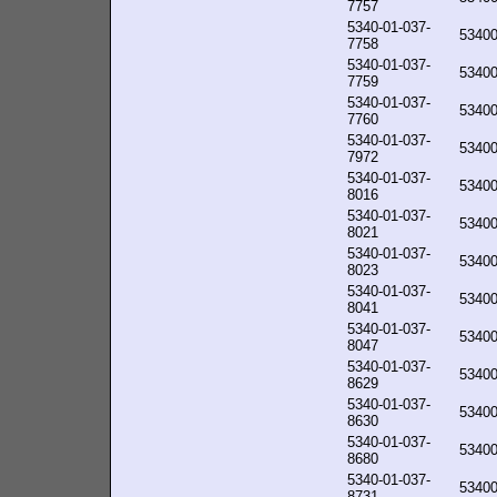
7757
5340-01-037-
5340
7758
5340-01-037-
5340
7759
5340-01-037-
5340
7760
5340-01-037-
5340
7972
5340-01-037-
5340
8016
5340-01-037-
5340
8021
5340-01-037-
5340
8023
5340-01-037-
5340
8041
5340-01-037-
5340
8047
5340-01-037-
5340
8629
5340-01-037-
5340
8630
5340-01-037-
5340
8680
5340-01-037-
5340
8731