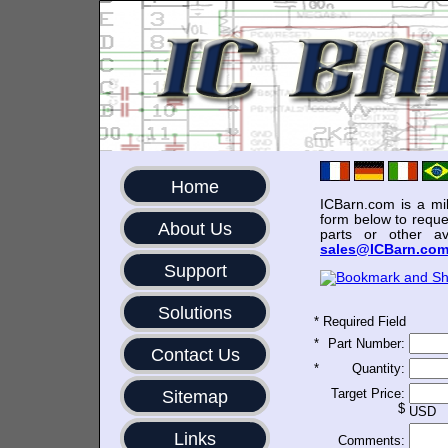
Home
ICBarn.com is a mili
form below to reque
About Us
parts or other av
sales@ICBarn.co
Support
Solutions
*
Required Field
*
Part Number:
Contact Us
*
Quantity:
Target Price:
Sitemap
$
USD
Links
Comments: