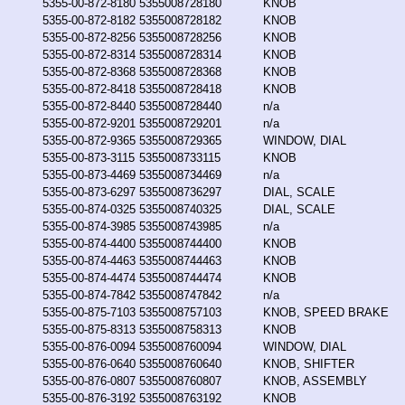
5355-00-872-8180
5355008728180
KNOB
5355-00-872-8182
5355008728182
KNOB
5355-00-872-8256
5355008728256
KNOB
5355-00-872-8314
5355008728314
KNOB
5355-00-872-8368
5355008728368
KNOB
5355-00-872-8418
5355008728418
KNOB
5355-00-872-8440
5355008728440
n/a
5355-00-872-9201
5355008729201
n/a
5355-00-872-9365
5355008729365
WINDOW, DIAL
5355-00-873-3115
5355008733115
KNOB
5355-00-873-4469
5355008734469
n/a
5355-00-873-6297
5355008736297
DIAL, SCALE
5355-00-874-0325
5355008740325
DIAL, SCALE
5355-00-874-3985
5355008743985
n/a
5355-00-874-4400
5355008744400
KNOB
5355-00-874-4463
5355008744463
KNOB
5355-00-874-4474
5355008744474
KNOB
5355-00-874-7842
5355008747842
n/a
5355-00-875-7103
5355008757103
KNOB, SPEED BRAKE
5355-00-875-8313
5355008758313
KNOB
5355-00-876-0094
5355008760094
WINDOW, DIAL
5355-00-876-0640
5355008760640
KNOB, SHIFTER
5355-00-876-0807
5355008760807
KNOB, ASSEMBLY
5355-00-876-3192
5355008763192
KNOB