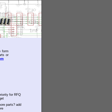
e form
rts or
com
riority for RFQ
get
ore parts? add
ere