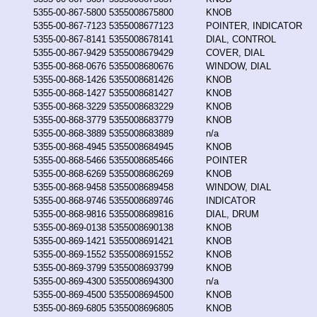
5355-00-867-5800
5355008675800
KNOB
5355-00-867-7123
5355008677123
POINTER, INDICATOR
5355-00-867-8141
5355008678141
DIAL, CONTROL
5355-00-867-9429
5355008679429
COVER, DIAL
5355-00-868-0676
5355008680676
WINDOW, DIAL
5355-00-868-1426
5355008681426
KNOB
5355-00-868-1427
5355008681427
KNOB
5355-00-868-3229
5355008683229
KNOB
5355-00-868-3779
5355008683779
KNOB
5355-00-868-3889
5355008683889
n/a
5355-00-868-4945
5355008684945
KNOB
5355-00-868-5466
5355008685466
POINTER
5355-00-868-6269
5355008686269
KNOB
5355-00-868-9458
5355008689458
WINDOW, DIAL
5355-00-868-9746
5355008689746
INDICATOR
5355-00-868-9816
5355008689816
DIAL, DRUM
5355-00-869-0138
5355008690138
KNOB
5355-00-869-1421
5355008691421
KNOB
5355-00-869-1552
5355008691552
KNOB
5355-00-869-3799
5355008693799
KNOB
5355-00-869-4300
5355008694300
n/a
5355-00-869-4500
5355008694500
KNOB
5355-00-869-6805
5355008696805
KNOB