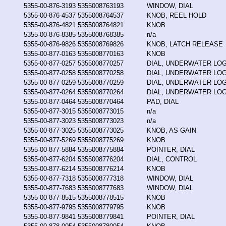
5355-00-876-3193
5355008763193
WINDOW, DIAL
5355-00-876-4537
5355008764537
KNOB, REEL HOLD
5355-00-876-4821
5355008764821
KNOB
5355-00-876-8385
5355008768385
n/a
5355-00-876-9826
5355008769826
KNOB, LATCH RELEASE
5355-00-877-0163
5355008770163
KNOB
5355-00-877-0257
5355008770257
DIAL, UNDERWATER LO
5355-00-877-0258
5355008770258
DIAL, UNDERWATER LO
5355-00-877-0259
5355008770259
DIAL, UNDERWATER LO
5355-00-877-0264
5355008770264
DIAL, UNDERWATER LO
5355-00-877-0464
5355008770464
PAD, DIAL
5355-00-877-3015
5355008773015
n/a
5355-00-877-3023
5355008773023
n/a
5355-00-877-3025
5355008773025
KNOB, AS GAIN
5355-00-877-5269
5355008775269
KNOB
5355-00-877-5884
5355008775884
POINTER, DIAL
5355-00-877-6204
5355008776204
DIAL, CONTROL
5355-00-877-6214
5355008776214
KNOB
5355-00-877-7318
5355008777318
WINDOW, DIAL
5355-00-877-7683
5355008777683
WINDOW, DIAL
5355-00-877-8515
5355008778515
KNOB
5355-00-877-9795
5355008779795
KNOB
5355-00-877-9841
5355008779841
POINTER, DIAL