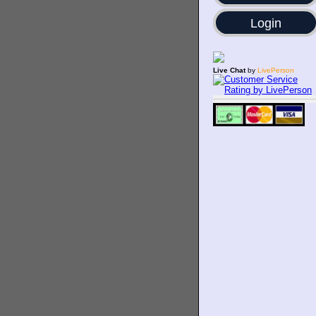
Login
Live Chat
by
LivePerson