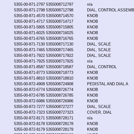
5355-00-871-2797
5355008712797
n/a
5355-00-871-2798
5355008712798
DIAL, CONTROL ASSEM
5355-00-871-4570
5355008714570
KNOB
5355-00-871-4717
5355008714717
KNOB
5355-00-871-5805
5355008715805
KNOB
5355-00-871-6025
5355008716025
KNOB
5355-00-871-6765
5355008716765
KNOB
5355-00-871-7130
5355008717130
DIAL, SCALE
5355-00-871-7465
5355008717465
DIAL, SCALE
5355-00-871-7922
5355008717922
DIAL, SCALE
5355-00-871-7925
5355008717925
n/a
5355-00-871-8587
5355008718587
DIAL, CONTROL
5355-00-871-8773
5355008718773
KNOB
5355-00-871-8810
5355008718810
KNOB
5355-00-872-4908
5355008724908
PEDISTAL AND DIAL A
5355-00-872-6774
5355008726774
KNOB
5355-00-872-6785
5355008726785
KNOB
5355-00-872-6986
5355008726986
KNOB
5355-00-872-7277
5355008727277
DIAL, SCALE
5355-00-872-7323
5355008727323
COVER, DIAL
5355-00-872-8171
5355008728171
n/a
5355-00-872-8178
5355008728178
KNOB
5355-00-872-8179
5355008728179
KNOB