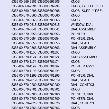
5355-00-869-6806
5355008696806
KNOB
5355-00-869-9294
5355008699294
KNOB, TAKEUP REEL
5355-00-869-9298
5355008699298
KNOB, SUPPLY REEL
5355-00-870-0560
5355008700560
KNOB
5355-00-870-0565
5355008700565
KNOB
5355-00-870-0615
5355008700615
WINDOW, DIAL
5355-00-870-0641
5355008700641
DIAL ASSEMBLY
5355-00-870-0653
5355008700653
POINTER
5355-00-870-0654
5355008700654
POINTER, DIAL
5355-00-870-0655
5355008700655
DIAL, SCALE
5355-00-870-0863
5355008700863
DIAL ASSEMBLY
5355-00-870-1106
5355008701106
KNOB
5355-00-870-1124
5355008701124
KNOB ASSEMBLY
5355-00-870-1174
5355008701174
KNOB
5355-00-870-1192
5355008701192
POINTER ASSY
5355-00-870-1193
5355008701193
KNOB
5355-00-870-1295
5355008701295
POINTER, DIAL
5355-00-870-2019
5355008702019
DIAL, SCALE
5355-00-870-2280
5355008702280
DIAL, CONTROL
5355-00-870-2701
5355008702701
KNOB
5355-00-870-2708
5355008702708
POINTER, DIAL
5355-00-870-2709
5355008702709
POINTER, DIAL
5355-00-870-7026
5355008707026
DIAL, CONTROL
5355-00-870-7566
5355008707566
KNOB