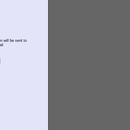
n will be sent to
il