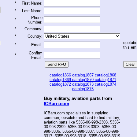
*
First Name:
*
Last Name:
Phone
*
Number:
*
Company:
*
Country:
quotatio
*
Email:
this ema
Confirm
*
Email:
catalog1866
catalog1867
catalog1868
catalog1869
catalog1870
catalog1871
catalog1872
catalog1873
catalog1874
catalog1875
Buy military, aviation parts from
ICBarn.com
ICBarn.com specializes in supplying
common, obsolete and hard to find military,
aviation parts like 5355-00-998-2303, 5355-
00-998-2399, 5355-00-998-3303, 5355-00-
998-3306, 5355-00-998-3307, 5355-00-998-
3317, 5355-00-998-3318, 5355-00-998-3319,