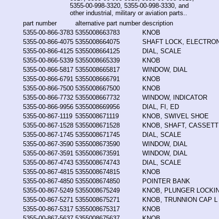
5355-00-998-3320, 5355-00-998-3330, and
other industrial, military or aviation parts..
part number
alternative part number
description
5355-00-866-3783
5355008663783
KNOB
5355-00-866-4075
5355008664075
SHAFT LOCK, ELECTRO
5355-00-866-4125
5355008664125
DIAL, SCALE
5355-00-866-5339
5355008665339
KNOB
5355-00-866-5817
5355008665817
WINDOW, DIAL
5355-00-866-6791
5355008666791
KNOB
5355-00-866-7500
5355008667500
KNOB
5355-00-866-7732
5355008667732
WINDOW, INDICATOR
5355-00-866-9956
5355008669956
DIAL, FI, ED
5355-00-867-1119
5355008671119
KNOB, SWIVEL SHOE
5355-00-867-1528
5355008671528
KNOB, SHAFT, CASSET
5355-00-867-1745
5355008671745
DIAL, SCALE
5355-00-867-3590
5355008673590
WINDOW, DIAL
5355-00-867-3591
5355008673591
WINDOW, DIAL
5355-00-867-4743
5355008674743
DIAL, SCALE
5355-00-867-4815
5355008674815
KNOB
5355-00-867-4850
5355008674850
POINTER BANK
5355-00-867-5249
5355008675249
KNOB, PLUNGER LOCKI
5355-00-867-5271
5355008675271
KNOB, TRUNNION CAP L
5355-00-867-5317
5355008675317
KNOB
5355-00-867-5637
5355008675637
KNOB