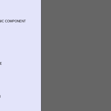
NIC COMPONENT
TE
N