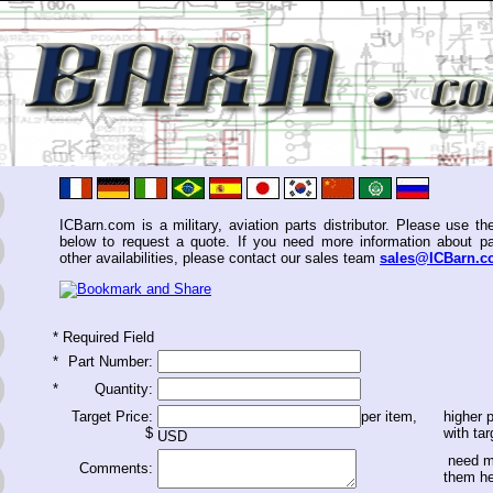
ICBarn.com is a military, aviation parts distributor. Please use th
below to request a quote. If you need more information about pa
other availabilities, please contact our sales team
sales@ICBarn.
*
Required Field
*
Part Number:
*
Quantity:
Target Price:
per item,
higher p
$
with tar
USD
need m
Comments:
them h