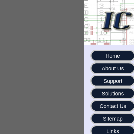
Home
About Us
Support
Solutions
Contact Us
Sitemap
Links