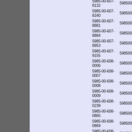
5985-00-607-
598500
8132
5985-00-607-
598500
8240
5985-00-607-
598500
8881
5985-00-607-
598500
8884
5985-00-607-
598500
8953
5985-00-607-
598500
9155
5985-00-608-
598500
0006
5985-00-608-
598500
0007
5985-00-608-
598500
0008
5985-00-608-
598500
0009
5985-00-608-
598500
0239
5985-00-608-
598500
0865
5985-00-608-
598500
0869
5985-00-608-