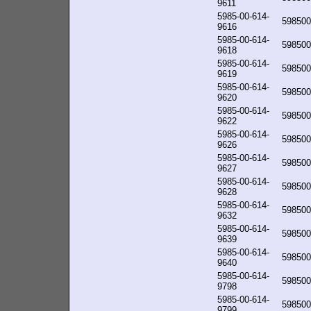
9611
5985-00-614-
598500
9616
5985-00-614-
598500
9618
5985-00-614-
598500
9619
5985-00-614-
598500
9620
5985-00-614-
598500
9622
5985-00-614-
598500
9626
5985-00-614-
598500
9627
5985-00-614-
598500
9628
5985-00-614-
598500
9632
5985-00-614-
598500
9639
5985-00-614-
598500
9640
5985-00-614-
598500
9798
5985-00-614-
598500
9799