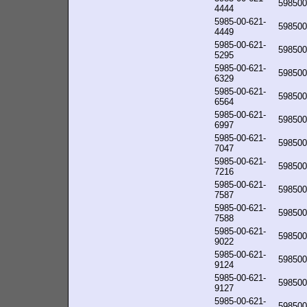
598500
4444
5985-00-621-
598500
4449
5985-00-621-
598500
5295
5985-00-621-
598500
6329
5985-00-621-
598500
6564
5985-00-621-
598500
6997
5985-00-621-
598500
7047
5985-00-621-
598500
7216
5985-00-621-
598500
7587
5985-00-621-
598500
7588
5985-00-621-
598500
9022
5985-00-621-
598500
9124
5985-00-621-
598500
9127
5985-00-621-
598500