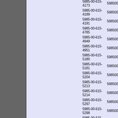
5985-00-615-
598500
4173
5985-00-615-
598500
4189
5985-00-615-
598500
4191
5985-00-615-
598500
4785
5985-00-615-
598500
4949
5985-00-615-
598500
4951
5985-00-615-
598500
5180
5985-00-615-
598500
5181
5985-00-615-
598500
5204
5985-00-615-
598500
5213
5985-00-615-
598500
5214
5985-00-615-
598500
5297
5985-00-615-
598500
5298
5985-00-615-