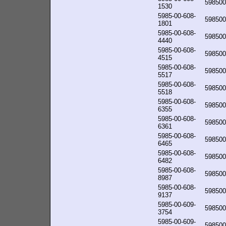
598500
1530
5985-00-608-
598500
1801
5985-00-608-
598500
4440
5985-00-608-
598500
4515
5985-00-608-
598500
5517
5985-00-608-
598500
5518
5985-00-608-
598500
6355
5985-00-608-
598500
6361
5985-00-608-
598500
6465
5985-00-608-
598500
6482
5985-00-608-
598500
8987
5985-00-608-
598500
9137
5985-00-609-
598500
3754
5985-00-609-
598500