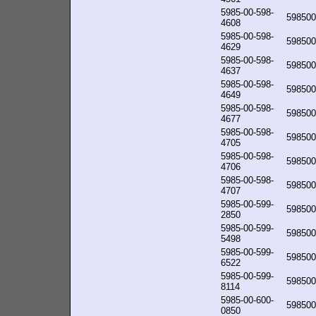
5985-00-598-
598500
4608
5985-00-598-
598500
4629
5985-00-598-
598500
4637
5985-00-598-
598500
4649
5985-00-598-
598500
4677
5985-00-598-
598500
4705
5985-00-598-
598500
4706
5985-00-598-
598500
4707
5985-00-599-
598500
2850
5985-00-599-
598500
5498
5985-00-599-
598500
6522
5985-00-599-
598500
8114
5985-00-600-
598500
0850