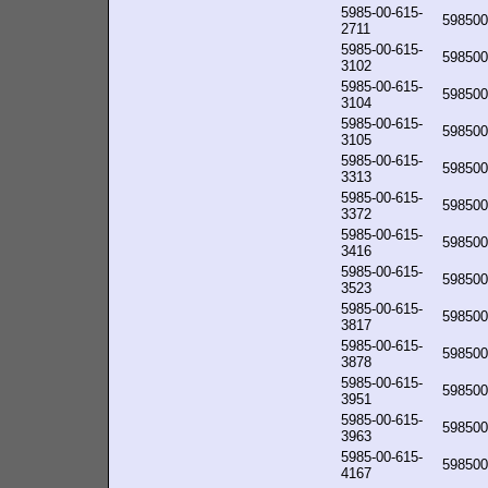
5985-00-615-
598500
2711
5985-00-615-
598500
3102
5985-00-615-
598500
3104
5985-00-615-
598500
3105
5985-00-615-
598500
3313
5985-00-615-
598500
3372
5985-00-615-
598500
3416
5985-00-615-
598500
3523
5985-00-615-
598500
3817
5985-00-615-
598500
3878
5985-00-615-
598500
3951
5985-00-615-
598500
3963
5985-00-615-
598500
4167