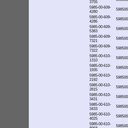
3755
5985-00-609-
598500
4280
5985-00-609-
598500
4286
5985-00-609-
598500
5383
5985-00-609-
598500
7321
5985-00-609-
598500
7322
5985-00-610-
598500
1310
5985-00-610-
598500
1935
5985-00-610-
598500
2192
5985-00-610-
598500
2815
5985-00-610-
598500
3431
5985-00-610-
598500
3433
5985-00-610-
598500
4025
5985-00-610-
598500