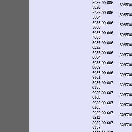
5985-00-606-
598500
5620
5985-00-606-
598500
5804
5985-00-606-
598500
5808
5985-00-606-
598500
7886
5985-00-606-
598500
8222
5985-00-606-
598500
8804
5985-00-606-
598500
8809
5985-00-606-
598500
9161
5985-00-607-
598500
0158
5985-00-607-
598500
0160
5985-00-607-
598500
0163
5985-00-607-
598500
3211
5985-00-607-
598500
6137