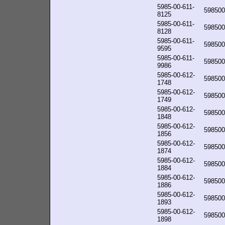
5985-00-611-
598500
8125
5985-00-611-
598500
8128
5985-00-611-
598500
9595
5985-00-611-
598500
9986
5985-00-612-
598500
1748
5985-00-612-
598500
1749
5985-00-612-
598500
1848
5985-00-612-
598500
1856
5985-00-612-
598500
1874
5985-00-612-
598500
1884
5985-00-612-
598500
1886
5985-00-612-
598500
1893
5985-00-612-
598500
1898