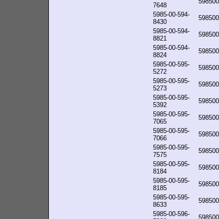
598500
7648
5985-00-594-
598500
8430
5985-00-594-
598500
8821
5985-00-594-
598500
8824
5985-00-595-
598500
5272
5985-00-595-
598500
5273
5985-00-595-
598500
5392
5985-00-595-
598500
7065
5985-00-595-
598500
7066
5985-00-595-
598500
7575
5985-00-595-
598500
8184
5985-00-595-
598500
8185
5985-00-595-
598500
8633
5985-00-596-
598500