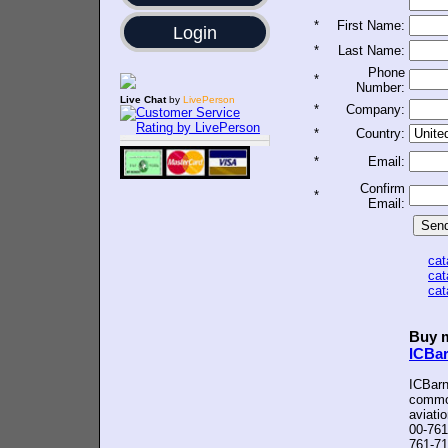
*
First Name:
Login
*
Last Name:
Phone
*
Number:
Live Chat
by
LivePerson
*
Company:
*
Country:
*
Email:
Confirm
*
Email:
ca
ca
ca
Buy m
ICBa
ICBarn
common
aviati
00-761
761-71