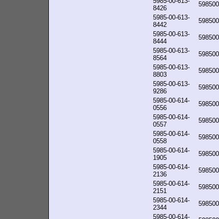
5985-00-613-
598500
8426
5985-00-613-
598500
8442
5985-00-613-
598500
8444
5985-00-613-
598500
8564
5985-00-613-
598500
8803
5985-00-613-
598500
9286
5985-00-614-
598500
0556
5985-00-614-
598500
0557
5985-00-614-
598500
0558
5985-00-614-
598500
1905
5985-00-614-
598500
2136
5985-00-614-
598500
2151
5985-00-614-
598500
2344
5985-00-614-