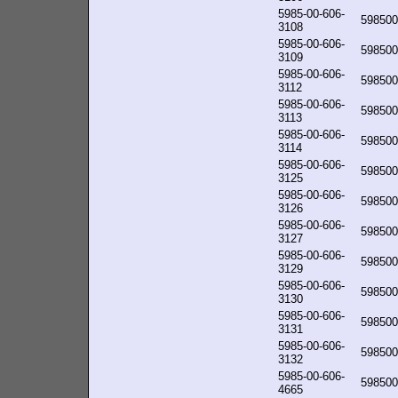
5985-00-606-
598500
3108
5985-00-606-
598500
3109
5985-00-606-
598500
3112
5985-00-606-
598500
3113
5985-00-606-
598500
3114
5985-00-606-
598500
3125
5985-00-606-
598500
3126
5985-00-606-
598500
3127
5985-00-606-
598500
3129
5985-00-606-
598500
3130
5985-00-606-
598500
3131
5985-00-606-
598500
3132
5985-00-606-
598500
4665