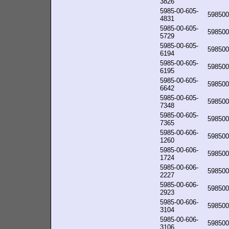
3826
5985-00-605-
598500
4831
5985-00-605-
598500
5729
5985-00-605-
598500
6194
5985-00-605-
598500
6195
5985-00-605-
598500
6642
5985-00-605-
598500
7348
5985-00-605-
598500
7365
5985-00-606-
598500
1260
5985-00-606-
598500
1724
5985-00-606-
598500
2227
5985-00-606-
598500
2923
5985-00-606-
598500
3104
5985-00-606-
598500
3106