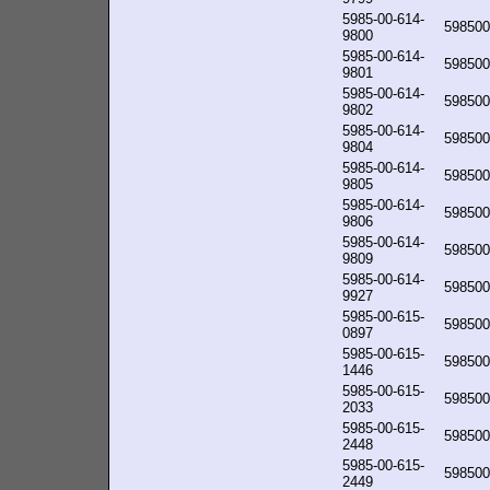
5985-00-614-
598500
9800
5985-00-614-
598500
9801
5985-00-614-
598500
9802
5985-00-614-
598500
9804
5985-00-614-
598500
9805
5985-00-614-
598500
9806
5985-00-614-
598500
9809
5985-00-614-
598500
9927
5985-00-615-
598500
0897
5985-00-615-
598500
1446
5985-00-615-
598500
2033
5985-00-615-
598500
2448
5985-00-615-
598500
2449