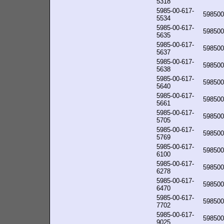
5318
5985-00-617-
598500
5534
5985-00-617-
598500
5635
5985-00-617-
598500
5637
5985-00-617-
598500
5638
5985-00-617-
598500
5640
5985-00-617-
598500
5661
5985-00-617-
598500
5705
5985-00-617-
598500
5769
5985-00-617-
598500
6100
5985-00-617-
598500
6278
5985-00-617-
598500
6470
5985-00-617-
598500
7702
5985-00-617-
598500
9025