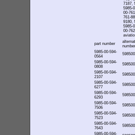
7187, 
5985-0
00-761
761-88
9180, 
5985-0
00-762-
aviatio
alterna
part number
numbe
5985-00-594-
598500
0564
5985-00-594-
598500
0808
5985-00-594-
598500
2107
5985-00-594-
598500
6277
5985-00-594-
598500
6293
5985-00-594-
598500
7506
5985-00-594-
598500
7523
5985-00-594-
598500
7643
5985-00-594-