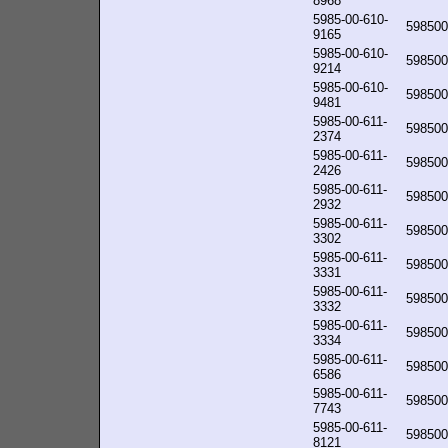
8968
5985-00-610-
598500
9165
5985-00-610-
598500
9214
5985-00-610-
598500
9481
5985-00-611-
598500
2374
5985-00-611-
598500
2426
5985-00-611-
598500
2932
5985-00-611-
598500
3302
5985-00-611-
598500
3331
5985-00-611-
598500
3332
5985-00-611-
598500
3334
5985-00-611-
598500
6586
5985-00-611-
598500
7743
5985-00-611-
598500
8121