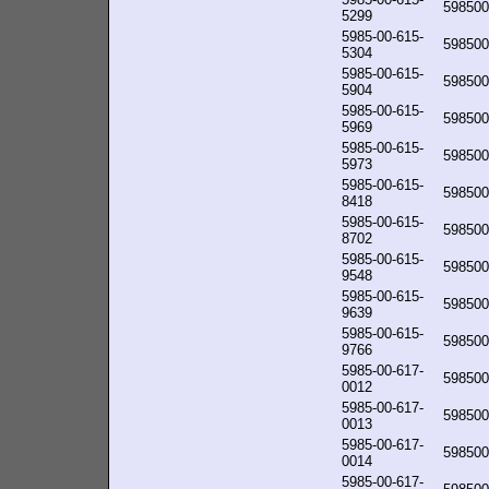
598500
5299
5985-00-615-
598500
5304
5985-00-615-
598500
5904
5985-00-615-
598500
5969
5985-00-615-
598500
5973
5985-00-615-
598500
8418
5985-00-615-
598500
8702
5985-00-615-
598500
9548
5985-00-615-
598500
9639
5985-00-615-
598500
9766
5985-00-617-
598500
0012
5985-00-617-
598500
0013
5985-00-617-
598500
0014
5985-00-617-