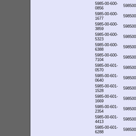
5985-00-600-
598500
0856
5985-00-600-
598500
1677
5985-00-600-
598500
3859
5985-00-600-
598500
5323
5985-00-600-
598500
6388
5985-00-600-
598500
7104
5985-00-601-
598500
0570
5985-00-601-
598500
0640
5985-00-601-
598500
1528
5985-00-601-
598500
1669
5985-00-601-
598500
2354
5985-00-601-
598500
4413
5985-00-601-
598500
6288