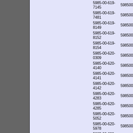
5985-00-619-
598500
7145
5985-00-619-
598500
7481
5985-00-619-
598500
8149
5985-00-619-
598500
8152
5985-00-619-
598500
8154
5985-00-620-
598500
0309
5985-00-620-
598500
4140
5985-00-620-
598500
4141
5985-00-620-
598500
4142
5985-00-620-
598500
4283
5985-00-620-
598500
4285
5985-00-620-
598500
5052
5985-00-620-
598500
5978