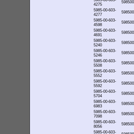
598500
4275
5985-00-603-
598500
4277
5985-00-603-
598500
4598
5985-00-603-
598500
4691
5985-00-603-
598500
5240
5985-00-603-
598500
5246
5985-00-603-
598500
5508
5985-00-603-
598500
5552
5985-00-603-
598500
5592
5985-00-603-
598500
5704
5985-00-603-
598500
6983
5985-00-603-
598500
7098
5985-00-603-
598500
8056
5985-00-603-