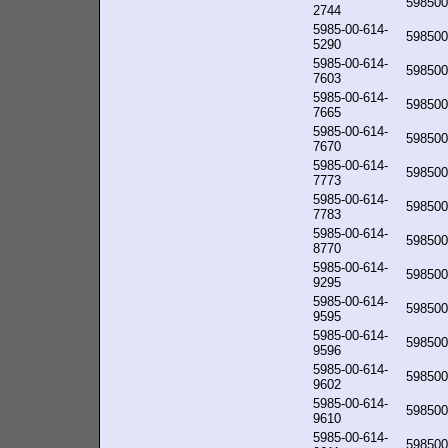
598500
2744
5985-00-614-
598500
5290
5985-00-614-
598500
7603
5985-00-614-
598500
7665
5985-00-614-
598500
7670
5985-00-614-
598500
7773
5985-00-614-
598500
7783
5985-00-614-
598500
8770
5985-00-614-
598500
9295
5985-00-614-
598500
9595
5985-00-614-
598500
9596
5985-00-614-
598500
9602
5985-00-614-
598500
9610
5985-00-614-
598500