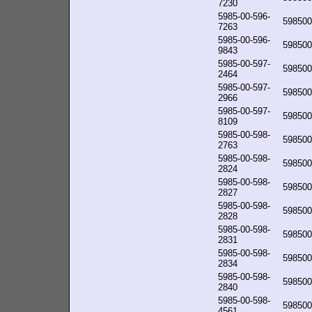
7230
5985-00-596-
598500
7263
5985-00-596-
598500
9843
5985-00-597-
598500
2464
5985-00-597-
598500
2966
5985-00-597-
598500
8109
5985-00-598-
598500
2763
5985-00-598-
598500
2824
5985-00-598-
598500
2827
5985-00-598-
598500
2828
5985-00-598-
598500
2831
5985-00-598-
598500
2834
5985-00-598-
598500
2840
5985-00-598-
598500
4561