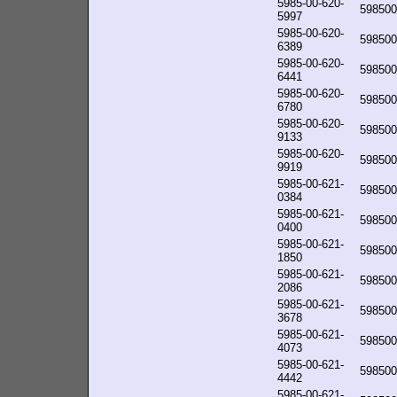
5985-00-620-
598500
5997
5985-00-620-
598500
6389
5985-00-620-
598500
6441
5985-00-620-
598500
6780
5985-00-620-
598500
9133
5985-00-620-
598500
9919
5985-00-621-
598500
0384
5985-00-621-
598500
0400
5985-00-621-
598500
1850
5985-00-621-
598500
2086
5985-00-621-
598500
3678
5985-00-621-
598500
4073
5985-00-621-
598500
4442
5985-00-621-