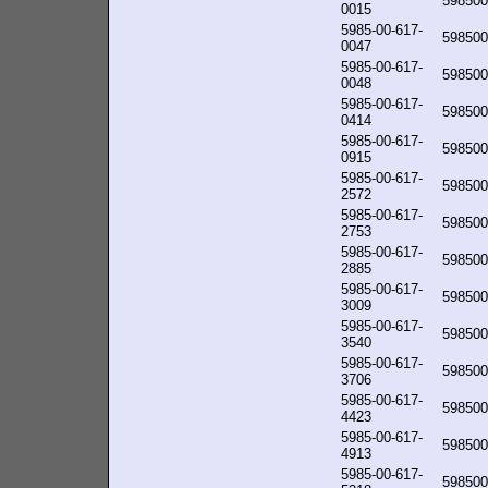
598500
0015
5985-00-617-
598500
0047
5985-00-617-
598500
0048
5985-00-617-
598500
0414
5985-00-617-
598500
0915
5985-00-617-
598500
2572
5985-00-617-
598500
2753
5985-00-617-
598500
2885
5985-00-617-
598500
3009
5985-00-617-
598500
3540
5985-00-617-
598500
3706
5985-00-617-
598500
4423
5985-00-617-
598500
4913
5985-00-617-
598500