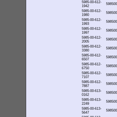
5985-00-612-
598500
1942
5985-00-612-
598500
1980
5985-00-612-
598500
1993
5985-00-612-
598500
1997
5985-00-612-
598500
2005
5985-00-612-
598500
3380
5985-00-612-
598500
6507
5985-00-612-
598500
6750
5985-00-612-
598500
7107
5985-00-612-
598500
7887
5985-00-613-
598500
0162
5985-00-613-
598500
2249
5985-00-613-
598500
5647