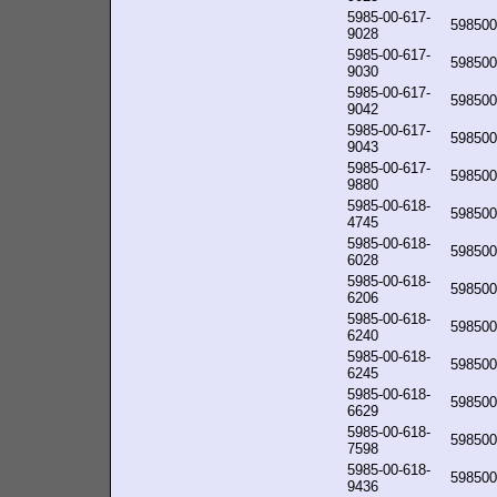
5985-00-617-
598500
9028
5985-00-617-
598500
9030
5985-00-617-
598500
9042
5985-00-617-
598500
9043
5985-00-617-
598500
9880
5985-00-618-
598500
4745
5985-00-618-
598500
6028
5985-00-618-
598500
6206
5985-00-618-
598500
6240
5985-00-618-
598500
6245
5985-00-618-
598500
6629
5985-00-618-
598500
7598
5985-00-618-
598500
9436