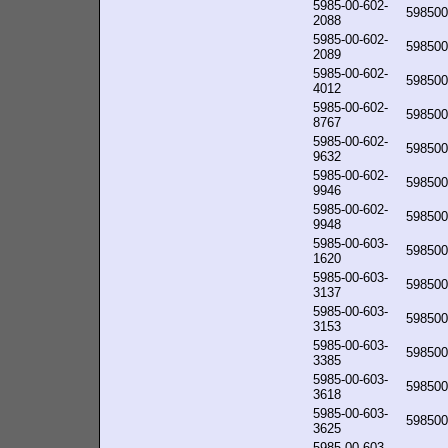
5985-00-602-
598500
2088
5985-00-602-
598500
2089
5985-00-602-
598500
4012
5985-00-602-
598500
8767
5985-00-602-
598500
9632
5985-00-602-
598500
9946
5985-00-602-
598500
9948
5985-00-603-
598500
1620
5985-00-603-
598500
3137
5985-00-603-
598500
3153
5985-00-603-
598500
3385
5985-00-603-
598500
3618
5985-00-603-
598500
3625
5985-00-603-