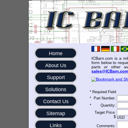
Home
ICBarn.com is a mili
form below to reque
About Us
parts or other av
sales@ICBarn.co
Support
Solutions
*
Required Field
*
Part Number:
Contact Us
*
Quantity:
Target Price:
Sitemap
$
USD
Links
Comments: