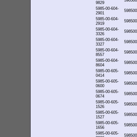
598500
9829
5985-00-604-
598500
2901
5985-00-604-
598500
2919
5985-00-604-
598500
3326
5985-00-604-
598500
3327
5985-00-604-
598500
8557
5985-00-604-
598500
8604
5985-00-605-
598500
0414
5985-00-605-
598500
0600
5985-00-605-
598500
0674
5985-00-605-
598500
1526
5985-00-605-
598500
1527
5985-00-605-
598500
1656
5985-00-605-
598500