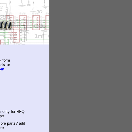
e form
rts or
com
riority for RFQ
get
ore parts? add
ere