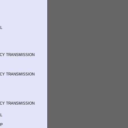
L
NCY TRANSMISSION
NCY TRANSMISSION
NCY TRANSMISSION
L
UP