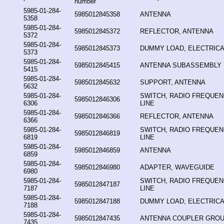
number
5985-01-284-
5985012845358
ANTENNA
5358
5985-01-284-
5985012845372
REFLECTOR, ANTENNA
5372
5985-01-284-
5985012845373
DUMMY LOAD, ELECTRICA
5373
5985-01-284-
5985012845415
ANTENNA SUBASSEMBLY
5415
5985-01-284-
5985012845632
SUPPORT, ANTENNA
5632
5985-01-284-
SWITCH, RADIO FREQUE
5985012846306
6306
LINE
5985-01-284-
5985012846366
REFLECTOR, ANTENNA
6366
5985-01-284-
SWITCH, RADIO FREQUE
5985012846819
6819
LINE
5985-01-284-
5985012846859
ANTENNA
6859
5985-01-284-
5985012846980
ADAPTER, WAVEGUIDE
6980
5985-01-284-
SWITCH, RADIO FREQUE
5985012847187
7187
LINE
5985-01-284-
5985012847188
DUMMY LOAD, ELECTRICA
7188
5985-01-284-
5985012847435
ANTENNA COUPLER GRO
7435