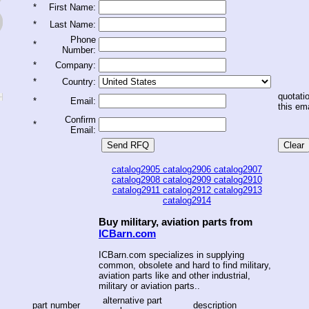
*
First Name:
*
Last Name:
Phone
*
Number:
*
Company:
*
Country:
quotatio
*
Email:
this ema
Confirm
*
Email:
catalog2905
catalog2906
catalog2907
catalog2908
catalog2909
catalog2910
catalog2911
catalog2912
catalog2913
catalog2914
Buy military, aviation parts from
ICBarn.com
ICBarn.com specializes in supplying
common, obsolete and hard to find military,
aviation parts like and other industrial,
military or aviation parts..
alternative part
part number
description