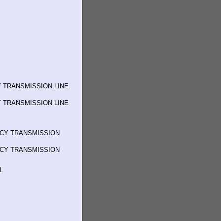
 TRANSMISSION LINE
 TRANSMISSION LINE
NCY TRANSMISSION
NCY TRANSMISSION
L