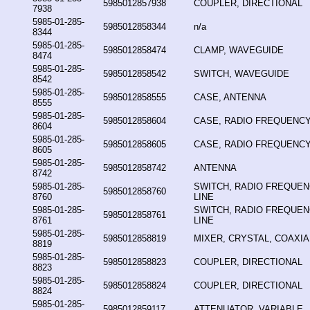
5985012857938
COUPLER, DIRECTIONAL
7938
5985-01-285-
5985012858344
n/a
8344
5985-01-285-
5985012858474
CLAMP, WAVEGUIDE
8474
5985-01-285-
5985012858542
SWITCH, WAVEGUIDE
8542
5985-01-285-
5985012858555
CASE, ANTENNA
8555
5985-01-285-
5985012858604
CASE, RADIO FREQUENCY
8604
5985-01-285-
5985012858605
CASE, RADIO FREQUENCY
8605
5985-01-285-
5985012858742
ANTENNA
8742
5985-01-285-
SWITCH, RADIO FREQUE
5985012858760
8760
LINE
5985-01-285-
SWITCH, RADIO FREQUE
5985012858761
8761
LINE
5985-01-285-
5985012858819
MIXER, CRYSTAL, COAXIA
8819
5985-01-285-
5985012858823
COUPLER, DIRECTIONAL
8823
5985-01-285-
5985012858824
COUPLER, DIRECTIONAL
8824
5985-01-285-
5985012859117
ATTENUATOR, VARIABLE