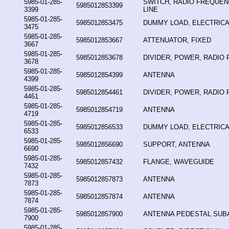
5985-01-285-
SWITCH, RADIO FREQUE
5985012853399
3399
LINE
5985-01-285-
5985012853475
DUMMY LOAD, ELECTRICA
3475
5985-01-285-
5985012853667
ATTENUATOR, FIXED
3667
5985-01-285-
5985012853678
DIVIDER, POWER, RADIO
3678
5985-01-285-
5985012854399
ANTENNA
4399
5985-01-285-
5985012854461
DIVIDER, POWER, RADIO
4461
5985-01-285-
5985012854719
ANTENNA
4719
5985-01-285-
5985012856533
DUMMY LOAD, ELECTRICA
6533
5985-01-285-
5985012856690
SUPPORT, ANTENNA
6690
5985-01-285-
5985012857432
FLANGE, WAVEGUIDE
7432
5985-01-285-
5985012857873
ANTENNA
7873
5985-01-285-
5985012857874
ANTENNA
7874
5985-01-285-
5985012857900
ANTENNA PEDESTAL SUB
7900
5985-01-285-