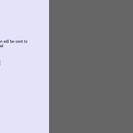
n will be sent to
il