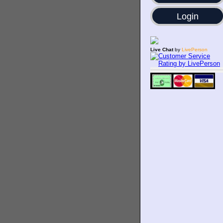
Login
Live Chat
by
LivePerson