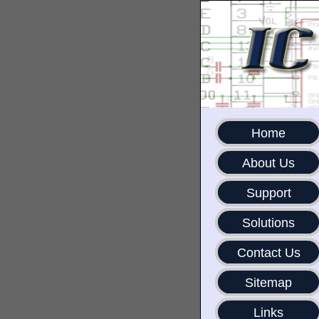
Home
About Us
Support
Solutions
Contact Us
Sitemap
Links