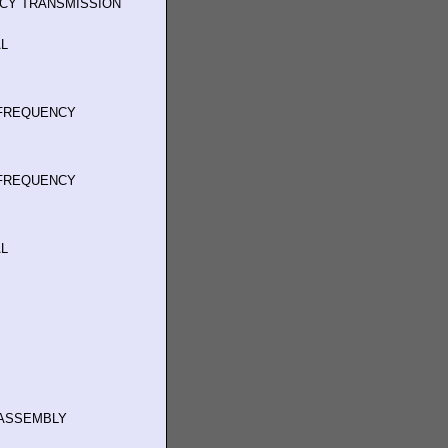
NCY TRANSMISSION
L
 FREQUENCY
 FREQUENCY
L
ASSEMBLY