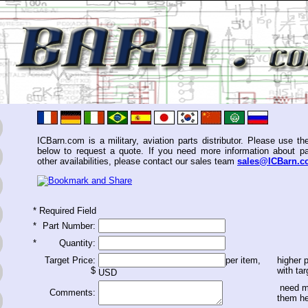
ICBarn.com is a military, aviation parts distributor. Please use th
below to request a quote. If you need more information about pa
other availabilities, please contact our sales team
sales@ICBarn.
*
Required Field
*
Part Number:
*
Quantity:
Target Price:
per item,
higher p
$
with tar
USD
need m
Comments:
them h