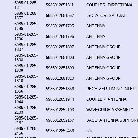
5985-01-285-
5985012851311
COUPLER, DIRECTIONAL
1311
5985-01-285-
5985012851557
ISOLATOR, SPECIAL
1557
5985-01-285-
5985012851795
ANTENNA
1795
5985-01-285-
5985012851796
ANTENNA
1796
5985-01-285-
5985012851807
ANTENNA GROUP
1807
5985-01-285-
5985012851808
ANTENNA GROUP
1808
5985-01-285-
5985012851809
ANTENNA GROUP
1809
5985-01-285-
5985012851810
ANTENNA GROUP
1810
5985-01-285-
5985012851856
RECEIVER TIMING INTERF
1856
5985-01-285-
5985012851944
COUPLER, ANTENNA
1944
5985-01-285-
5985012852103
WAVEGUIDE ASSEMBLY
2103
5985-01-285-
5985012852167
BASE, ANTENNA SUPPOR
2167
5985-01-285-
5985012852456
n/a
2456