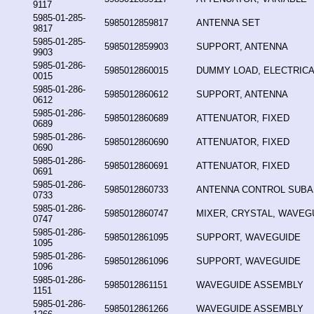
9117
5985-01-285-
5985012859817
ANTENNA SET
9817
5985-01-285-
5985012859903
SUPPORT, ANTENNA
9903
5985-01-286-
5985012860015
DUMMY LOAD, ELECTRICA
0015
5985-01-286-
5985012860612
SUPPORT, ANTENNA
0612
5985-01-286-
5985012860689
ATTENUATOR, FIXED
0689
5985-01-286-
5985012860690
ATTENUATOR, FIXED
0690
5985-01-286-
5985012860691
ATTENUATOR, FIXED
0691
5985-01-286-
5985012860733
ANTENNA CONTROL SUB
0733
5985-01-286-
5985012860747
MIXER, CRYSTAL, WAVEG
0747
5985-01-286-
5985012861095
SUPPORT, WAVEGUIDE
1095
5985-01-286-
5985012861096
SUPPORT, WAVEGUIDE
1096
5985-01-286-
5985012861151
WAVEGUIDE ASSEMBLY
1151
5985-01-286-
5985012861266
WAVEGUIDE ASSEMBLY