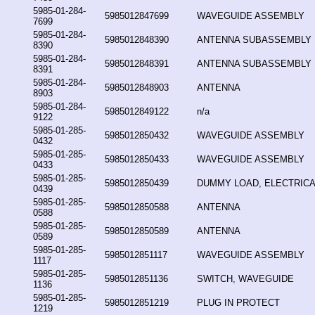
5985-01-284-
5985012847699
WAVEGUIDE ASSEMBLY
7699
5985-01-284-
5985012848390
ANTENNA SUBASSEMBLY
8390
5985-01-284-
5985012848391
ANTENNA SUBASSEMBLY
8391
5985-01-284-
5985012848903
ANTENNA
8903
5985-01-284-
5985012849122
n/a
9122
5985-01-285-
5985012850432
WAVEGUIDE ASSEMBLY
0432
5985-01-285-
5985012850433
WAVEGUIDE ASSEMBLY
0433
5985-01-285-
5985012850439
DUMMY LOAD, ELECTRICA
0439
5985-01-285-
5985012850588
ANTENNA
0588
5985-01-285-
5985012850589
ANTENNA
0589
5985-01-285-
5985012851117
WAVEGUIDE ASSEMBLY
1117
5985-01-285-
5985012851136
SWITCH, WAVEGUIDE
1136
5985-01-285-
5985012851219
PLUG IN PROTECT
1219