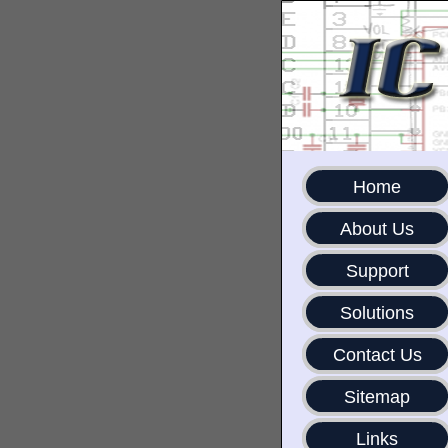
Home
About Us
Support
Solutions
Contact Us
Sitemap
Links