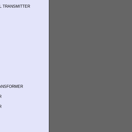
L TRANSMITTER
RANSFORMER
R
R