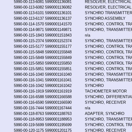
5990-00-113-6081
5990001136081
RESOLVER, ELECTRICAL
5990-00-113-6082
5990001136082
RESOLVER, ELECTRICAL
5990-00-113-6101
5990001136101
SYNCHRO TRANSMITTER
5990-00-113-6137
5990001136137
SYNCHRO ASSEMBLY
5990-00-114-1570
5990001141570
SYNCHRO, CONTROL T
5990-00-114-9871
5990001149871
SYNCHRO, TRANSMITTE
5990-00-115-1843
5990001151843
n/a
5990-00-115-2374
5990001152374
SYNCHRO, TRANSMITTE
5990-00-115-5177
5990001155177
SYNCHRO, CONTROL T
5990-00-115-5848
5990001155848
SYNCHRO, CONTROL T
5990-00-115-5849
5990001155849
SYNCHRO, CONTROL T
5990-00-115-5850
5990001155850
SYNCHRO, CONTROL T
5990-00-115-5851
5990001155851
SYNCHRO, CONTROL T
5990-00-116-1040
5990001161040
SYNCHRO, TRANSMITTE
5990-00-116-1041
5990001161041
SYNCHRO, TRANSMITTE
5990-00-116-1042
5990001161042
SYNCHRO
5990-00-116-1919
5990001161919
TACHOMETER MOTOR
5990-00-116-6588
5990001166588
SYNCHRO, DIFFERENTIA
5990-00-116-6590
5990001166590
SYNCHRO, RECEIVER
5990-00-116-7444
5990001167444
n/a
5990-00-118-8763
5990001188763
ADAPTER, SYNCHRO
5990-00-118-8953
5990001188953
SYNCHRO, TRANSMITTE
5990-00-119-5699
5990001195699
SYNCHRO, CONTROL T
5990-00-120-1175
5990001201175
SYNCHRO, RECEIVER