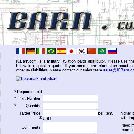
ICBarn.com is a military, aviation parts distributor. Please use th
below to request a quote. If you need more information about pa
other availabilities, please contact our sales team
sales@ICBarn.
*
Required Field
*
Part Number:
*
Quantity:
Target Price:
per item,
higher p
$
with tar
USD
need m
Comments:
them h