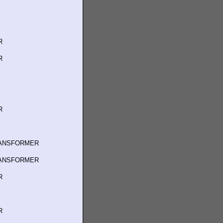
R
R
R
RANSFORMER
RANSFORMER
R
R