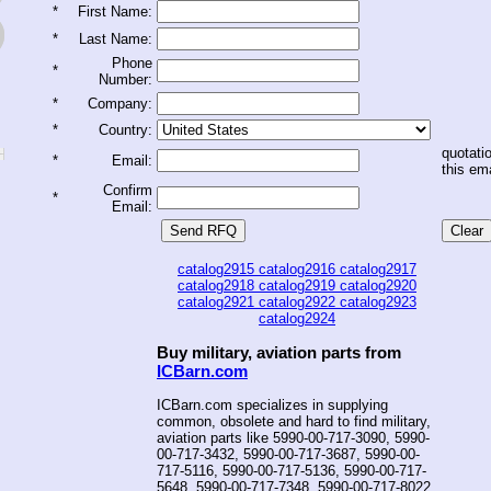
*
First Name:
*
Last Name:
Phone
*
Number:
*
Company:
*
Country:
quotatio
*
Email:
this ema
Confirm
*
Email:
catalog2915
catalog2916
catalog2917
catalog2918
catalog2919
catalog2920
catalog2921
catalog2922
catalog2923
catalog2924
Buy military, aviation parts from
ICBarn.com
ICBarn.com specializes in supplying
common, obsolete and hard to find military,
aviation parts like 5990-00-717-3090, 5990-
00-717-3432, 5990-00-717-3687, 5990-00-
717-5116, 5990-00-717-5136, 5990-00-717-
5648, 5990-00-717-7348, 5990-00-717-8022,