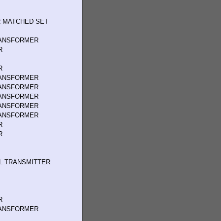
 MATCHED SET
RANSFORMER
R
R
RANSFORMER
RANSFORMER
RANSFORMER
RANSFORMER
RANSFORMER
R
R
L TRANSMITTER
R
RANSFORMER