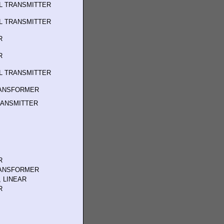
L TRANSMITTER
L TRANSMITTER
R
R
L TRANSMITTER
RANSFORMER
RANSMITTER
R
RANSFORMER
 LINEAR
R