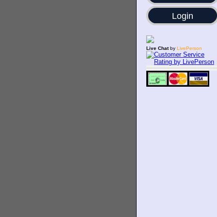
Login
Live Chat
by
LivePerson