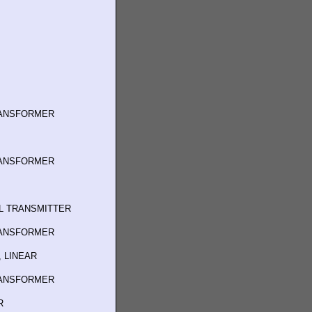
RANSFORMER
RANSFORMER
L TRANSMITTER
RANSFORMER
 LINEAR
RANSFORMER
R