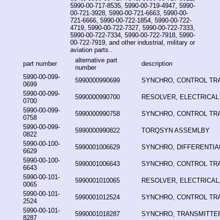
5990-00-717-8535, 5990-00-719-4947, 5990-
00-721-3928, 5990-00-721-6663, 5990-00-
721-6666, 5990-00-722-1854, 5990-00-722-
4719, 5990-00-722-7327, 5990-00-722-7333,
5990-00-722-7334, 5990-00-722-7918, 5990-
00-722-7919, and other industrial, military or
aviation parts..
alternative part
part number
description
number
5990-00-099-
5990000990699
SYNCHRO, CONTROL T
0699
5990-00-099-
5990000990700
RESOLVER, ELECTRICAL
0700
5990-00-099-
5990000990758
SYNCHRO, CONTROL T
0758
5990-00-099-
5990000990822
TORQSYN ASSEMLBY
0822
5990-00-100-
5990001006629
SYNCHRO, DIFFERENTIA
6629
5990-00-100-
5990001006643
SYNCHRO, CONTROL T
6643
5990-00-101-
5990001010065
RESOLVER, ELECTRICAL,
0065
5990-00-101-
5990001012524
SYNCHRO, CONTROL T
2524
5990-00-101-
5990001018287
SYNCHRO, TRANSMITTE
8287