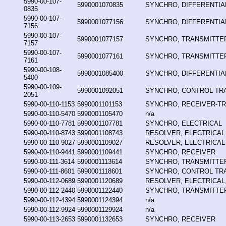
5990-00-107-
5990001070835
SYNCHRO, DIFFERENTIA
0835
5990-00-107-
5990001077156
SYNCHRO, DIFFERENTIA
7156
5990-00-107-
5990001077157
SYNCHRO, TRANSMITTE
7157
5990-00-107-
5990001077161
SYNCHRO, TRANSMITTE
7161
5990-00-108-
5990001085400
SYNCHRO, DIFFERENTIA
5400
5990-00-109-
5990001092051
SYNCHRO, CONTROL T
2051
5990-00-110-1153
5990001101153
SYNCHRO, RECEIVER-T
5990-00-110-5470
5990001105470
n/a
5990-00-110-7781
5990001107781
SYNCHRO, ELECTRICAL
5990-00-110-8743
5990001108743
RESOLVER, ELECTRICAL
5990-00-110-9027
5990001109027
RESOLVER, ELECTRICAL
5990-00-110-9441
5990001109441
SYNCHRO, RECEIVER
5990-00-111-3614
5990001113614
SYNCHRO, TRANSMITTE
5990-00-111-8601
5990001118601
SYNCHRO, CONTROL T
5990-00-112-0689
5990001120689
RESOLVER, ELECTRICAL,
5990-00-112-2440
5990001122440
SYNCHRO, TRANSMITTE
5990-00-112-4394
5990001124394
n/a
5990-00-112-9924
5990001129924
n/a
5990-00-113-2653
5990001132653
SYNCHRO, RECEIVER