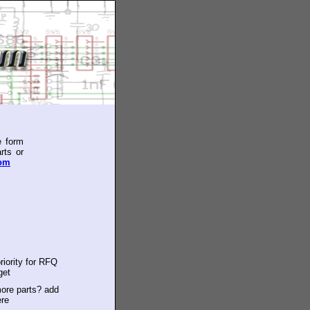
e form
rts or
com
riority for RFQ
get
ore parts? add
ere