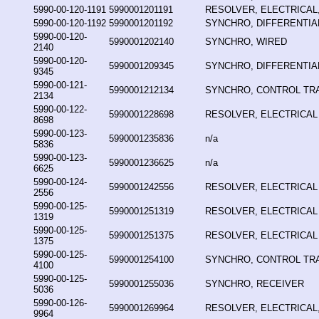
5990-00-120-1191
5990001201191
RESOLVER, ELECTRICAL,
5990-00-120-1192
5990001201192
SYNCHRO, DIFFERENTIA
5990-00-120-
5990001202140
SYNCHRO, WIRED
2140
5990-00-120-
5990001209345
SYNCHRO, DIFFERENTIA
9345
5990-00-121-
5990001212134
SYNCHRO, CONTROL T
2134
5990-00-122-
5990001228698
RESOLVER, ELECTRICAL
8698
5990-00-123-
5990001235836
n/a
5836
5990-00-123-
5990001236625
n/a
6625
5990-00-124-
5990001242556
RESOLVER, ELECTRICAL
2556
5990-00-125-
5990001251319
RESOLVER, ELECTRICAL
1319
5990-00-125-
5990001251375
RESOLVER, ELECTRICAL
1375
5990-00-125-
5990001254100
SYNCHRO, CONTROL T
4100
5990-00-125-
5990001255036
SYNCHRO, RECEIVER
5036
5990-00-126-
5990001269964
RESOLVER, ELECTRICAL,
9964