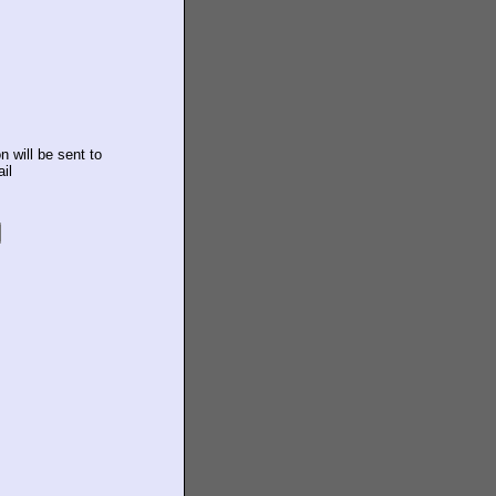
n will be sent to
il