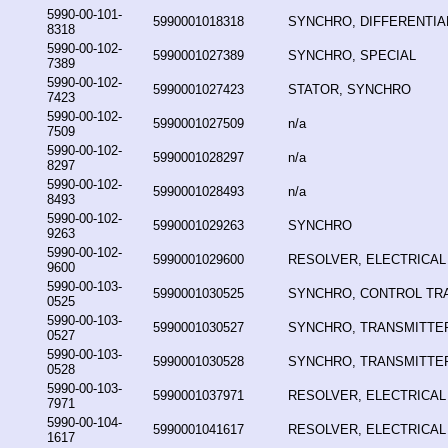
5990-00-101-
5990001018318
SYNCHRO, DIFFERENTIA
8318
5990-00-102-
5990001027389
SYNCHRO, SPECIAL
7389
5990-00-102-
5990001027423
STATOR, SYNCHRO
7423
5990-00-102-
5990001027509
n/a
7509
5990-00-102-
5990001028297
n/a
8297
5990-00-102-
5990001028493
n/a
8493
5990-00-102-
5990001029263
SYNCHRO
9263
5990-00-102-
5990001029600
RESOLVER, ELECTRICAL
9600
5990-00-103-
5990001030525
SYNCHRO, CONTROL T
0525
5990-00-103-
5990001030527
SYNCHRO, TRANSMITTE
0527
5990-00-103-
5990001030528
SYNCHRO, TRANSMITTE
0528
5990-00-103-
5990001037971
RESOLVER, ELECTRICAL
7971
5990-00-104-
5990001041617
RESOLVER, ELECTRICAL
1617