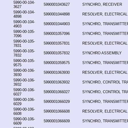
5990-00-104-
5990001043627
SYNCHRO, RECEIVER
3627
5990-00-104-
5990001044898
RESOLVER, ELECTRICAL
4898
5990-00-104-
5990001044903
SYNCHRO, TRANSMITTE
4903
5990-00-105-
5990001057096
SYNCHRO, TRANSMITTE
7096
5990-00-105-
5990001057831
RESOLVER, ELECTRICAL
7831
5990-00-105-
5990001057832
SYNCHRO ASSEMBLY
7832
5990-00-105-
5990001059575
SYNCHRO, TRANSMITTE
9575
5990-00-106-
5990001063930
RESOLVER, ELECTRICAL
3930
5990-00-106-
5990001063932
SYNCHRO, CONTROL T
3932
5990-00-106-
5990001066027
SYNCHRO, CONTROL T
6027
5990-00-106-
5990001066029
SYNCHRO, TRANSMITTE
6029
5990-00-106-
5990001066608
RESOLVER, ELECTRICAL
6608
5990-00-106-
5990001066609
SYNCHRO, TRANSMITTE
6609