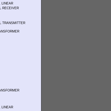
 LINEAR
L RECEIVER
L TRANSMITTER
RANSFORMER
RANSFORMER
 LINEAR