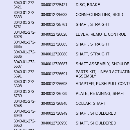
3040-01-272-
3040012725421
DISC, BRAKE
5421
3040-01-272-
3040012725633
CONNECTING LINK, RIGID
5633
3040-01-272-
3040012725761
SHAFT, STRAIGHT
5761
3040-01-272-
3040012726028
LEVER, REMOTE CONTROL
6028
3040-01-272-
3040012726685
SHAFT, STRAIGHT
6685
3040-01-272-
3040012726686
SHAFT, STRAIGHT
6686
3040-01-272-
3040012726687
SHAFT ASSEMBLY, SHOULD
6687
3040-01-272-
PARTS KIT, LINEAR ACTUATI
3040012726691
6691
ASSEMBLY
3040-01-272-
3040012726698
ADAPTER, PUSH-PULL CONT
6698
3040-01-272-
3040012726739
PLATE, RETAINING, SHAFT
6739
3040-01-272-
3040012726948
COLLAR, SHAFT
6948
3040-01-272-
3040012726949
SHAFT, SHOULDERED
6949
3040-01-272-
3040012726950
SHAFT, SHOULDERED
6950