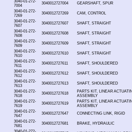
3040-01-272-
3040012727004
GEARSHAFT, SPUR
7004
3040-01-272-
3040012727269
CAM, CONTROL
7269
3040-01-272-
3040012727607
SHAFT, STRAIGHT
7607
3040-01-272-
3040012727608
SHAFT, STRAIGHT
7608
3040-01-272-
3040012727609
SHAFT, STRAIGHT
7609
3040-01-272-
3040012727610
SHAFT, STRAIGHT
7610
3040-01-272-
3040012727611
SHAFT, SHOULDERED
7611
3040-01-272-
3040012727612
SHAFT, SHOULDERED
7612
3040-01-272-
3040012727613
SHAFT, SHOULDERED
7613
3040-01-272-
PARTS KIT, LINEAR ACTUATI
3040012727618
7618
ASSEMBLY
3040-01-272-
PARTS KIT, LINEAR ACTUATI
3040012727619
7619
ASSEMBLY
3040-01-272-
3040012727647
CONNECTING LINK, RIGID
7647
3040-01-272-
3040012727681
BRAKE, HYDRAULIC
7681
3040-01-272-