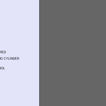
ERED
NG CYLINDER
ROL