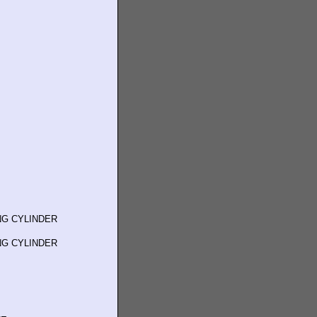
NG CYLINDER
NG CYLINDER