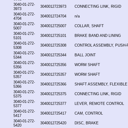
3040-01-272-
3040012723973
CONNECTING LINK, RIGID
3973
3040-01-272-
3040012724704
n/a
4704
3040-01-272-
3040012725007
COLLAR, SHAFT
5007
3040-01-272-
3040012725101
BRAKE BAND AND LINING
5101
3040-01-272-
3040012725308
CONTROL ASSEMBLY, PUSH-
5308
3040-01-272-
3040012725344
BALL JOINT
5344
3040-01-272-
3040012725356
WORM SHAFT
5356
3040-01-272-
3040012725357
WORM SHAFT
5357
3040-01-272-
3040012725366
SHAFT ASSEMBLY, FLEXIBLE
5366
3040-01-272-
3040012725375
CONNECTING LINK, RIGID
5375
3040-01-272-
3040012725377
LEVER, REMOTE CONTROL
5377
3040-01-272-
3040012725417
CAM, CONTROL
5417
3040-01-272-
3040012725420
DISC, BRAKE
5420