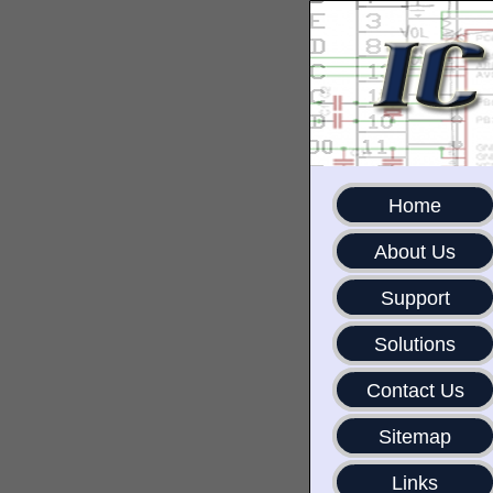
Home
About Us
Support
Solutions
Contact Us
Sitemap
Links