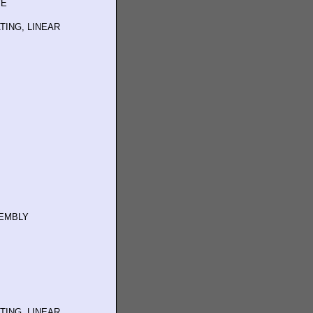
VE
TING, LINEAR
SEMBLY
TING, LINEAR