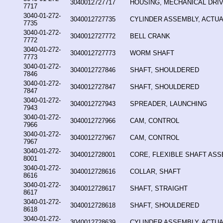
3040012727717
HOUSING, MECHANICAL DRI
7717
3040-01-272-
3040012727735
CYLINDER ASSEMBLY, ACTUA
7735
3040-01-272-
3040012727772
BELL CRANK
7772
3040-01-272-
3040012727773
WORM SHAFT
7773
3040-01-272-
3040012727846
SHAFT, SHOULDERED
7846
3040-01-272-
3040012727847
SHAFT, SHOULDERED
7847
3040-01-272-
3040012727943
SPREADER, LAUNCHING
7943
3040-01-272-
3040012727966
CAM, CONTROL
7966
3040-01-272-
3040012727967
CAM, CONTROL
7967
3040-01-272-
3040012728001
CORE, FLEXIBLE SHAFT AS
8001
3040-01-272-
3040012728616
COLLAR, SHAFT
8616
3040-01-272-
3040012728617
SHAFT, STRAIGHT
8617
3040-01-272-
3040012728618
SHAFT, SHOULDERED
8618
3040-01-272-
3040012728639
CYLINDER ASSEMBLY, ACTUA