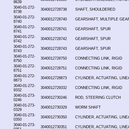
8639
3040-01-272-
3040012728738
SHAFT, SHOULDERED
8738
3040-01-272-
3040012728740
GEARSHAFT, MULTIPLE GEA
8740
3040-01-272-
3040012728741
GEARSHAFT, SPUR
8741
3040-01-272-
3040012728742
GEARSHAFT, SPUR
8742
3040-01-272-
3040012728743
GEARSHAFT, SPUR
8743
3040-01-272-
3040012728750
CONNECTING LINK, RIGID
8750
3040-01-272-
3040012728751
CONNECTING LINK, RIGID
8751
3040-01-272-
3040012728873
CYLINDER, ACTUATING, LINE
8873
3040-01-272-
3040012729332
CONNECTING LINK, RIGID
9332
3040-01-273-
3040012730246
ROD, STEERING CLUTCH
0246
3040-01-273-
3040012730329
WORM SHAFT
0329
3040-01-273-
3040012730350
CYLINDER, ACTUATING, LINE
0350
3040-01-273-
3040012730351
CYLINDER, ACTUATING, LINE