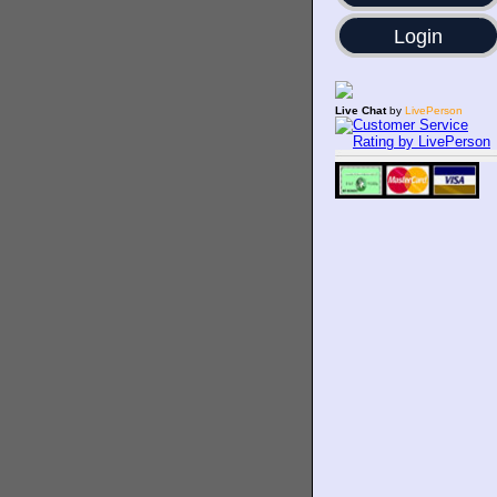
Login
Live Chat
by
LivePerson