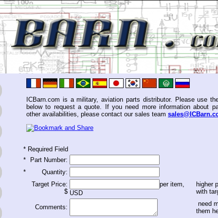
ICBarn.com is a military, aviation parts distributor. Please use th
below to request a quote. If you need more information about pa
other availabilities, please contact our sales team
sales@ICBarn.
*
Required Field
*
Part Number:
*
Quantity:
Target Price:
per item,
higher p
$
with tar
USD
need m
Comments:
them h