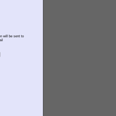
n will be sent to
il