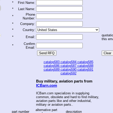
*
First Name:
*
Last Name:
Phone
*
Number:
*
Company:
*
Country:
quotatio
*
Email:
this ema
Confirm
*
Email:
catalog583
catalog584
catalog585
catalog586
catalog587
catalog588
catalog589
catalog590
catalog591
catalog592
Buy military, aviation parts from
ICBarn.com
ICBarn.com specializes in supplying
common, obsolete and hard to find military,
aviation parts like and other industrial,
military or aviation parts..
alternative part
part number
description