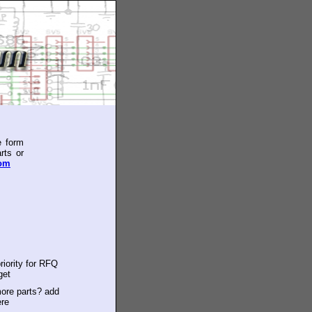
e form
rts or
com
riority for RFQ
get
ore parts? add
ere