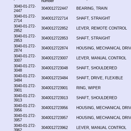
number
3040-01-272-
3040012722447
BEARING, TRAIN
2447
3040-01-272-
3040012722714
SHAFT, STRAIGHT
2714
3040-01-272-
3040012722852
LEVER, REMOTE CONTROL
2852
3040-01-272-
3040012722853
SHAFT, STRAIGHT
2853
3040-01-272-
3040012722874
HOUSING, MECHANICAL DRI
2874
3040-01-272-
3040012723007
LEVER, MANUAL CONTROL
3007
3040-01-272-
3040012723048
SHAFT, SHOULDERED
3048
3040-01-272-
3040012723484
SHAFT, DRIVE, FLEXIBLE
3484
3040-01-272-
3040012723901
RING, WIPER
3901
3040-01-272-
3040012723913
SHAFT, SHOULDERED
3913
3040-01-272-
3040012723956
HOUSING, MECHANICAL DRI
3956
3040-01-272-
3040012723957
HOUSING, MECHANICAL DRI
3957
3040-01-272-
3040012723962
LEVER, MANUAL CONTROL
3962