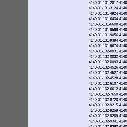
4140-01-131-2817
4140
4140-01-131-3124
4140
4140-01-131-4924
4140
4140-01-131-6434
4140
4140-01-131-6608
4140
4140-01-131-8569
4140
4140-01-131-9056
4140
4140-01-131-9394
4140
4140-01-131-9674
4140
4140-01-132-0031
4140
4140-01-132-0032
4140
4140-01-132-0093
4140
4140-01-132-4526
4140
4140-01-132-4527
4140
4140-01-132-4528
4140
4140-01-132-6107
4140
4140-01-132-6612
4140
4140-01-132-7650
4140
4140-01-132-8720
4140
4140-01-132-9215
4140
4140-01-132-9259
4140
4140-01-132-9289
4140
4140-01-132-9341
4140
4140-01-132-9380
4140