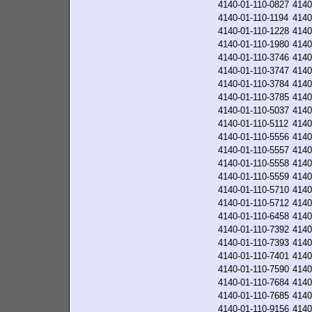
4140-01-110-0827
4140
4140-01-110-1194
4140
4140-01-110-1228
4140
4140-01-110-1980
4140
4140-01-110-3746
4140
4140-01-110-3747
4140
4140-01-110-3784
4140
4140-01-110-3785
4140
4140-01-110-5037
4140
4140-01-110-5112
4140
4140-01-110-5556
4140
4140-01-110-5557
4140
4140-01-110-5558
4140
4140-01-110-5559
4140
4140-01-110-5710
4140
4140-01-110-5712
4140
4140-01-110-6458
4140
4140-01-110-7392
4140
4140-01-110-7393
4140
4140-01-110-7401
4140
4140-01-110-7590
4140
4140-01-110-7684
4140
4140-01-110-7685
4140
4140-01-110-9156
4140