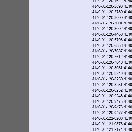
4140-01-120-1622
4140
4140-01-120-2693
4140
4140-01-120-2780
4140
4140-01-120-3000
4140
4140-01-120-3001
4140
4140-01-120-3002
4140
4140-01-120-4460
4140
4140-01-120-5798
4140
4140-01-120-6558
4140
4140-01-120-7087
4140
4140-01-120-7612
4140
4140-01-120-7640
4140
4140-01-120-8081
4140
4140-01-120-8249
4140
4140-01-120-8250
4140
4140-01-120-8251
4140
4140-01-120-8252
4140
4140-01-120-9243
4140
4140-01-120-9475
4140
4140-01-120-9476
4140
4140-01-120-9477
4140
4140-01-121-0208
4140
4140-01-121-0876
4140
4140-01-121-2174
4140