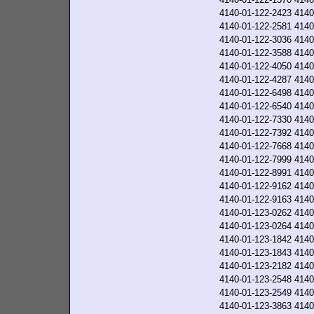
4140-01-122-2423
4140
4140-01-122-2581
4140
4140-01-122-3036
4140
4140-01-122-3588
4140
4140-01-122-4050
4140
4140-01-122-4287
4140
4140-01-122-6498
4140
4140-01-122-6540
4140
4140-01-122-7330
4140
4140-01-122-7392
4140
4140-01-122-7668
4140
4140-01-122-7999
4140
4140-01-122-8991
4140
4140-01-122-9162
4140
4140-01-122-9163
4140
4140-01-123-0262
4140
4140-01-123-0264
4140
4140-01-123-1842
4140
4140-01-123-1843
4140
4140-01-123-2182
4140
4140-01-123-2548
4140
4140-01-123-2549
4140
4140-01-123-3863
4140