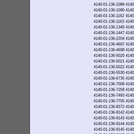
4140-01-136-1088
4140
4140-01-136-1090
4140
4140-01-136-1162
4140
4140-01-136-1163
4140
4140-01-136-1340
4140
4140-01-136-1447
4140
4140-01-136-2204
4140
4140-01-136-4697
4140
4140-01-136-4698
4140
4140-01-136-5020
4140
4140-01-136-5021
4140
4140-01-136-5022
4140
4140-01-136-5530
4140
4140-01-136-6735
4140
4140-01-136-7008
4140
4140-01-136-7258
4140
4140-01-136-7493
4140
4140-01-136-7705
4140
4140-01-136-8372
4140
4140-01-136-9142
4140
4140-01-136-9143
4140
4140-01-136-9144
4140
4140-01-136-9145
4140