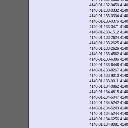
4140-01-132-9450
4140
4140-01-133-0332
4140
4140-01-133-0334
4140
4140-01-133-0376
4140
4140-01-133-0471
4140
4140-01-133-1512
4140
4140-01-133-2624
4140
4140-01-133-2625
4140
4140-01-133-2626
4140
4140-01-133-4562
4140
4140-01-133-6386
4140
4140-01-133-6446
4140
4140-01-133-8267
4140
4140-01-133-9010
4140
4140-01-133-9011
4140
4140-01-134-0862
4140
4140-01-134-4815
4140
4140-01-134-5047
4140
4140-01-134-5242
4140
4140-01-134-5243
4140
4140-01-134-5244
4140
4140-01-134-6256
4140
4140-01-134-8081
4140