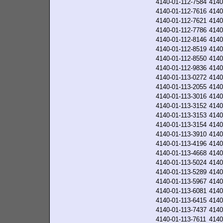
4140-01-112-7584
4140
4140-01-112-7616
4140
4140-01-112-7621
4140
4140-01-112-7786
4140
4140-01-112-8146
4140
4140-01-112-8519
4140
4140-01-112-8550
4140
4140-01-112-9836
4140
4140-01-113-0272
4140
4140-01-113-2055
4140
4140-01-113-3016
4140
4140-01-113-3152
4140
4140-01-113-3153
4140
4140-01-113-3154
4140
4140-01-113-3910
4140
4140-01-113-4196
4140
4140-01-113-4668
4140
4140-01-113-5024
4140
4140-01-113-5289
4140
4140-01-113-5967
4140
4140-01-113-6081
4140
4140-01-113-6415
4140
4140-01-113-7437
4140
4140-01-113-7611
4140