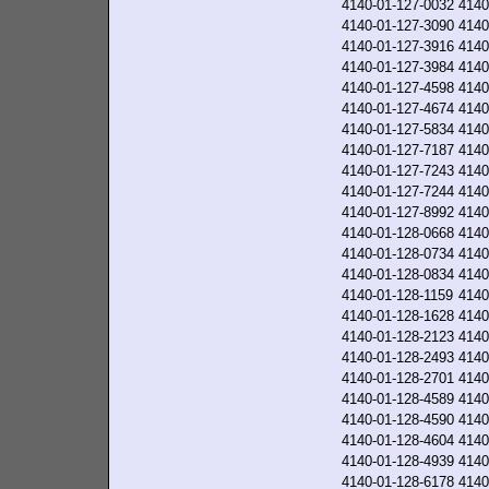
4140-01-127-0032
4140
4140-01-127-3090
4140
4140-01-127-3916
4140
4140-01-127-3984
4140
4140-01-127-4598
4140
4140-01-127-4674
4140
4140-01-127-5834
4140
4140-01-127-7187
4140
4140-01-127-7243
4140
4140-01-127-7244
4140
4140-01-127-8992
4140
4140-01-128-0668
4140
4140-01-128-0734
4140
4140-01-128-0834
4140
4140-01-128-1159
4140
4140-01-128-1628
4140
4140-01-128-2123
4140
4140-01-128-2493
4140
4140-01-128-2701
4140
4140-01-128-4589
4140
4140-01-128-4590
4140
4140-01-128-4604
4140
4140-01-128-4939
4140
4140-01-128-6178
4140