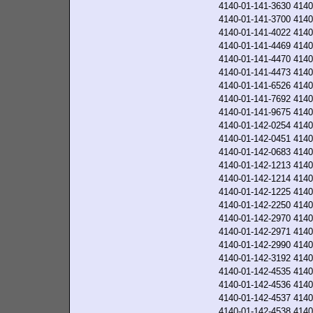
4140-01-141-3630
4140
4140-01-141-3700
4140
4140-01-141-4022
4140
4140-01-141-4469
4140
4140-01-141-4470
4140
4140-01-141-4473
4140
4140-01-141-6526
4140
4140-01-141-7692
4140
4140-01-141-9675
4140
4140-01-142-0254
4140
4140-01-142-0451
4140
4140-01-142-0683
4140
4140-01-142-1213
4140
4140-01-142-1214
4140
4140-01-142-1225
4140
4140-01-142-2250
4140
4140-01-142-2970
4140
4140-01-142-2971
4140
4140-01-142-2990
4140
4140-01-142-3192
4140
4140-01-142-4535
4140
4140-01-142-4536
4140
4140-01-142-4537
4140
4140-01-142-4538
4140