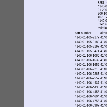
8251, 
4140-0
01-206
206-10
4075, 
4140-0
01-206-
aviatio
part number
alte
4140-01-105-9177
4140
4140-01-105-9189
4140
4140-01-105-9197
4140
4140-01-105-9471
4140
4140-01-106-1080
4140
4140-01-106-1639
4140
4140-01-106-1652
4140
4140-01-106-2215
4140
4140-01-106-2283
4140
4140-01-106-2559
4140
4140-01-106-4437
4140
4140-01-106-4438
4140
4140-01-106-4456
4140
4140-01-106-4604
4140
4140-01-106-4755
4140
4140-01-106-5387
4140