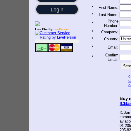
*
First Name:
Login
*
Last Name:
Phone
*
Number:
Live Chat
by
LivePerson
*
Company:
*
Country:
*
Email:
Confirm
*
Email:
c
c
c
Buy m
ICBa
ICBarn
common
aviati
01-205
205-82