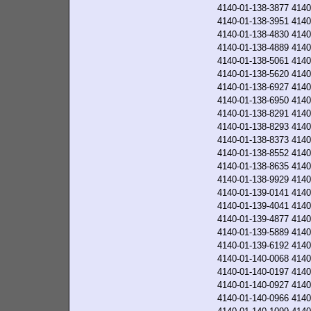
4140-01-138-3877
4140
4140-01-138-3951
4140
4140-01-138-4830
4140
4140-01-138-4889
4140
4140-01-138-5061
4140
4140-01-138-5620
4140
4140-01-138-6927
4140
4140-01-138-6950
4140
4140-01-138-8291
4140
4140-01-138-8293
4140
4140-01-138-8373
4140
4140-01-138-8552
4140
4140-01-138-8635
4140
4140-01-138-9929
4140
4140-01-139-0141
4140
4140-01-139-4041
4140
4140-01-139-4877
4140
4140-01-139-5889
4140
4140-01-139-6192
4140
4140-01-140-0068
4140
4140-01-140-0197
4140
4140-01-140-0927
4140
4140-01-140-0966
4140