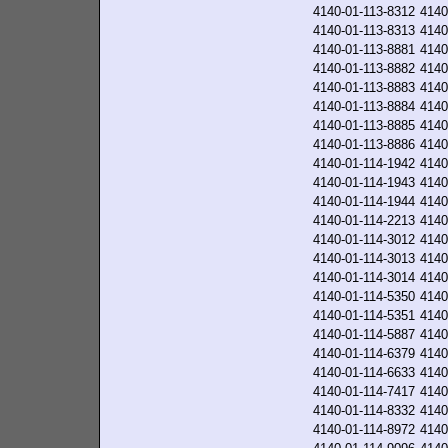
4140-01-113-8312
4140
4140-01-113-8313
4140
4140-01-113-8881
4140
4140-01-113-8882
4140
4140-01-113-8883
4140
4140-01-113-8884
4140
4140-01-113-8885
4140
4140-01-113-8886
4140
4140-01-114-1942
4140
4140-01-114-1943
4140
4140-01-114-1944
4140
4140-01-114-2213
4140
4140-01-114-3012
4140
4140-01-114-3013
4140
4140-01-114-3014
4140
4140-01-114-5350
4140
4140-01-114-5351
4140
4140-01-114-5887
4140
4140-01-114-6379
4140
4140-01-114-6633
4140
4140-01-114-7417
4140
4140-01-114-8332
4140
4140-01-114-8972
4140