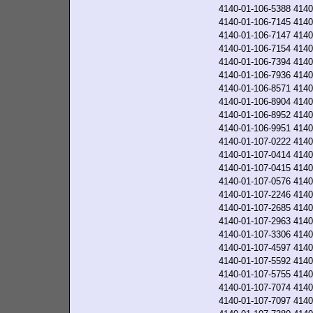
4140-01-106-5388
4140
4140-01-106-7145
4140
4140-01-106-7147
4140
4140-01-106-7154
4140
4140-01-106-7394
4140
4140-01-106-7936
4140
4140-01-106-8571
4140
4140-01-106-8904
4140
4140-01-106-8952
4140
4140-01-106-9951
4140
4140-01-107-0222
4140
4140-01-107-0414
4140
4140-01-107-0415
4140
4140-01-107-0576
4140
4140-01-107-2246
4140
4140-01-107-2685
4140
4140-01-107-2963
4140
4140-01-107-3306
4140
4140-01-107-4597
4140
4140-01-107-5592
4140
4140-01-107-5755
4140
4140-01-107-7074
4140
4140-01-107-7097
4140