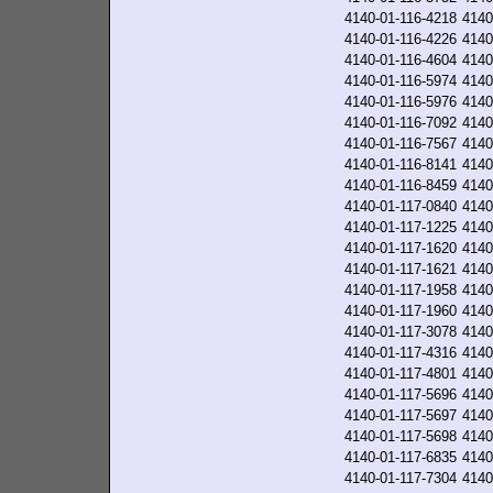
4140-01-116-4218
4140
4140-01-116-4226
4140
4140-01-116-4604
4140
4140-01-116-5974
4140
4140-01-116-5976
4140
4140-01-116-7092
4140
4140-01-116-7567
4140
4140-01-116-8141
4140
4140-01-116-8459
4140
4140-01-117-0840
4140
4140-01-117-1225
4140
4140-01-117-1620
4140
4140-01-117-1621
4140
4140-01-117-1958
4140
4140-01-117-1960
4140
4140-01-117-3078
4140
4140-01-117-4316
4140
4140-01-117-4801
4140
4140-01-117-5696
4140
4140-01-117-5697
4140
4140-01-117-5698
4140
4140-01-117-6835
4140
4140-01-117-7304
4140