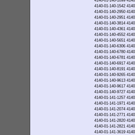
4140-01-140-1099
4140
4140-01-140-1542
4140
4140-01-140-2950
4140
4140-01-140-2951
4140
4140-01-140-3814
4140
4140-01-140-4361
4140
4140-01-140-4552
4140
4140-01-140-5651
4140
4140-01-140-6306
4140
4140-01-140-6780
4140
4140-01-140-6781
4140
4140-01-140-6917
4140
4140-01-140-8191
4140
4140-01-140-9265
4140
4140-01-140-9613
4140
4140-01-140-9617
4140
4140-01-140-9727
4140
4140-01-141-1257
4140
4140-01-141-1971
4140
4140-01-141-2074
4140
4140-01-141-2771
4140
4140-01-141-2820
4140
4140-01-141-2821
4140
4140-01-141-3619
4140