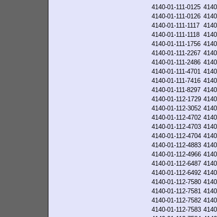
4140-01-111-0125
4140
4140-01-111-0126
4140
4140-01-111-1117
4140
4140-01-111-1118
4140
4140-01-111-1756
4140
4140-01-111-2267
4140
4140-01-111-2486
4140
4140-01-111-4701
4140
4140-01-111-7416
4140
4140-01-111-8297
4140
4140-01-112-1729
4140
4140-01-112-3052
4140
4140-01-112-4702
4140
4140-01-112-4703
4140
4140-01-112-4704
4140
4140-01-112-4883
4140
4140-01-112-4966
4140
4140-01-112-6487
4140
4140-01-112-6492
4140
4140-01-112-7580
4140
4140-01-112-7581
4140
4140-01-112-7582
4140
4140-01-112-7583
4140