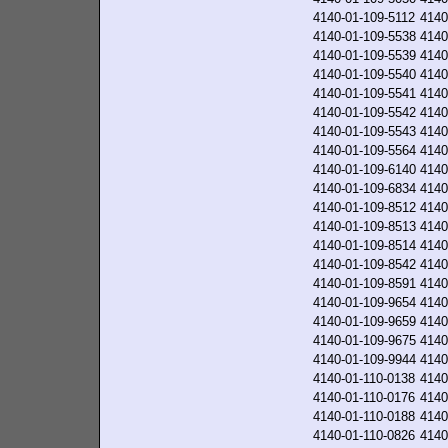
4140-01-109-5112
4140
4140-01-109-5538
4140
4140-01-109-5539
4140
4140-01-109-5540
4140
4140-01-109-5541
4140
4140-01-109-5542
4140
4140-01-109-5543
4140
4140-01-109-5564
4140
4140-01-109-6140
4140
4140-01-109-6834
4140
4140-01-109-8512
4140
4140-01-109-8513
4140
4140-01-109-8514
4140
4140-01-109-8542
4140
4140-01-109-8591
4140
4140-01-109-9654
4140
4140-01-109-9659
4140
4140-01-109-9675
4140
4140-01-109-9944
4140
4140-01-110-0138
4140
4140-01-110-0176
4140
4140-01-110-0188
4140
4140-01-110-0826
4140