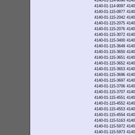
4140-01-114-9096
4140
4140-01-114-9097
4140
4140-01-115-0877
4140
4140-01-115-2042
4140
4140-01-115-2075
4140
4140-01-115-2076
4140
4140-01-115-3072
4140
4140-01-115-3400
4140
4140-01-115-3649
4140
4140-01-115-3650
4140
4140-01-115-3651
4140
4140-01-115-3652
4140
4140-01-115-3653
4140
4140-01-115-3696
4140
4140-01-115-3697
4140
4140-01-115-3706
4140
4140-01-115-3707
4140
4140-01-115-4551
4140
4140-01-115-4552
4140
4140-01-115-4553
4140
4140-01-115-4554
4140
4140-01-115-5163
4140
4140-01-115-5972
4140
4140-01-115-5973
4140