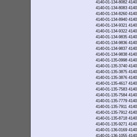
4140-01-134-8082
4140
4140-01-134-8083
4140
4140-01-134-8260
4140
4140-01-134-8940
4140
4140-01-134-9321
4140
4140-01-134-9322
4140
4140-01-134-9835
4140
4140-01-134-9836
4140
4140-01-134-9837
4140
4140-01-134-9838
4140
4140-01-135-0998
4140
4140-01-135-3740
4140
4140-01-135-3875
4140
4140-01-135-3876
4140
4140-01-135-4617
4140
4140-01-135-7583
4140
4140-01-135-7584
4140
4140-01-135-7779
4140
4140-01-135-7911
4140
4140-01-135-7912
4140
4140-01-135-8718
4140
4140-01-135-9271
4140
4140-01-136-0169
4140
4140-01-136-1055
4140