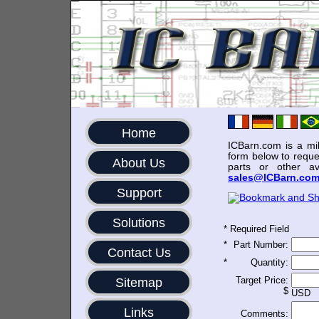
Home
ICBarn.com is a mili
form below to reque
About Us
parts or other av
sales@ICBarn.co
Support
Solutions
*
Required Field
*
Part Number:
Contact Us
*
Quantity:
Target Price:
Sitemap
$
USD
Links
Comments: