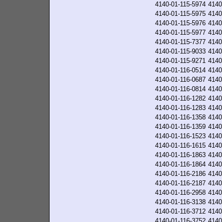
4140-01-115-5974
4140
4140-01-115-5975
4140
4140-01-115-5976
4140
4140-01-115-5977
4140
4140-01-115-7377
4140
4140-01-115-9033
4140
4140-01-115-9271
4140
4140-01-116-0514
4140
4140-01-116-0687
4140
4140-01-116-0814
4140
4140-01-116-1282
4140
4140-01-116-1283
4140
4140-01-116-1358
4140
4140-01-116-1359
4140
4140-01-116-1523
4140
4140-01-116-1615
4140
4140-01-116-1863
4140
4140-01-116-1864
4140
4140-01-116-2186
4140
4140-01-116-2187
4140
4140-01-116-2958
4140
4140-01-116-3138
4140
4140-01-116-3712
4140
4140-01-116-3752
4140