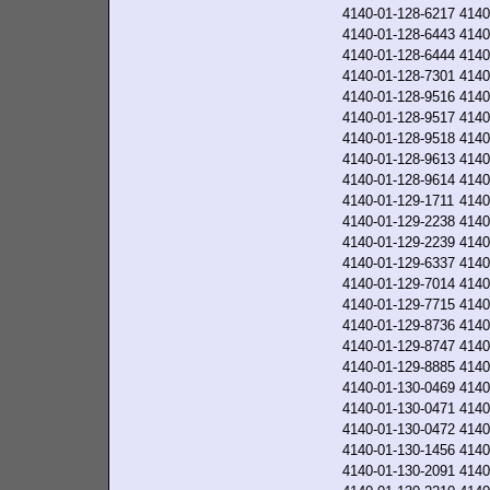
4140-01-128-6217
4140
4140-01-128-6443
4140
4140-01-128-6444
4140
4140-01-128-7301
4140
4140-01-128-9516
4140
4140-01-128-9517
4140
4140-01-128-9518
4140
4140-01-128-9613
4140
4140-01-128-9614
4140
4140-01-129-1711
4140
4140-01-129-2238
4140
4140-01-129-2239
4140
4140-01-129-6337
4140
4140-01-129-7014
4140
4140-01-129-7715
4140
4140-01-129-8736
4140
4140-01-129-8747
4140
4140-01-129-8885
4140
4140-01-130-0469
4140
4140-01-130-0471
4140
4140-01-130-0472
4140
4140-01-130-1456
4140
4140-01-130-2091
4140