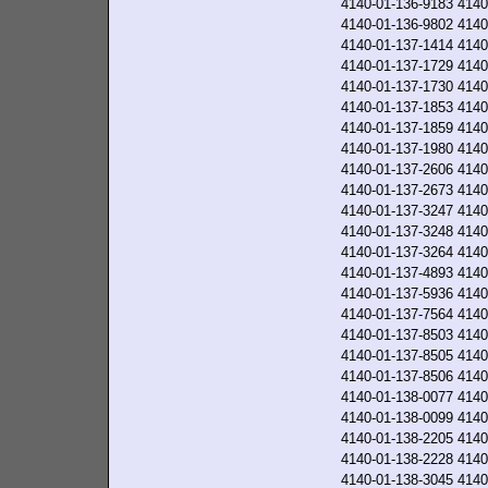
4140-01-136-9183
4140
4140-01-136-9802
4140
4140-01-137-1414
4140
4140-01-137-1729
4140
4140-01-137-1730
4140
4140-01-137-1853
4140
4140-01-137-1859
4140
4140-01-137-1980
4140
4140-01-137-2606
4140
4140-01-137-2673
4140
4140-01-137-3247
4140
4140-01-137-3248
4140
4140-01-137-3264
4140
4140-01-137-4893
4140
4140-01-137-5936
4140
4140-01-137-7564
4140
4140-01-137-8503
4140
4140-01-137-8505
4140
4140-01-137-8506
4140
4140-01-138-0077
4140
4140-01-138-0099
4140
4140-01-138-2205
4140
4140-01-138-2228
4140
4140-01-138-3045
4140