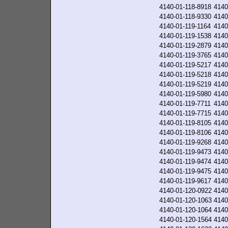
4140-01-118-8918
4140
4140-01-118-9330
4140
4140-01-119-1164
4140
4140-01-119-1538
4140
4140-01-119-2879
4140
4140-01-119-3765
4140
4140-01-119-5217
4140
4140-01-119-5218
4140
4140-01-119-5219
4140
4140-01-119-5980
4140
4140-01-119-7711
4140
4140-01-119-7715
4140
4140-01-119-8105
4140
4140-01-119-8106
4140
4140-01-119-9268
4140
4140-01-119-9473
4140
4140-01-119-9474
4140
4140-01-119-9475
4140
4140-01-119-9617
4140
4140-01-120-0922
4140
4140-01-120-1063
4140
4140-01-120-1064
4140
4140-01-120-1564
4140