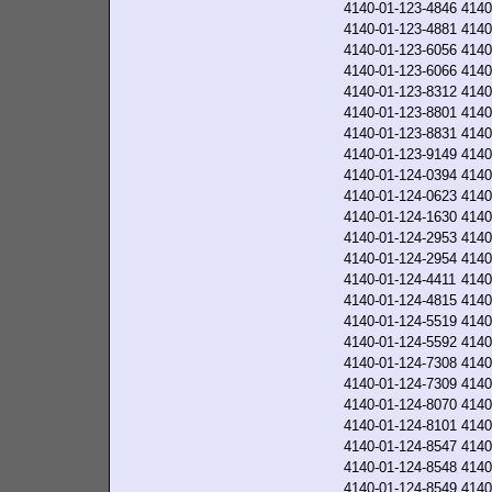
4140-01-123-4846
4140
4140-01-123-4881
4140
4140-01-123-6056
4140
4140-01-123-6066
4140
4140-01-123-8312
4140
4140-01-123-8801
4140
4140-01-123-8831
4140
4140-01-123-9149
4140
4140-01-124-0394
4140
4140-01-124-0623
4140
4140-01-124-1630
4140
4140-01-124-2953
4140
4140-01-124-2954
4140
4140-01-124-4411
4140
4140-01-124-4815
4140
4140-01-124-5519
4140
4140-01-124-5592
4140
4140-01-124-7308
4140
4140-01-124-7309
4140
4140-01-124-8070
4140
4140-01-124-8101
4140
4140-01-124-8547
4140
4140-01-124-8548
4140
4140-01-124-8549
4140