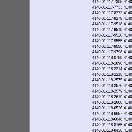
4140-01-117-7305
4140
4140-01-117-7733
4140
4140-01-117-8772
4140
4140-01-117-9279
4140
4140-01-117-9518
4140
4140-01-117-9519
4140
4140-01-117-9520
4140
4140-01-117-9555
4140
4140-01-117-9556
4140
4140-01-117-9798
4140
4140-01-118-0789
4140
4140-01-118-1896
4140
4140-01-118-2214
4140
4140-01-118-2215
4140
4140-01-118-2575
4140
4140-01-118-2576
4140
4140-01-118-2579
4140
4140-01-118-2619
4140
4140-01-118-2666
4140
4140-01-118-6526
4140
4140-01-118-6657
4140
4140-01-118-6848
4140
4140-01-118-8165
4140
4140-01-118-8436
4140