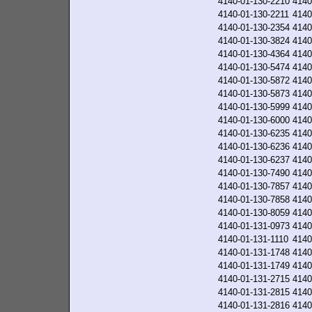
4140-01-130-2210
4140
4140-01-130-2211
4140
4140-01-130-2354
4140
4140-01-130-3824
4140
4140-01-130-4364
4140
4140-01-130-5474
4140
4140-01-130-5872
4140
4140-01-130-5873
4140
4140-01-130-5999
4140
4140-01-130-6000
4140
4140-01-130-6235
4140
4140-01-130-6236
4140
4140-01-130-6237
4140
4140-01-130-7490
4140
4140-01-130-7857
4140
4140-01-130-7858
4140
4140-01-130-8059
4140
4140-01-131-0973
4140
4140-01-131-1110
4140
4140-01-131-1748
4140
4140-01-131-1749
4140
4140-01-131-2715
4140
4140-01-131-2815
4140
4140-01-131-2816
4140