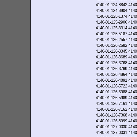
4140-01-124-8842
4140
4140-01-124-8904
4140
4140-01-125-1374
4140
4140-01-125-2906
4140
4140-01-125-3314
4140
4140-01-125-5187
4140
4140-01-126-2557
4140
4140-01-126-2582
4140
4140-01-126-3345
4140
4140-01-126-3689
4140
4140-01-126-3768
4140
4140-01-126-3769
4140
4140-01-126-4864
4140
4140-01-126-4891
4140
4140-01-126-5722
4140
4140-01-126-5988
4140
4140-01-126-5989
4140
4140-01-126-7161
4140
4140-01-126-7162
4140
4140-01-126-7368
4140
4140-01-126-8999
4140
4140-01-127-0030
4140
4140-01-127-0031
4140