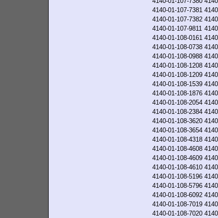
4140-01-107-7380
4140
4140-01-107-7381
4140
4140-01-107-7382
4140
4140-01-107-9811
4140
4140-01-108-0161
4140
4140-01-108-0738
4140
4140-01-108-0988
4140
4140-01-108-1208
4140
4140-01-108-1209
4140
4140-01-108-1539
4140
4140-01-108-1876
4140
4140-01-108-2054
4140
4140-01-108-2384
4140
4140-01-108-3620
4140
4140-01-108-3654
4140
4140-01-108-4318
4140
4140-01-108-4608
4140
4140-01-108-4609
4140
4140-01-108-4610
4140
4140-01-108-5196
4140
4140-01-108-5796
4140
4140-01-108-6092
4140
4140-01-108-7019
4140
4140-01-108-7020
4140