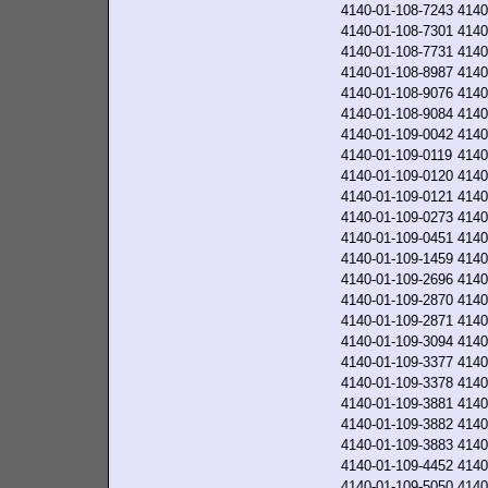
4140-01-108-7243
4140
4140-01-108-7301
4140
4140-01-108-7731
4140
4140-01-108-8987
4140
4140-01-108-9076
4140
4140-01-108-9084
4140
4140-01-109-0042
4140
4140-01-109-0119
4140
4140-01-109-0120
4140
4140-01-109-0121
4140
4140-01-109-0273
4140
4140-01-109-0451
4140
4140-01-109-1459
4140
4140-01-109-2696
4140
4140-01-109-2870
4140
4140-01-109-2871
4140
4140-01-109-3094
4140
4140-01-109-3377
4140
4140-01-109-3378
4140
4140-01-109-3881
4140
4140-01-109-3882
4140
4140-01-109-3883
4140
4140-01-109-4452
4140
4140-01-109-5050
4140