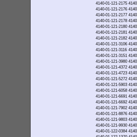
4140-01-121-2175
4140
4140-01-121-2176
4140
4140-01-121-2177
4140
4140-01-121-2178
4140
4140-01-121-2180
4140
4140-01-121-2181
4140
4140-01-121-2182
4140
4140-01-121-3106
4140
4140-01-121-3116
4140
4140-01-121-3151
4140
4140-01-121-3980
4140
4140-01-121-4372
4140
4140-01-121-4723
4140
4140-01-121-5272
4140
4140-01-121-5903
4140
4140-01-121-6058
4140
4140-01-121-6691
4140
4140-01-121-6692
4140
4140-01-121-7902
4140
4140-01-121-8876
4140
4140-01-121-9803
4140
4140-01-121-9930
4140
4140-01-122-0384
4140
4140-01-122-1370
4140