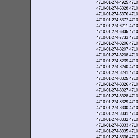
4710-01-274-4925
4710
4710-01-274-5328
4710
4710-01-274-5376
4710
4710-01-274-5377
4710
4710-01-274-6211
4710
4710-01-274-6835
4710
4710-01-274-7733
4710
4710-01-274-8206
4710
4710-01-274-8207
4710
4710-01-274-8208
4710
4710-01-274-8239
4710
4710-01-274-8240
4710
4710-01-274-8241
4710
4710-01-274-8325
4710
4710-01-274-8326
4710
4710-01-274-8327
4710
4710-01-274-8328
4710
4710-01-274-8329
4710
4710-01-274-8330
4710
4710-01-274-8331
4710
4710-01-274-8332
4710
4710-01-274-8333
4710
4710-01-274-8335
4710
4710-01-274-8336
4710