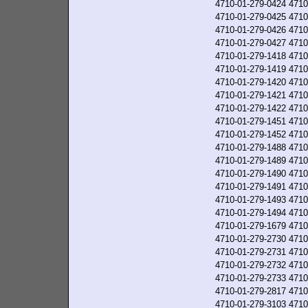
4710-01-279-0424
4710
4710-01-279-0425
4710
4710-01-279-0426
4710
4710-01-279-0427
4710
4710-01-279-1418
4710
4710-01-279-1419
4710
4710-01-279-1420
4710
4710-01-279-1421
4710
4710-01-279-1422
4710
4710-01-279-1451
4710
4710-01-279-1452
4710
4710-01-279-1488
4710
4710-01-279-1489
4710
4710-01-279-1490
4710
4710-01-279-1491
4710
4710-01-279-1493
4710
4710-01-279-1494
4710
4710-01-279-1679
4710
4710-01-279-2730
4710
4710-01-279-2731
4710
4710-01-279-2732
4710
4710-01-279-2733
4710
4710-01-279-2817
4710
4710-01-279-3103
4710