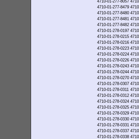
4710-01-277-8057
4710
4710-01-277-8479
4710
4710-01-277-8480
4710
4710-01-277-8481
4710
4710-01-277-8482
4710
4710-01-278-0197
4710
4710-01-278-0215
4710
4710-01-278-0216
4710
4710-01-278-0223
4710
4710-01-278-0224
4710
4710-01-278-0226
4710
4710-01-278-0243
4710
4710-01-278-0244
4710
4710-01-278-0270
4710
4710-01-278-0307
4710
4710-01-278-0311
4710
4710-01-278-0312
4710
4710-01-278-0324
4710
4710-01-278-0325
4710
4710-01-278-0329
4710
4710-01-278-0330
4710
4710-01-278-0331
4710
4710-01-278-0337
4710
4710-01-278-0338
4710