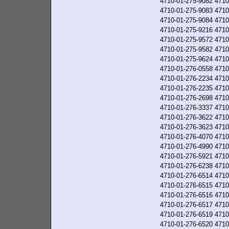
4710-01-275-9082
4710
4710-01-275-9083
4710
4710-01-275-9084
4710
4710-01-275-9216
4710
4710-01-275-9572
4710
4710-01-275-9582
4710
4710-01-275-9624
4710
4710-01-276-0558
4710
4710-01-276-2234
4710
4710-01-276-2235
4710
4710-01-276-2698
4710
4710-01-276-3337
4710
4710-01-276-3622
4710
4710-01-276-3623
4710
4710-01-276-4070
4710
4710-01-276-4990
4710
4710-01-276-5921
4710
4710-01-276-6238
4710
4710-01-276-6514
4710
4710-01-276-6515
4710
4710-01-276-6516
4710
4710-01-276-6517
4710
4710-01-276-6519
4710
4710-01-276-6520
4710