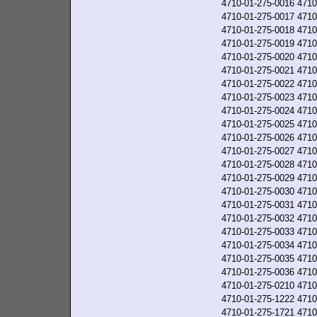
4710-01-275-0016
4710
4710-01-275-0017
4710
4710-01-275-0018
4710
4710-01-275-0019
4710
4710-01-275-0020
4710
4710-01-275-0021
4710
4710-01-275-0022
4710
4710-01-275-0023
4710
4710-01-275-0024
4710
4710-01-275-0025
4710
4710-01-275-0026
4710
4710-01-275-0027
4710
4710-01-275-0028
4710
4710-01-275-0029
4710
4710-01-275-0030
4710
4710-01-275-0031
4710
4710-01-275-0032
4710
4710-01-275-0033
4710
4710-01-275-0034
4710
4710-01-275-0035
4710
4710-01-275-0036
4710
4710-01-275-0210
4710
4710-01-275-1222
4710
4710-01-275-1721
4710