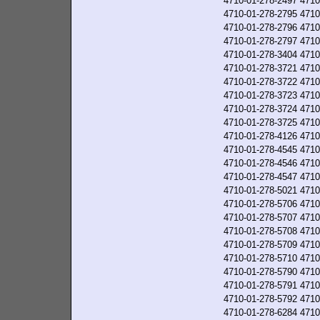
4710-01-278-2497
4710
4710-01-278-2795
4710
4710-01-278-2796
4710
4710-01-278-2797
4710
4710-01-278-3404
4710
4710-01-278-3721
4710
4710-01-278-3722
4710
4710-01-278-3723
4710
4710-01-278-3724
4710
4710-01-278-3725
4710
4710-01-278-4126
4710
4710-01-278-4545
4710
4710-01-278-4546
4710
4710-01-278-4547
4710
4710-01-278-5021
4710
4710-01-278-5706
4710
4710-01-278-5707
4710
4710-01-278-5708
4710
4710-01-278-5709
4710
4710-01-278-5710
4710
4710-01-278-5790
4710
4710-01-278-5791
4710
4710-01-278-5792
4710
4710-01-278-6284
4710