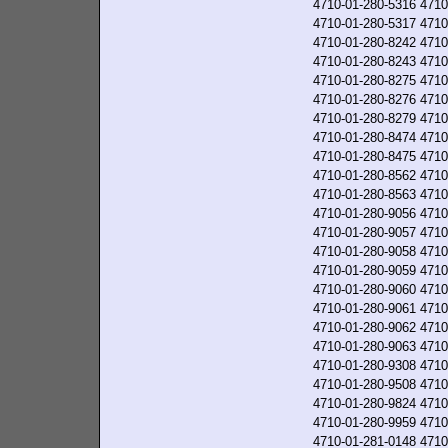
4710-01-280-5316
4710
4710-01-280-5317
4710
4710-01-280-8242
4710
4710-01-280-8243
4710
4710-01-280-8275
4710
4710-01-280-8276
4710
4710-01-280-8279
4710
4710-01-280-8474
4710
4710-01-280-8475
4710
4710-01-280-8562
4710
4710-01-280-8563
4710
4710-01-280-9056
4710
4710-01-280-9057
4710
4710-01-280-9058
4710
4710-01-280-9059
4710
4710-01-280-9060
4710
4710-01-280-9061
4710
4710-01-280-9062
4710
4710-01-280-9063
4710
4710-01-280-9308
4710
4710-01-280-9508
4710
4710-01-280-9824
4710
4710-01-280-9959
4710
4710-01-281-0148
4710