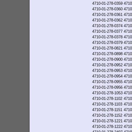
4710-01-278-0359
4710
4710-01-278-0360
4710
4710-01-278-0361
4710
4710-01-278-0362
4710
4710-01-278-0374
4710
4710-01-278-0377
4710
4710-01-278-0378
4710
4710-01-278-0379
4710
4710-01-278-0821
4710
4710-01-278-0898
4710
4710-01-278-0900
4710
4710-01-278-0952
4710
4710-01-278-0953
4710
4710-01-278-0954
4710
4710-01-278-0955
4710
4710-01-278-0956
4710
4710-01-278-1053
4710
4710-01-278-1102
4710
4710-01-278-1103
4710
4710-01-278-1151
4710
4710-01-278-1152
4710
4710-01-278-1221
4710
4710-01-278-1222
4710