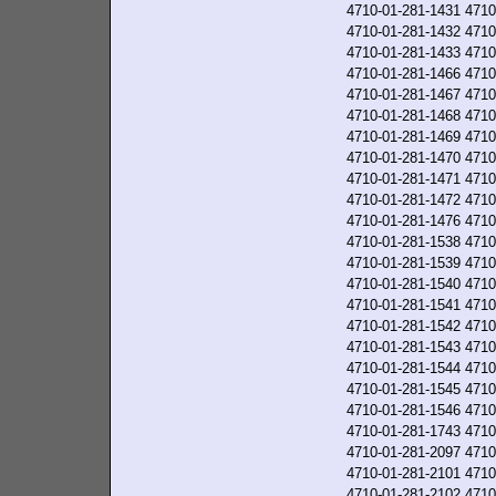
4710-01-281-1431
4710
4710-01-281-1432
4710
4710-01-281-1433
4710
4710-01-281-1466
4710
4710-01-281-1467
4710
4710-01-281-1468
4710
4710-01-281-1469
4710
4710-01-281-1470
4710
4710-01-281-1471
4710
4710-01-281-1472
4710
4710-01-281-1476
4710
4710-01-281-1538
4710
4710-01-281-1539
4710
4710-01-281-1540
4710
4710-01-281-1541
4710
4710-01-281-1542
4710
4710-01-281-1543
4710
4710-01-281-1544
4710
4710-01-281-1545
4710
4710-01-281-1546
4710
4710-01-281-1743
4710
4710-01-281-2097
4710
4710-01-281-2101
4710
4710-01-281-2102
4710