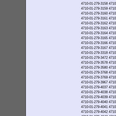
4710-01-279-3158
4710
4710-01-279-3159
4710
4710-01-279-3160
4710
4710-01-279-3161
4710
4710-01-279-3162
4710
4710-01-279-3163
4710
4710-01-279-3164
4710
4710-01-279-3165
4710
4710-01-279-3166
4710
4710-01-279-3167
4710
4710-01-279-3318
4710
4710-01-279-3472
4710
4710-01-279-3578
4710
4710-01-279-3580
4710
4710-01-279-3768
4710
4710-01-279-3769
4710
4710-01-279-3967
4710
4710-01-279-4037
4710
4710-01-279-4038
4710
4710-01-279-4039
4710
4710-01-279-4040
4710
4710-01-279-4041
4710
4710-01-279-4042
4710