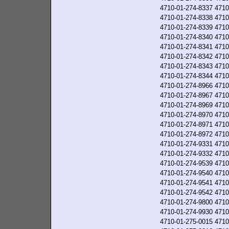
4710-01-274-8337
4710
4710-01-274-8338
4710
4710-01-274-8339
4710
4710-01-274-8340
4710
4710-01-274-8341
4710
4710-01-274-8342
4710
4710-01-274-8343
4710
4710-01-274-8344
4710
4710-01-274-8966
4710
4710-01-274-8967
4710
4710-01-274-8969
4710
4710-01-274-8970
4710
4710-01-274-8971
4710
4710-01-274-8972
4710
4710-01-274-9331
4710
4710-01-274-9332
4710
4710-01-274-9539
4710
4710-01-274-9540
4710
4710-01-274-9541
4710
4710-01-274-9542
4710
4710-01-274-9800
4710
4710-01-274-9930
4710
4710-01-275-0015
4710