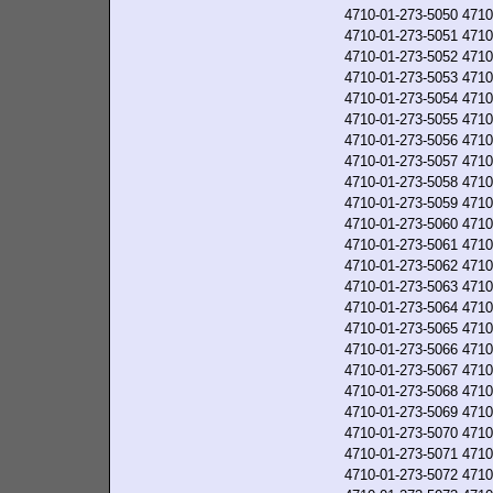
4710-01-273-5050
4710
4710-01-273-5051
4710
4710-01-273-5052
4710
4710-01-273-5053
4710
4710-01-273-5054
4710
4710-01-273-5055
4710
4710-01-273-5056
4710
4710-01-273-5057
4710
4710-01-273-5058
4710
4710-01-273-5059
4710
4710-01-273-5060
4710
4710-01-273-5061
4710
4710-01-273-5062
4710
4710-01-273-5063
4710
4710-01-273-5064
4710
4710-01-273-5065
4710
4710-01-273-5066
4710
4710-01-273-5067
4710
4710-01-273-5068
4710
4710-01-273-5069
4710
4710-01-273-5070
4710
4710-01-273-5071
4710
4710-01-273-5072
4710