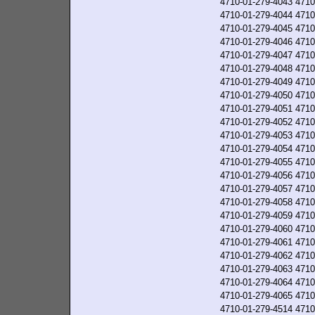
4710-01-279-4043
4710
4710-01-279-4044
4710
4710-01-279-4045
4710
4710-01-279-4046
4710
4710-01-279-4047
4710
4710-01-279-4048
4710
4710-01-279-4049
4710
4710-01-279-4050
4710
4710-01-279-4051
4710
4710-01-279-4052
4710
4710-01-279-4053
4710
4710-01-279-4054
4710
4710-01-279-4055
4710
4710-01-279-4056
4710
4710-01-279-4057
4710
4710-01-279-4058
4710
4710-01-279-4059
4710
4710-01-279-4060
4710
4710-01-279-4061
4710
4710-01-279-4062
4710
4710-01-279-4063
4710
4710-01-279-4064
4710
4710-01-279-4065
4710
4710-01-279-4514
4710