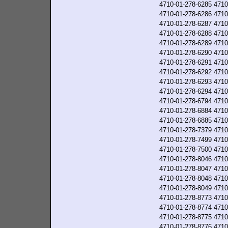
4710-01-278-6285
4710
4710-01-278-6286
4710
4710-01-278-6287
4710
4710-01-278-6288
4710
4710-01-278-6289
4710
4710-01-278-6290
4710
4710-01-278-6291
4710
4710-01-278-6292
4710
4710-01-278-6293
4710
4710-01-278-6294
4710
4710-01-278-6794
4710
4710-01-278-6884
4710
4710-01-278-6885
4710
4710-01-278-7379
4710
4710-01-278-7499
4710
4710-01-278-7500
4710
4710-01-278-8046
4710
4710-01-278-8047
4710
4710-01-278-8048
4710
4710-01-278-8049
4710
4710-01-278-8773
4710
4710-01-278-8774
4710
4710-01-278-8775
4710
4710-01-278-8776
4710