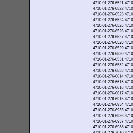
4710-01-276-6521
4710
4710-01-276-6522
4710
4710-01-276-6523
4710
4710-01-276-6524
4710
4710-01-276-6525
4710
4710-01-276-6526
4710
4710-01-276-6527
4710
4710-01-276-6528
4710
4710-01-276-6529
4710
4710-01-276-6530
4710
4710-01-276-6531
4710
4710-01-276-6532
4710
4710-01-276-6533
4710
4710-01-276-6614
4710
4710-01-276-6615
4710
4710-01-276-6616
4710
4710-01-276-6617
4710
4710-01-276-6915
4710
4710-01-276-6934
4710
4710-01-276-6935
4710
4710-01-276-6936
4710
4710-01-276-6937
4710
4710-01-276-6938
4710
4710-01-276-7010
4710