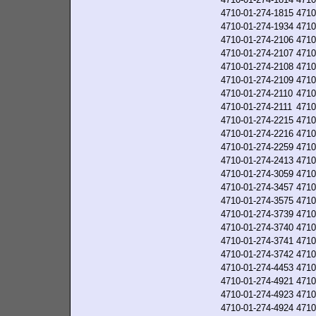
4710-01-274-1815
4710
4710-01-274-1934
4710
4710-01-274-2106
4710
4710-01-274-2107
4710
4710-01-274-2108
4710
4710-01-274-2109
4710
4710-01-274-2110
4710
4710-01-274-2111
4710
4710-01-274-2215
4710
4710-01-274-2216
4710
4710-01-274-2259
4710
4710-01-274-2413
4710
4710-01-274-3059
4710
4710-01-274-3457
4710
4710-01-274-3575
4710
4710-01-274-3739
4710
4710-01-274-3740
4710
4710-01-274-3741
4710
4710-01-274-3742
4710
4710-01-274-4453
4710
4710-01-274-4921
4710
4710-01-274-4923
4710
4710-01-274-4924
4710