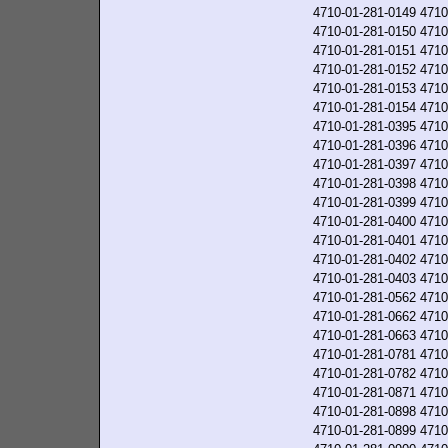
4710-01-281-0149
4710
4710-01-281-0150
4710
4710-01-281-0151
4710
4710-01-281-0152
4710
4710-01-281-0153
4710
4710-01-281-0154
4710
4710-01-281-0395
4710
4710-01-281-0396
4710
4710-01-281-0397
4710
4710-01-281-0398
4710
4710-01-281-0399
4710
4710-01-281-0400
4710
4710-01-281-0401
4710
4710-01-281-0402
4710
4710-01-281-0403
4710
4710-01-281-0562
4710
4710-01-281-0662
4710
4710-01-281-0663
4710
4710-01-281-0781
4710
4710-01-281-0782
4710
4710-01-281-0871
4710
4710-01-281-0898
4710
4710-01-281-0899
4710