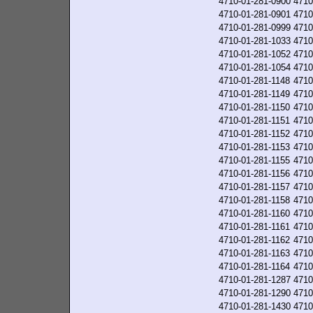
4710-01-281-0900
4710
4710-01-281-0901
4710
4710-01-281-0999
4710
4710-01-281-1033
4710
4710-01-281-1052
4710
4710-01-281-1054
4710
4710-01-281-1148
4710
4710-01-281-1149
4710
4710-01-281-1150
4710
4710-01-281-1151
4710
4710-01-281-1152
4710
4710-01-281-1153
4710
4710-01-281-1155
4710
4710-01-281-1156
4710
4710-01-281-1157
4710
4710-01-281-1158
4710
4710-01-281-1160
4710
4710-01-281-1161
4710
4710-01-281-1162
4710
4710-01-281-1163
4710
4710-01-281-1164
4710
4710-01-281-1287
4710
4710-01-281-1290
4710
4710-01-281-1430
4710