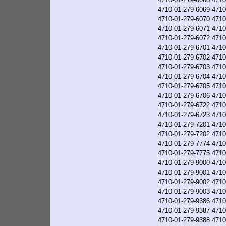
4710-01-279-6069
4710
4710-01-279-6070
4710
4710-01-279-6071
4710
4710-01-279-6072
4710
4710-01-279-6701
4710
4710-01-279-6702
4710
4710-01-279-6703
4710
4710-01-279-6704
4710
4710-01-279-6705
4710
4710-01-279-6706
4710
4710-01-279-6722
4710
4710-01-279-6723
4710
4710-01-279-7201
4710
4710-01-279-7202
4710
4710-01-279-7774
4710
4710-01-279-7775
4710
4710-01-279-9000
4710
4710-01-279-9001
4710
4710-01-279-9002
4710
4710-01-279-9003
4710
4710-01-279-9386
4710
4710-01-279-9387
4710
4710-01-279-9388
4710