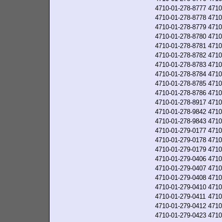
4710-01-278-8777
4710
4710-01-278-8778
4710
4710-01-278-8779
4710
4710-01-278-8780
4710
4710-01-278-8781
4710
4710-01-278-8782
4710
4710-01-278-8783
4710
4710-01-278-8784
4710
4710-01-278-8785
4710
4710-01-278-8786
4710
4710-01-278-8917
4710
4710-01-278-9842
4710
4710-01-278-9843
4710
4710-01-279-0177
4710
4710-01-279-0178
4710
4710-01-279-0179
4710
4710-01-279-0406
4710
4710-01-279-0407
4710
4710-01-279-0408
4710
4710-01-279-0410
4710
4710-01-279-0411
4710
4710-01-279-0412
4710
4710-01-279-0423
4710