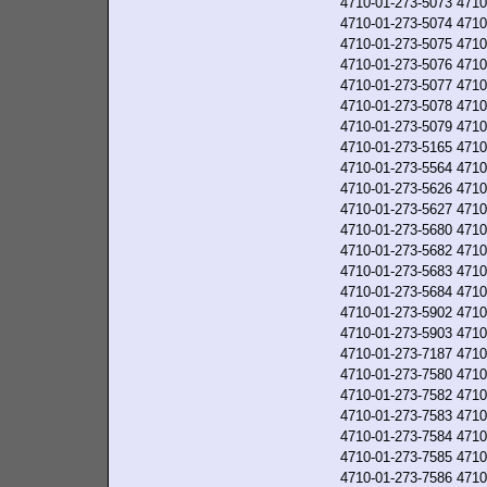
4710-01-273-5073
4710
4710-01-273-5074
4710
4710-01-273-5075
4710
4710-01-273-5076
4710
4710-01-273-5077
4710
4710-01-273-5078
4710
4710-01-273-5079
4710
4710-01-273-5165
4710
4710-01-273-5564
4710
4710-01-273-5626
4710
4710-01-273-5627
4710
4710-01-273-5680
4710
4710-01-273-5682
4710
4710-01-273-5683
4710
4710-01-273-5684
4710
4710-01-273-5902
4710
4710-01-273-5903
4710
4710-01-273-7187
4710
4710-01-273-7580
4710
4710-01-273-7582
4710
4710-01-273-7583
4710
4710-01-273-7584
4710
4710-01-273-7585
4710
4710-01-273-7586
4710