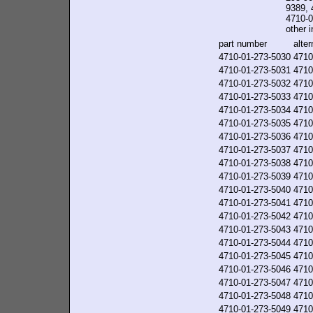
9389, 
4710-0
other i
part number
alte
4710-01-273-5030
4710
4710-01-273-5031
4710
4710-01-273-5032
4710
4710-01-273-5033
4710
4710-01-273-5034
4710
4710-01-273-5035
4710
4710-01-273-5036
4710
4710-01-273-5037
4710
4710-01-273-5038
4710
4710-01-273-5039
4710
4710-01-273-5040
4710
4710-01-273-5041
4710
4710-01-273-5042
4710
4710-01-273-5043
4710
4710-01-273-5044
4710
4710-01-273-5045
4710
4710-01-273-5046
4710
4710-01-273-5047
4710
4710-01-273-5048
4710
4710-01-273-5049
4710