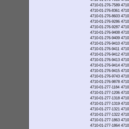
4710-01-276-7589
4710
4710-01-276-8361
4710
4710-01-276-8603
4710
4710-01-276-9286
4710
4710-01-276-9287
4710
4710-01-276-9408
4710
4710-01-276-9409
4710
4710-01-276-9410
4710
4710-01-276-9411
4710
4710-01-276-9412
4710
4710-01-276-9413
4710
4710-01-276-9414
4710
4710-01-276-9415
4710
4710-01-276-9743
4710
4710-01-276-9878
4710
4710-01-277-1184
4710
4710-01-277-1206
4710
4710-01-277-1318
4710
4710-01-277-1319
4710
4710-01-277-1321
4710
4710-01-277-1322
4710
4710-01-277-1863
4710
4710-01-277-1864
4710