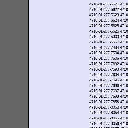
4710-01-277-5621
4710
4710-01-277-5622
4710
4710-01-277-5623
4710
4710-01-277-5624
4710
4710-01-277-5625
4710
4710-01-277-5626
4710
4710-01-277-5909
4710
4710-01-277-6567
4710
4710-01-277-7484
4710
4710-01-277-7504
4710
4710-01-277-7506
4710
4710-01-277-7692
4710
4710-01-277-7693
4710
4710-01-277-7694
4710
4710-01-277-7695
4710
4710-01-277-7696
4710
4710-01-277-7697
4710
4710-01-277-7698
4710
4710-01-277-7858
4710
4710-01-277-8053
4710
4710-01-277-8054
4710
4710-01-277-8055
4710
4710-01-277-8056
4710