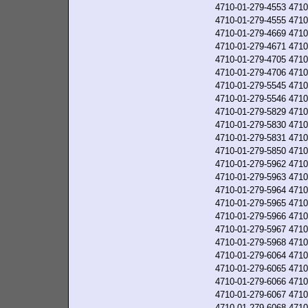
4710-01-279-4553
4710
4710-01-279-4555
4710
4710-01-279-4669
4710
4710-01-279-4671
4710
4710-01-279-4705
4710
4710-01-279-4706
4710
4710-01-279-5545
4710
4710-01-279-5546
4710
4710-01-279-5829
4710
4710-01-279-5830
4710
4710-01-279-5831
4710
4710-01-279-5850
4710
4710-01-279-5962
4710
4710-01-279-5963
4710
4710-01-279-5964
4710
4710-01-279-5965
4710
4710-01-279-5966
4710
4710-01-279-5967
4710
4710-01-279-5968
4710
4710-01-279-6064
4710
4710-01-279-6065
4710
4710-01-279-6066
4710
4710-01-279-6067
4710
4710-01-279-6068
4710