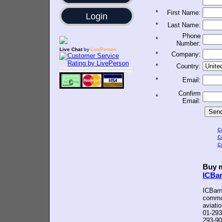
*
First Name:
Login
*
Last Name:
Phone
*
Number:
Live Chat
by
LivePerson
*
Company:
*
Country:
*
Email:
Confirm
*
Email:
c
c
c
Buy m
ICBa
ICBarn
common
aviati
01-293
293-90