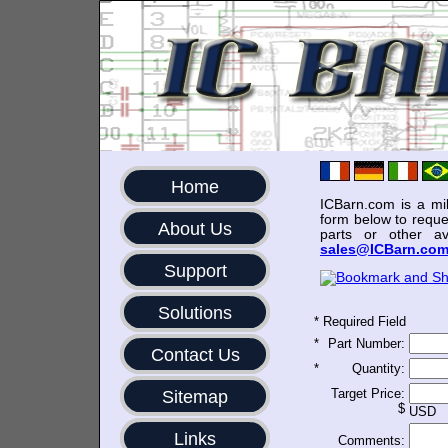
Home
ICBarn.com is a mili
form below to reque
About Us
parts or other av
sales@ICBarn.co
Support
Solutions
*
Required Field
*
Part Number:
Contact Us
*
Quantity:
Target Price:
Sitemap
$
USD
Links
Comments: