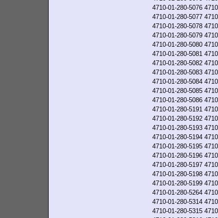
4710-01-280-5076
4710
4710-01-280-5077
4710
4710-01-280-5078
4710
4710-01-280-5079
4710
4710-01-280-5080
4710
4710-01-280-5081
4710
4710-01-280-5082
4710
4710-01-280-5083
4710
4710-01-280-5084
4710
4710-01-280-5085
4710
4710-01-280-5086
4710
4710-01-280-5191
4710
4710-01-280-5192
4710
4710-01-280-5193
4710
4710-01-280-5194
4710
4710-01-280-5195
4710
4710-01-280-5196
4710
4710-01-280-5197
4710
4710-01-280-5198
4710
4710-01-280-5199
4710
4710-01-280-5264
4710
4710-01-280-5314
4710
4710-01-280-5315
4710