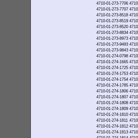
4710-01-273-7706
4710
4710-01-273-7707
4710
4710-01-273-8518
4710
4710-01-273-8519
4710
4710-01-273-8520
4710
4710-01-273-8834
4710
4710-01-273-8973
4710
4710-01-273-9493
4710
4710-01-273-9843
4710
4710-01-274-0798
4710
4710-01-274-1665
4710
4710-01-274-1725
4710
4710-01-274-1753
4710
4710-01-274-1754
4710
4710-01-274-1785
4710
4710-01-274-1806
4710
4710-01-274-1807
4710
4710-01-274-1808
4710
4710-01-274-1809
4710
4710-01-274-1810
4710
4710-01-274-1811
4710
4710-01-274-1812
4710
4710-01-274-1813
4710
4710-01-274-1814
4710