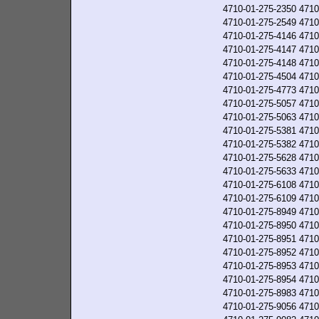
4710-01-275-2350
4710
4710-01-275-2549
4710
4710-01-275-4146
4710
4710-01-275-4147
4710
4710-01-275-4148
4710
4710-01-275-4504
4710
4710-01-275-4773
4710
4710-01-275-5057
4710
4710-01-275-5063
4710
4710-01-275-5381
4710
4710-01-275-5382
4710
4710-01-275-5628
4710
4710-01-275-5633
4710
4710-01-275-6108
4710
4710-01-275-6109
4710
4710-01-275-8949
4710
4710-01-275-8950
4710
4710-01-275-8951
4710
4710-01-275-8952
4710
4710-01-275-8953
4710
4710-01-275-8954
4710
4710-01-275-8983
4710
4710-01-275-9056
4710