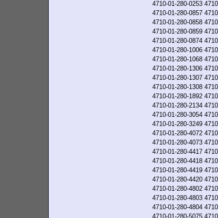
4710-01-280-0253
4710
4710-01-280-0857
4710
4710-01-280-0858
4710
4710-01-280-0859
4710
4710-01-280-0874
4710
4710-01-280-1006
4710
4710-01-280-1068
4710
4710-01-280-1306
4710
4710-01-280-1307
4710
4710-01-280-1308
4710
4710-01-280-1892
4710
4710-01-280-2134
4710
4710-01-280-3054
4710
4710-01-280-3249
4710
4710-01-280-4072
4710
4710-01-280-4073
4710
4710-01-280-4417
4710
4710-01-280-4418
4710
4710-01-280-4419
4710
4710-01-280-4420
4710
4710-01-280-4802
4710
4710-01-280-4803
4710
4710-01-280-4804
4710
4710-01-280-5075
4710