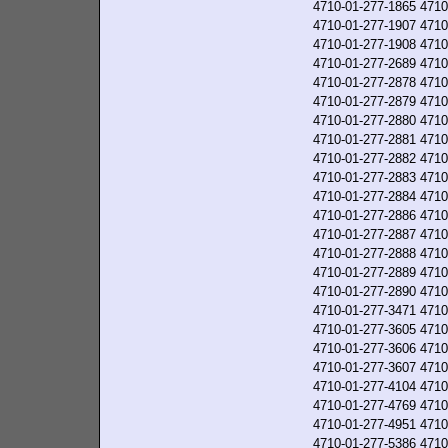
4710-01-277-1865
4710
4710-01-277-1907
4710
4710-01-277-1908
4710
4710-01-277-2689
4710
4710-01-277-2878
4710
4710-01-277-2879
4710
4710-01-277-2880
4710
4710-01-277-2881
4710
4710-01-277-2882
4710
4710-01-277-2883
4710
4710-01-277-2884
4710
4710-01-277-2886
4710
4710-01-277-2887
4710
4710-01-277-2888
4710
4710-01-277-2889
4710
4710-01-277-2890
4710
4710-01-277-3471
4710
4710-01-277-3605
4710
4710-01-277-3606
4710
4710-01-277-3607
4710
4710-01-277-4104
4710
4710-01-277-4769
4710
4710-01-277-4951
4710
4710-01-277-5386
4710